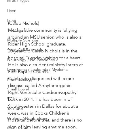
Multi Organ
Liver
Lung
(Caleb Nichols)
Much of the community is rallying 
TF Original
around an MSU senior, who is also a 
Multiple Sclerosis
Rider High School graduate.
Stem Cell Research
20-year-old Caleb Nichols is in the 
hospital Tuesday waiting for a heart. 
Neurology / Neuroscience
He is also a student ministry intern at 
Lymphoma / Leukemia / Myeloma
First Baptist Church.
Caleb was diagnosed with a rare 
Pharmacology
disease called Arrhythmogenic 
Small bowel
Right Ventricular Cardiomyopathy 
VCA
back in 2011. He has been in UT 
Southwestern in Dallas for about a 
YouTube
week, was in Cooks Children’s 
Urology / Nephrology
Hospital before that, and there is no 
sign of him leaving anytime soon.
Front Page