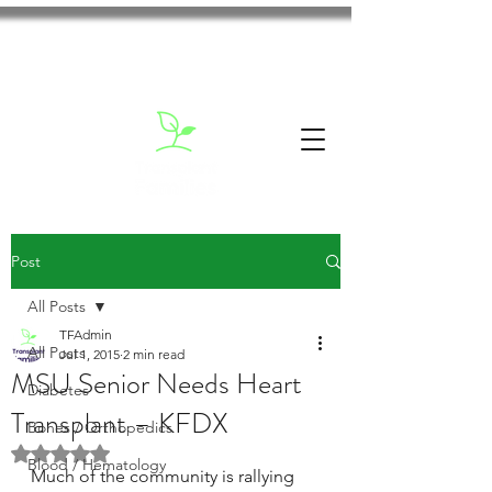
Post
All Posts
TFAdmin
All Posts
Jul 1, 2015
2 min read
MSU Senior Needs Heart
Diabetes
Transplant – KFDX
Bones / Orthopedics
Rated NaN out of 5 stars.
Blood / Hematology
Much of the community is rallying 