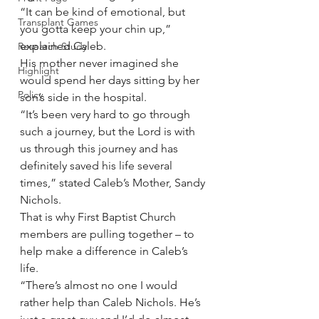
“It can be kind of emotional, but 
Transplant Games
you gotta keep your chin up,” 
explained Caleb.
Research Study
His mother never imagined she 
Highlight
would spend her days sitting by her 
Policy
son’s side in the hospital.
“It’s been very hard to go through 
such a journey, but the Lord is with 
us through this journey and has 
definitely saved his life several 
times,” stated Caleb’s Mother, Sandy 
Nichols.
That is why First Baptist Church 
members are pulling together – to 
help make a difference in Caleb’s 
life.
“There’s almost no one I would 
rather help than Caleb Nichols. He’s 