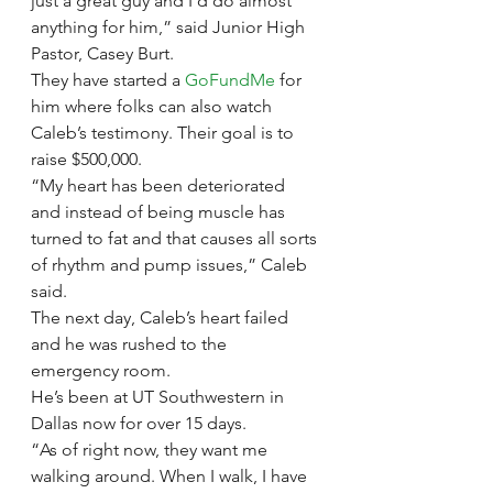
just a great guy and I’d do almost 
anything for him,” said Junior High 
Pastor, Casey Burt.
They have started a 
GoFundMe
 for 
him where folks can also watch 
Caleb’s testimony. Their goal is to 
raise $500,000.
“My heart has been deteriorated 
and instead of being muscle has 
turned to fat and that causes all sorts 
of rhythm and pump issues,” Caleb 
said. 
The next day, Caleb’s heart failed 
and he was rushed to the 
emergency room.
He’s been at UT Southwestern in 
Dallas now for over 15 days.
“As of right now, they want me 
walking around. When I walk, I have 