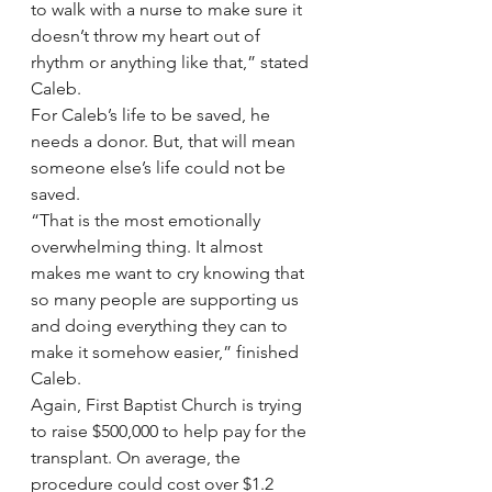
to walk with a nurse to make sure it 
doesn’t throw my heart out of 
rhythm or anything like that,” stated 
Caleb.
For Caleb’s life to be saved, he 
needs a donor. But, that will mean 
someone else’s life could not be 
saved.  
“That is the most emotionally 
overwhelming thing. It almost 
makes me want to cry knowing that 
so many people are supporting us 
and doing everything they can to 
make it somehow easier,” finished 
Caleb.
Again, First Baptist Church is trying 
to raise $500,000 to help pay for the 
transplant. On average, the 
procedure could cost over $1.2 