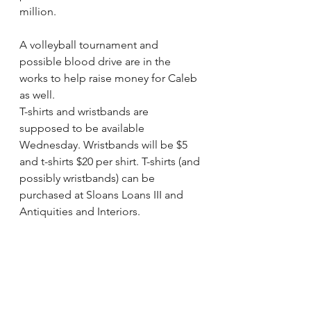
million.
A volleyball tournament and 
possible blood drive are in the 
works to help raise money for Caleb 
as well. 
T-shirts and wristbands are 
supposed to be available 
Wednesday. Wristbands will be $5 
and t-shirts $20 per shirt. T-shirts (and 
possibly wristbands) can be 
purchased at Sloans Loans III and 
Antiquities and Interiors.