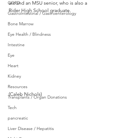
COPD
around an MSU senior, who is also a 
Rider High School graduate.
GastroIntestinal / Gastroenterology
Bone Marrow
Eye Health / Blindness
Intestine
Eye
Heart
Kidney
Resources
(Caleb Nichols)
Transplants / Organ Donations
Tech
pancreatic
Liver Disease / Hepatitis