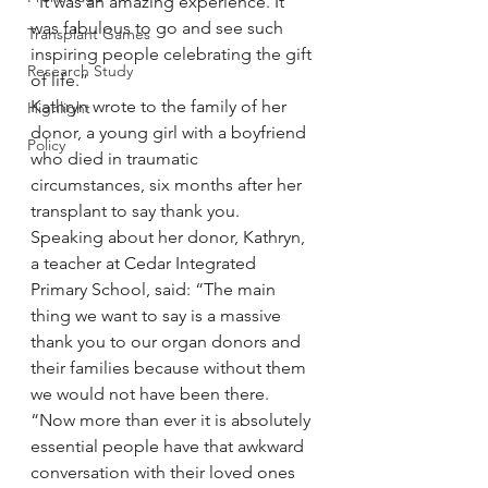
“It was an amazing experience. It 
was fabulous to go and see such 
Transplant Games
inspiring people celebrating the gift 
Research Study
of life.”
Kathryn wrote to the family of her 
Highlight
donor, a young girl with a boyfriend 
Policy
who died in traumatic 
circumstances, six months after her 
transplant to say thank you.
Speaking about her donor, Kathryn, 
a teacher at Cedar Integrated 
Primary School, said: “The main 
thing we want to say is a massive 
thank you to our organ donors and 
their families because without them 
we would not have been there.
“Now more than ever it is absolutely 
essential people have that awkward 
conversation with their loved ones 