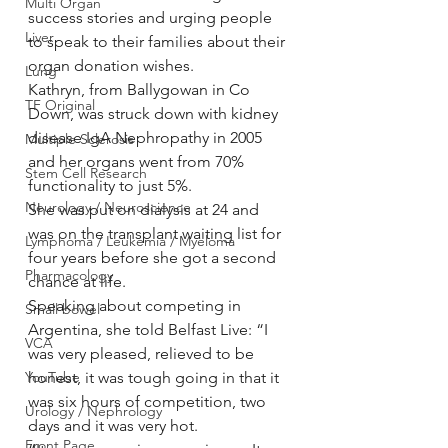
Multi Organ
success stories and urging people 
Liver
to speak to their families about their 
organ donation wishes.
Lung
Kathryn, from Ballygowan in Co 
TF Original
Down, was struck down with kidney 
disease IgA Nephropathy in 2005 
Multiple Sclerosis
and her organs went from 70% 
Stem Cell Research
functionality to just 5%.
Neurology / Neuroscience
She was put on dialysis at 24 and 
was on the transplant waiting list for 
Lymphoma / Leukemia / Myeloma
four years before she got a second 
Pharmacology
chance at life.
Speaking about competing in 
Small bowel
Argentina, she told Belfast Live: “I 
VCA
was very pleased, relieved to be 
YouTube
honest, it was tough going in that it 
was six hours of competition, two 
Urology / Nephrology
days and it was very hot.
Front Page