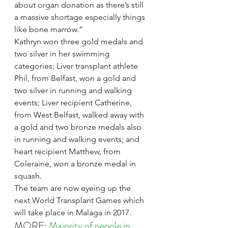
about organ donation as there’s still 
a massive shortage especially things 
like bone marrow.”
Kathryn won three gold medals and 
two silver in her swimming 
categories; Liver transplant athlete 
Phil, from Belfast, won a gold and 
two silver in running and walking 
events; Liver recipient Catherine, 
from West Belfast, walked away with 
a gold and two bronze medals also 
in running and walking events; and 
heart recipient Matthew, from 
Coleraine, won a bronze medal in 
squash.
The team are now eyeing up the 
next World Transplant Games which 
will take place in Malaga in 2017.
MORE: 
Majority of people in 