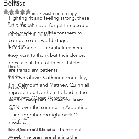
Belfast
COPD
Rated NaN out of 5 stars.
GastroIntestinal / Gastroenterology
Fighting fit and feeling strong, these 
Bone Marrow
athletes will never forget the people 
who made it possible for them to 
Eye Health / Blindness
compete on a world stage.
Intestine
But for once it is not their trainers 
they want to thank but their donors 
Eye
because all four of these athletes 
Heart
are transplant patients.
Kidney
Kathryn Glover, Catherine Annesley, 
Phil Cairnduff and Matthew Quinn all 
Resources
represented Northern Ireland in the 
Transplants / Organ Donations
World Transplant Games for Team 
GBNI over the summer in Argentina 
Tech
– and together brought back 12 
pancreatic
medals.
Liver Disease / Hepatitis
Now, to mark National Transplant 
Week, the team are sharing their 