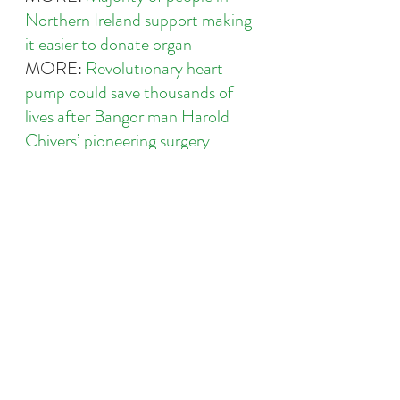
Northern Ireland support making 
it easier to donate organ
MORE: 
Revolutionary heart 
pump could save thousands of 
lives after Bangor man Harold 
Chivers’ pioneering surgery
MORE: 
Leading heart charity 
calls for overhaul of organ 
donation scheme as less than half 
of people in Northern Ireland sign 
up to life-saving list