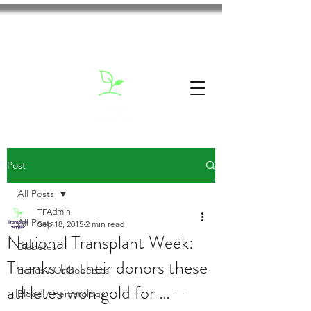
Post
All Posts
TFAdmin
All Posts
Sep 18, 2015
2 min read
National Transplant Week:
Diabetes
Thanks to their donors these
Bones / Orthopedics
athletes won gold for … –
Blood / Hematology