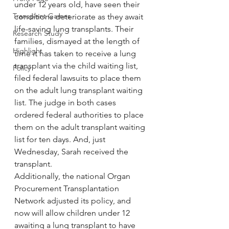
under 12 years old, have seen their 
Transplant Games
conditions deteriorate as they await 
life-saving lung transplants. Their 
Research Study
families, dismayed at the length of 
Highlight
time it has taken to receive a lung 
transplant via the child waiting list, 
Policy
filed federal lawsuits to place them 
on the adult lung transplant waiting 
list. The judge in both cases 
ordered federal authorities to place 
them on the adult transplant waiting 
list for ten days. And, just 
Wednesday, Sarah received the 
transplant.
Additionally, the national Organ 
Procurement Transplantation 
Network adjusted its policy, and 
now will allow children under 12 
awaiting a lung transplant to have 