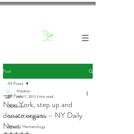
Post
All Posts
TFAdmin
All Posts
Jun 17, 2013
3 min read
New York, step up and
Diabetes
donate organs – NY Daily
Bones / Orthopedics
News
Blood / Hematology