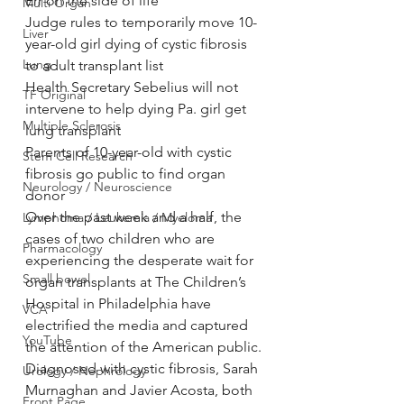
Err on the side of life
Multi Organ
Judge rules to temporarily move 10-
Liver
year-old girl dying of cystic fibrosis 
Lung
to adult transplant list
Health Secretary Sebelius will not 
TF Original
intervene to help dying Pa. girl get 
Multiple Sclerosis
lung transplant
Parents of 10-year-old with cystic 
Stem Cell Research
fibrosis go public to find organ 
Neurology / Neuroscience
donor
Over the past week and a half, the 
Lymphoma / Leukemia / Myeloma
cases of two children who are 
Pharmacology
experiencing the desperate wait for 
Small bowel
organ transplants at The Children’s 
Hospital in Philadelphia have 
VCA
electrified the media and captured 
YouTube
the attention of the American public.
Diagnosed with cystic fibrosis, Sarah 
Urology / Nephrology
Murnaghan and Javier Acosta, both 
Front Page