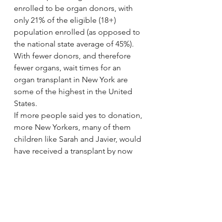
enrolled to be organ donors, with 
only 21% of the eligible (18+) 
population enrolled (as opposed to 
the national state average of 45%). 
With fewer donors, and therefore 
fewer organs, wait times for an 
organ transplant in New York are 
some of the highest in the United 
States.
If more people said yes to donation, 
more New Yorkers, many of them 
children like Sarah and Javier, would 
have received a transplant by now 
and the number of New Yorkers who 
would be given a second chance at 
life would be much higher. They 
would not be dying in the hospital, 
nor would their parents be faced 