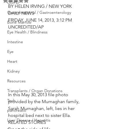
Rated NaN out of 5 stars.
COPD
BY HELEN IRVING / NEW YORK 
GastroIntestinal / Gastroenterology
DAILY NEWS
FRIDAY, JUNE 14, 2013, 3:12 PM
Bone Marrow
UNCREDITED/AP
Eye Health / Blindness
Intestine
Eye
Heart
Kidney
Resources
Transplants / Organ Donations
In this May 30, 2013 file photo 
Tech
provided by the Murnaghan family, 
Sarah Murnaghan, left, lies in her 
pancreatic
hospital bed next to sister Ella.
Liver Disease / Hepatitis
RELATED STORIES