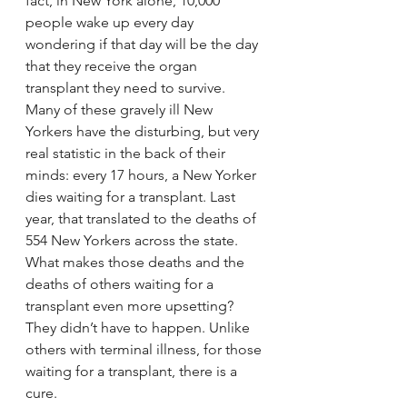
fact, in New York alone, 10,000 
people wake up every day 
wondering if that day will be the day 
that they receive the organ 
transplant they need to survive.
Many of these gravely ill New 
Yorkers have the disturbing, but very 
real statistic in the back of their 
minds: every 17 hours, a New Yorker 
dies waiting for a transplant. Last 
year, that translated to the deaths of 
554 New Yorkers across the state.
What makes those deaths and the 
deaths of others waiting for a 
transplant even more upsetting? 
They didn’t have to happen. Unlike 
others with terminal illness, for those 
waiting for a transplant, there is a 
cure.