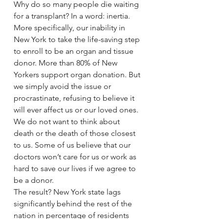
Why do so many people die waiting 
for a transplant? In a word: inertia. 
More specifically, our inability in 
New York to take the life-saving step 
to enroll to be an organ and tissue 
donor. More than 80% of New 
Yorkers support organ donation. But 
we simply avoid the issue or 
procrastinate, refusing to believe it 
will ever affect us or our loved ones. 
We do not want to think about 
death or the death of those closest 
to us. Some of us believe that our 
doctors won’t care for us or work as 
hard to save our lives if we agree to 
be a donor.
The result? New York state lags 
significantly behind the rest of the 
nation in percentage of residents 