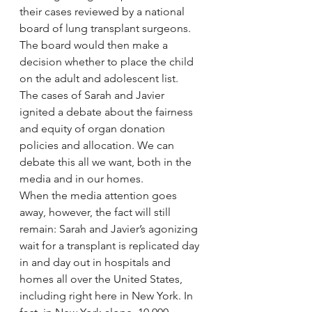
their cases reviewed by a national 
board of lung transplant surgeons. 
The board would then make a 
decision whether to place the child 
on the adult and adolescent list.
The cases of Sarah and Javier 
ignited a debate about the fairness 
and equity of organ donation 
policies and allocation. We can 
debate this all we want, both in the 
media and in our homes.
When the media attention goes 
away, however, the fact will still 
remain: Sarah and Javier’s agonizing 
wait for a transplant is replicated day 
in and day out in hospitals and 
homes all over the United States, 
including right here in New York. In 