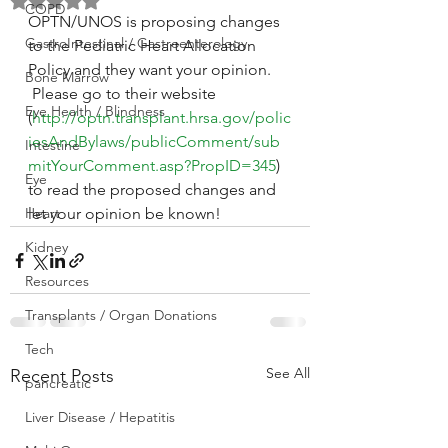
Rated NaN out of 5 stars.
COPD
OPTN/UNOS is proposing changes 
GastroIntestinal / Gastroenterology
to the Pediatric Heart Allocation 
Policy and they want your opinion. 
Bone Marrow
 Please go to their website 
Eye Health / Blindness
(
http://optn.transplant.hrsa.gov/polic
iesAndBylaws/publicComment/sub
Intestine
mitYourComment.asp?PropID=345
) 
Eye
to read the proposed changes and 
Heart
let your opinion be known!
Kidney
Resources
Transplants / Organ Donations
Tech
See All
Recent Posts
pancreatic
Liver Disease / Hepatitis