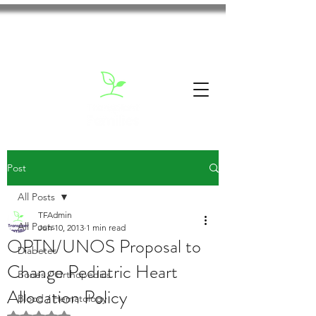
Post
All Posts
TFAdmin
All Posts
Jun 10, 2013
1 min read
OPTN/UNOS Proposal to
Diabetes
Change Pediatric Heart
Bones / Orthopedics
Allocation Policy
Blood / Hematology