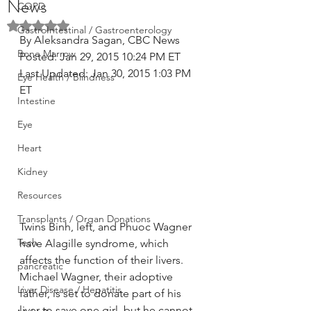
News
COPD
Rated NaN out of 5 stars.
GastroIntestinal / Gastroenterology
By Aleksandra Sagan, CBC News 
Bone Marrow
Posted: Jan 29, 2015 10:24 PM ET 
Last Updated: Jan 30, 2015 1:03 PM 
Eye Health / Blindness
ET
Intestine
Eye
Heart
Kidney
Resources
Transplants / Organ Donations
Twins Binh, left, and Phuoc Wagner 
Tech
have Alagille syndrome, which 
affects the function of their livers. 
pancreatic
Michael Wagner, their adoptive 
Liver Disease / Hepatitis
father, is set to donate part of his 
liver to save one girl, but he cannot 