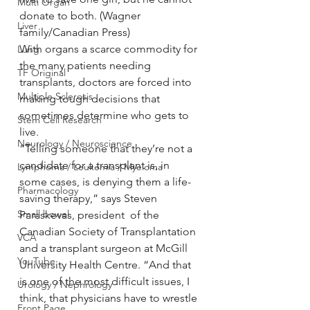
Multi Organ
donate to both. (Wagner 
Liver
family/Canadian Press)
With organs a scarce commodity for 
Lung
the many patients needing 
TF Original
transplants, doctors are forced into 
Multiple Sclerosis
making tough decisions that 
sometimes determine who gets to 
Stem Cell Research
live.
Neurology / Neuroscience
“Telling someone that they’re not a 
candidate for a transplant is, in 
Lymphoma / Leukemia / Myeloma
some cases, is denying them a life-
Pharmacology
saving therapy,” says Steven 
Small bowel
Paraskevas, president  of the 
Canadian Society of Transplantation 
VCA
and a transplant surgeon at McGill 
YouTube
University Health Centre. “And that 
is one of the most difficult issues, I 
Urology / Nephrology
think, that physicians have to wrestle 
Front Page