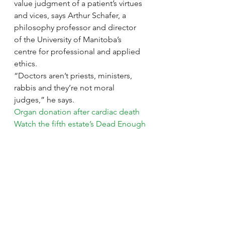
value judgment of a patient’s virtues 
and vices, says Arthur Schafer, a 
philosophy professor and director 
of the University of Manitoba’s 
centre for professional and applied 
ethics.
“Doctors aren’t priests, ministers, 
rabbis and they’re not moral 
judges,” he says.
Organ donation after cardiac death
Watch the fifth estate’s Dead Enough
A patient’s age, gender, religion, 
beauty, income, contribution to 
society or any other extraneous 
factor should not be tied to whether 
they receive an organ, he says. 
Someone who injured an organ 
while robbing a bank should receive 
the same consideration as a young 