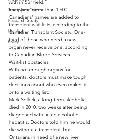
with in our field.”
Each year, more than 1,600 
Transplant Games
Canadians’ names are added to 
Research Study
transplant wait lists, according to the 
Highlight
Canadian Transplant Society. One-
third of those who need a new 
Policy
organ never receive one, according 
to Canadian Blood Services.
Wait-list obstacles
With not enough organs for 
patients, doctors must make tough 
decisions about who even makes it 
onto a waiting list.
Mark Selkirk, a long-term alcoholic, 
died in 2010, two weeks after being 
diagnosed with acute alcoholic 
hepatitis. Doctors told him he would 
die without a transplant, but 
Ontarians in need of a new liver 