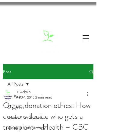
Post
All Posts
TFAdmin
All Posts
Feb 4, 2015
2 min read
Organ donation ethics: How
Diabetes
doctors decide who gets a
Bones / Orthopedics
transplant – Health – CBC
Blood / Hematology