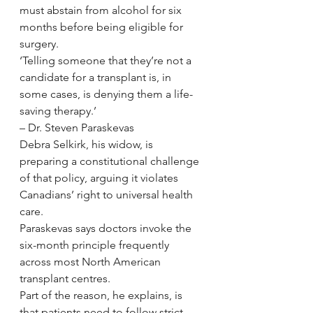
must abstain from alcohol for six 
months before being eligible for 
surgery.
‘Telling someone that they’re not a 
candidate for a transplant is, in 
some cases, is denying them a life-
saving therapy.’
– Dr. Steven Paraskevas
Debra Selkirk, his widow, is 
preparing a constitutional challenge 
of that policy, arguing it violates 
Canadians’ right to universal health 
care.
Paraskevas says doctors invoke the 
six-month principle frequently 
across most North American 
transplant centres.
Part of the reason, he explains, is 
that patients need to follow strict 