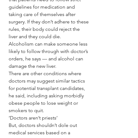
guidelines for medication and 
taking care of themselves after 
surgery. If they don’t adhere to these 
rules, their body could reject the 
liver and they could die.
Alcoholism can make someone less 
likely to follow through with doctor’s 
orders, he says — and alcohol can 
damage the new liver.
There are other conditions where 
doctors may suggest similar tactics 
for potential transplant candidates, 
he said, including asking morbidly 
obese people to lose weight or 
smokers to quit.
‘Doctors aren’t priests’
But, doctors shouldn’t dole out 
medical services based on a 