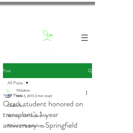
Post
All Posts
TFAdmin
All Posts
Nov 3, 2015
5 min read
Ozark student honored on
Diabetes
transplant’s 1-year
Bones / Orthopedics
anniversary – Springfield
Blood / Hematology