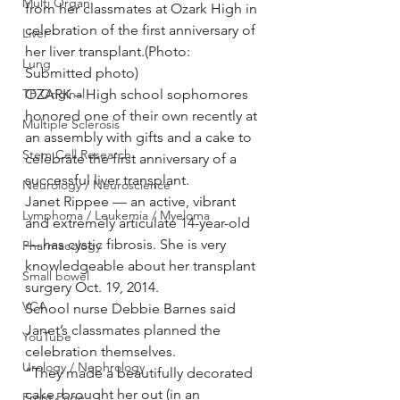
Multi Organ
from her classmates at Ozark High in 
celebration of the first anniversary of 
Liver
her liver transplant.(Photo: 
Lung
Submitted photo)
TF Original
OZARK – High school sophomores 
honored one of their own recently at 
Multiple Sclerosis
an assembly with gifts and a cake to 
Stem Cell Research
celebrate the first anniversary of a 
successful liver transplant.
Neurology / Neuroscience
Janet Rippee — an active, vibrant 
Lymphoma / Leukemia / Myeloma
and extremely articulate 14-year-old 
— has cystic fibrosis. She is very 
Pharmacology
knowledgeable about her transplant 
Small bowel
surgery Oct. 19, 2014.
VCA
School nurse Debbie Barnes said 
Janet’s classmates planned the 
YouTube
celebration themselves.
Urology / Nephrology
“They made a beautifully decorated 
cake, brought her out (in an 
Front Page