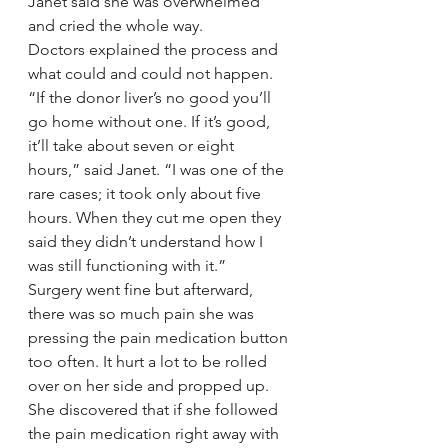
Janet said she was overwhelmed 
and cried the whole way.
Doctors explained the process and 
what could and could not happen.
“If the donor liver’s no good you’ll 
go home without one. If it’s good, 
it’ll take about seven or eight 
hours,” said Janet. “I was one of the 
rare cases; it took only about five 
hours. When they cut me open they 
said they didn’t understand how I 
was still functioning with it.”
Surgery went fine but afterward, 
there was so much pain she was 
pressing the pain medication button 
too often. It hurt a lot to be rolled 
over on her side and propped up. 
She discovered that if she followed 
the pain medication right away with 