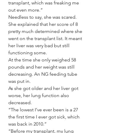
transplant, which was freaking me 
out even more.”
Needless to say, she was scared.
She explained that her score of 8 
pretty much determined where she 
went on the transplant list. It meant 
her liver was very bad but still 
functioning some.
At the time she only weighed 58 
pounds and her weight was still 
decreasing. An NG feeding tube 
was put in.
As she got older and her liver got 
worse, her lung function also 
decreased.
“The lowest I’ve ever been is a 27 
the first time I ever got sick, which 
was back in 2010.”
“Before my transplant, my lung 