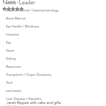
News-Leader
COPD
Rated NaN out of 5 stars.
GastroIntestinal / Gastroenterology
Bone Marrow
Eye Health / Blindness
Intestine
Eye
Heart
Kidney
Resources
Transplants / Organ Donations
Tech
pancreatic
Liver Disease / Hepatitis
Janet Rippee with cake and gifts 