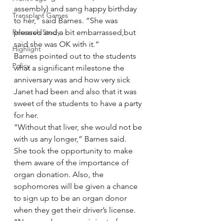
assembly) and sang happy birthday 
Transplant Games
to her,” said Barnes. “She was 
Research Study
pleased and a bit embarrassed,but 
said she was OK with it.”
Highlight
Barnes pointed out to the students 
Policy
what a significant milestone the 
anniversary was and how very sick 
Janet had been and also that it was 
sweet of the students to have a party 
for her.
“Without that liver, she would not be 
with us any longer,” Barnes said.
She took the opportunity to make 
them aware of the importance of 
organ donation. Also, the 
sophomores will be given a chance 
to sign up to be an organ donor 
when they get their driver’s license.