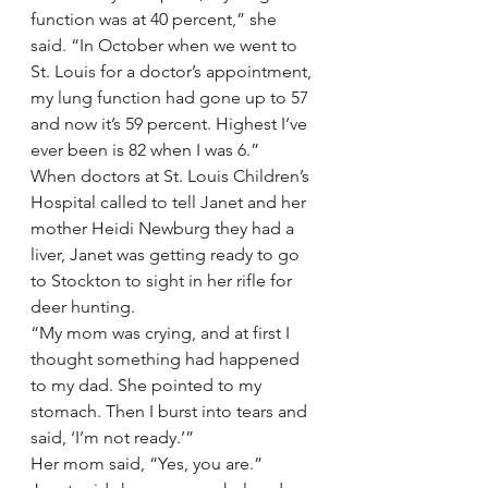
function was at 40 percent,” she 
said. “In October when we went to 
St. Louis for a doctor’s appointment, 
my lung function had gone up to 57 
and now it’s 59 percent. Highest I’ve 
ever been is 82 when I was 6.”
When doctors at St. Louis Children’s 
Hospital called to tell Janet and her 
mother Heidi Newburg they had a 
liver, Janet was getting ready to go 
to Stockton to sight in her rifle for 
deer hunting.
“My mom was crying, and at first I 
thought something had happened 
to my dad. She pointed to my 
stomach. Then I burst into tears and 
said, ‘I’m not ready.’”
Her mom said, “Yes, you are.”