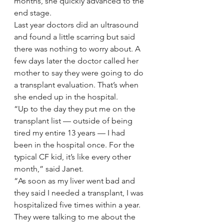
months, she quickly advanced to the 
end stage.
Last year doctors did an ultrasound 
and found a little scarring but said 
there was nothing to worry about. A 
few days later the doctor called her 
mother to say they were going to do 
a transplant evaluation. That’s when 
she ended up in the hospital.
“Up to the day they put me on the 
transplant list — outside of being 
tired my entire 13 years — I had 
been in the hospital once. For the 
typical CF kid, it’s like every other 
month,” said Janet.
“As soon as my liver went bad and 
they said I needed a transplant, I was 
hospitalized five times within a year. 
They were talking to me about the 