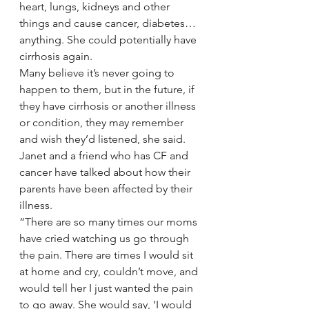
heart, lungs, kidneys and other 
things and cause cancer, diabetes… 
anything. She could potentially have 
cirrhosis again.
Many believe it’s never going to 
happen to them, but in the future, if 
they have cirrhosis or another illness 
or condition, they may remember 
and wish they’d listened, she said.
Janet and a friend who has CF and 
cancer have talked about how their 
parents have been affected by their 
illness.
“There are so many times our moms 
have cried watching us go through 
the pain. There are times I would sit 
at home and cry, couldn’t move, and 
would tell her I just wanted the pain 
to go away. She would say, ‘I would 