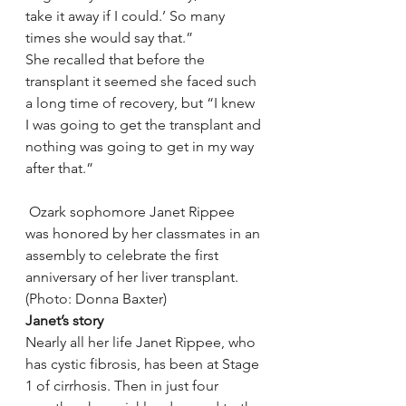
take it away if I could.’ So many 
times she would say that.”
She recalled that before the 
transplant it seemed she faced such 
a long time of recovery, but “I knew 
I was going to get the transplant and 
nothing was going to get in my way 
after that.”
 Ozark sophomore Janet Rippee 
was honored by her classmates in an 
assembly to celebrate the first 
anniversary of her liver transplant. 
(Photo: Donna Baxter)
Janet’s story
Nearly all her life Janet Rippee, who 
has cystic fibrosis, has been at Stage 
1 of cirrhosis. Then in just four 