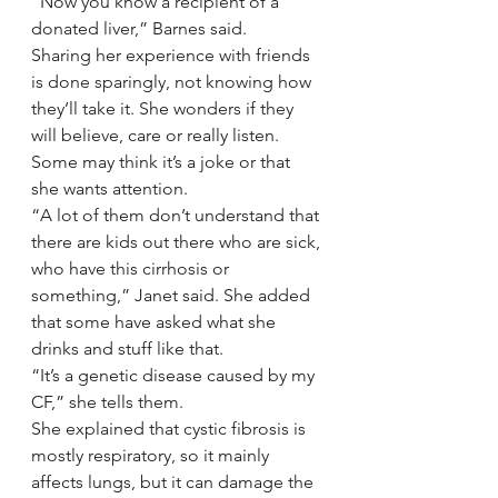
“Now you know a recipient of a 
donated liver,” Barnes said.
Sharing her experience with friends 
is done sparingly, not knowing how 
they’ll take it. She wonders if they 
will believe, care or really listen. 
Some may think it’s a joke or that 
she wants attention.
“A lot of them don’t understand that 
there are kids out there who are sick, 
who have this cirrhosis or 
something,” Janet said. She added 
that some have asked what she 
drinks and stuff like that.
“It’s a genetic disease caused by my 
CF,” she tells them.
She explained that cystic fibrosis is 
mostly respiratory, so it mainly 
affects lungs, but it can damage the 