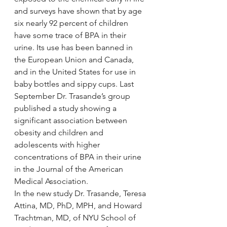
and surveys have shown that by age 
six nearly 92 percent of children 
have some trace of BPA in their 
urine. Its use has been banned in 
the European Union and Canada, 
and in the United States for use in 
baby bottles and sippy cups. Last 
September Dr. Trasande’s group 
published a study showing a 
significant association between 
obesity and children and 
adolescents with higher 
concentrations of BPA in their urine 
in the Journal of the American 
Medical Association.
In the new study Dr. Trasande, Teresa 
Attina, MD, PhD, MPH, and Howard 
Trachtman, MD, of NYU School of 