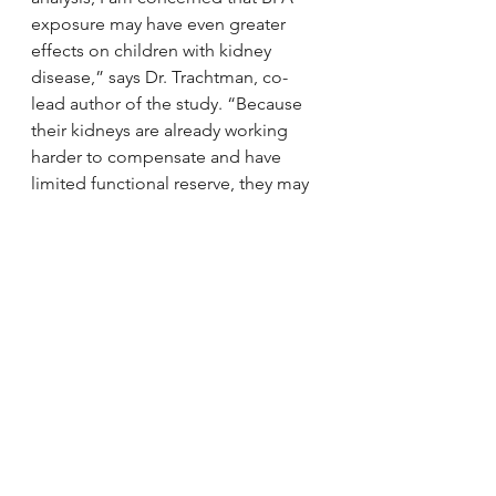
exposure may have even greater 
effects on children with kidney 
disease,” says Dr. Trachtman, co-
lead author of the study. “Because 
their kidneys are already working 
harder to compensate and have 
limited functional reserve, they may 
be more susceptible to the adverse 
effects of environmental toxins. We 
clearly need further study of BPA 
exposure and its effects on the 
kidney both in healthy children and 
in children who have pre-existing 
kidney disease.”
The researchers concluded their 
analysis by emphasizing the need 
for further research on 
environmental chemicals and 