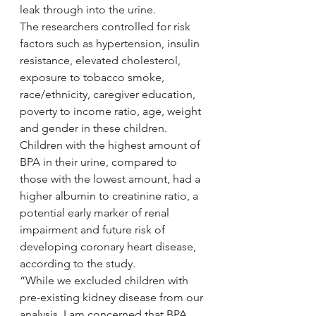
leak through into the urine.
The researchers controlled for risk 
factors such as hypertension, insulin 
resistance, elevated cholesterol, 
exposure to tobacco smoke, 
race/ethnicity, caregiver education, 
poverty to income ratio, age, weight 
and gender in these children. 
Children with the highest amount of 
BPA in their urine, compared to 
those with the lowest amount, had a 
higher albumin to creatinine ratio, a 
potential early marker of renal 
impairment and future risk of 
developing coronary heart disease, 
according to the study.
“While we excluded children with 
pre-existing kidney disease from our 
analysis, I am concerned that BPA 