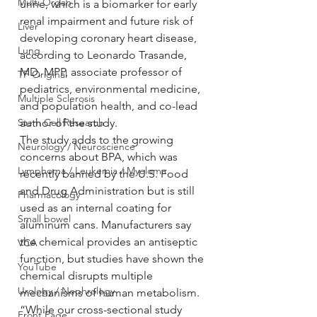
Multi Organ
urine, which is a biomarker for early 
renal impairment and future risk of 
Liver
developing coronary heart disease, 
Lung
according to Leonardo Trasande, 
MD, MPP, associate professor of 
TF Original
pediatrics, environmental medicine, 
Multiple Sclerosis
and population health, and co-lead 
Stem Cell Research
author of the study.
The study adds to the growing 
Neurology / Neuroscience
concerns about BPA, which was 
Lymphoma / Leukemia / Myeloma
recently banned by the U.S. Food 
and Drug Administration but is still 
Pharmacology
used as an internal coating for 
Small bowel
aluminum cans. Manufacturers say 
the chemical provides an antiseptic 
VCA
function, but studies have shown the 
YouTube
chemical disrupts multiple 
Urology / Nephrology
mechanisms of human metabolism.
“While our cross-sectional study 
Front Page