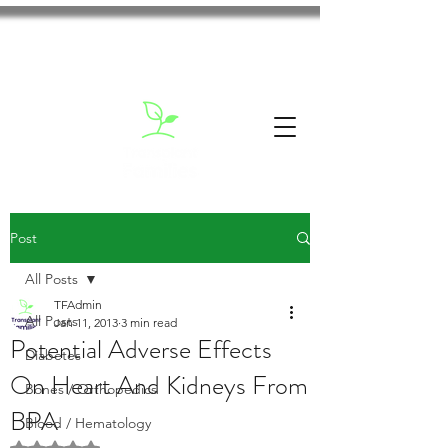
Post
All Posts
TFAdmin
All Posts
Jan 11, 2013
3 min read
Potential Adverse Effects
Diabetes
On Heart And Kidneys From
Bones / Orthopedics
BPA
Blood / Hematology