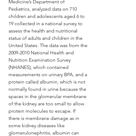
Medicine’s Department of 
Pediatrics, analyzed data on 710 
children and adolescents aged 6 to 
19 collected in a national survey to 
assess the health and nutritional 
status of adults and children in the 
United States. The data was from the 
2009-2010 National Health and 
Nutrition Examination Survey 
(NHANES), which contained 
measurements on urinary BPA, and a 
protein called albumin, which is not 
normally found in urine because the 
spaces in the glomerular membrane 
of the kidney are too small to allow 
protein molecules to escape. If 
there is membrane damage as in 
some kidney diseases like 
glomerulonephritis, albumin can 