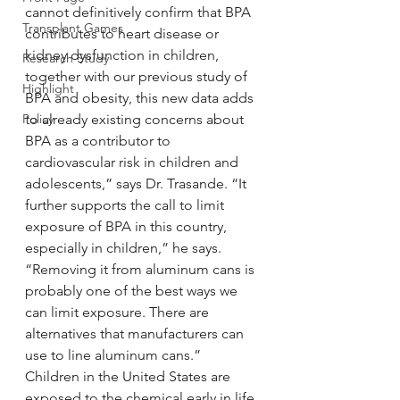
cannot definitively confirm that BPA 
Transplant Games
contributes to heart disease or 
kidney dysfunction in children, 
Research Study
together with our previous study of 
Highlight
BPA and obesity, this new data adds 
Policy
to already existing concerns about 
BPA as a contributor to 
cardiovascular risk in children and 
adolescents,” says Dr. Trasande. “It 
further supports the call to limit 
exposure of BPA in this country, 
especially in children,” he says. 
“Removing it from aluminum cans is 
probably one of the best ways we 
can limit exposure. There are 
alternatives that manufacturers can 
use to line aluminum cans.”
Children in the United States are 
exposed to the chemical early in life 