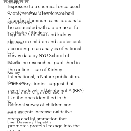
Rated NaN out of 5 stars.
COPD
Exposure to a chemical once used 
GastroIntestinal / Gastroenterology
widely in plastic bottles and still 
found in aluminum cans appears to 
Bone Marrow
be associated with a biomarker for 
Eye Health / Blindness
higher risk of heart and kidney 
disease in children and adolescents, 
Intestine
according to an analysis of national 
Eye
survey data by NYU School of 
Heart
Medicine researchers published in 
the online issue of Kidney 
Kidney
International, a Nature publication.
Resources
Laboratory studies suggest that 
even low levels of bisphenol A (BPA) 
Transplants / Organ Donations
like the ones identified in this 
Tech
national survey of children and 
adolescents increase oxidative 
pancreatic
stress and inflammation that 
Liver Disease / Hepatitis
promotes protein leakage into the 