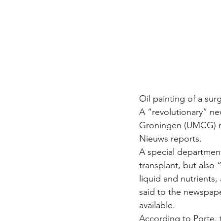
Oil painting of a s
A “revolutionary” ne
Groningen (UMCG) me
Nieuws reports.
A special department
transplant, but also
liquid and nutrients, 
said to the newspape
available.
According to Porte, t