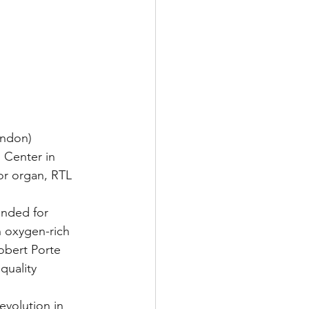
ondon)
 Center in 
r organ, RTL 
ended for 
h oxygen-rich 
Robert Porte 
quality 
evolution in 