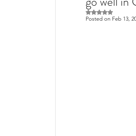
go well i
Rated NaN out of 5 
Posted on Feb 13, 2
Liver Disease / Hepatitis
Stem Cell Research
Ne
Pharmacology
Small b