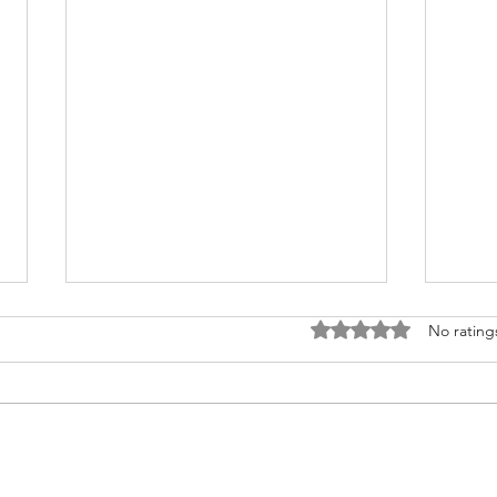
Rated 0 out of 5 stars
No rating