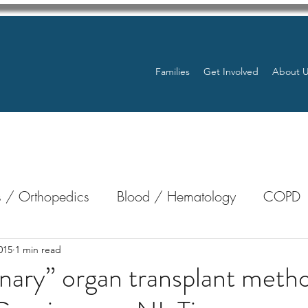
Families
Get Involved
About 
 / Orthopedics
Blood / Hematology
COPD
nterology
Bone Marrow
Eye Health / Blindnes
015
1 min read
nary” organ transplant method
Resources
Transplants / Organ Donations