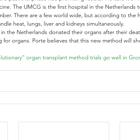
cine. The UMCG is the first hospital in the Netherlands t
ber. There are a few world wide, but according to the h
ndle heat, lungs, liver and kidneys simultaneously.
 in the Netherlands donated their organs after their dea
g for organs. Porte believes that this new method will sh
lutionary” organ transplant method trials go well in Gro