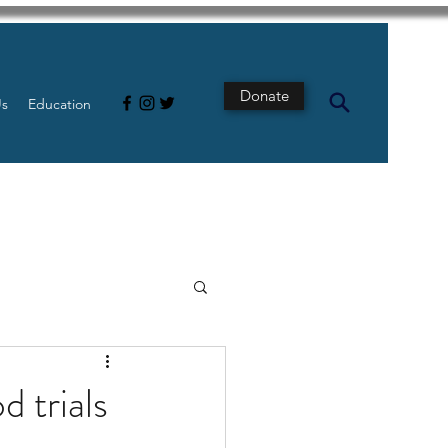
Donate
Us
Education
s
Intestine
 trials
Tech
pancreatic