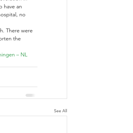
o have an 
ospital, no 
th. There were 
orten the 
ningen – NL 
See All