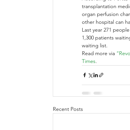
transplantation medi
organ perfusion cham
other hospital can ha
Last year 271 people
1,300 patients waitin
waiting list.
Read more via 
“Revo
Times
.
Recent Posts