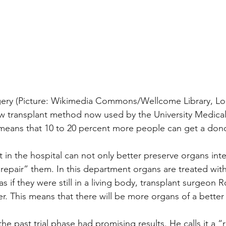
urgery (Picture: Wikimedia Commons/Wellcome Library, L
w transplant method now used by the University Medical
ans that 10 to 20 percent more people can get a dono
 in the hospital can not only better preserve organs int
 “repair” them. In this department organs are treated wit
as if they were still in a living body, transplant surgeon 
r. This means that there will be more organs of a better 
he past trial phase had promising results. He calls it a “r