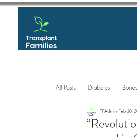
All Posts
Diabetes
Bones
GastroIntestinal / Gastroe
TFAdmin
Feb 20, 2
“Revolutio
Eye
Heart
Kidney