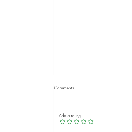
Comments
Add a rating