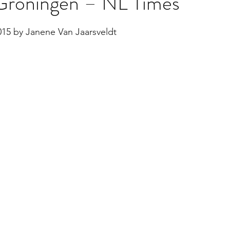
n Groningen – NL Times
stars.
015 by Janene Van Jaarsveldt
Multi Organ
Liver
Lung
TF Original
urology / Neuroscience
Lymphoma / Leukemia 
owel
VCA
YouTube
Urology / Nephrolog