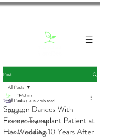
Post
All Posts
TFAdmin
All Posts
Jul 30, 2015
2 min read
Surgeon Dances With
Diabetes
Former Transplant Patient at
Bones / Orthopedics
Her Wedding 10 Years After
Blood / Hematology