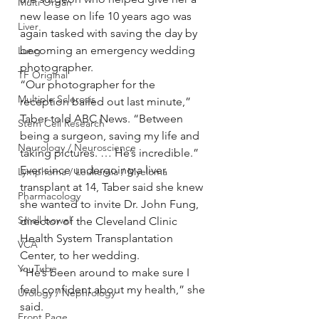
Multi Organ
new lease on life 10 years ago was 
Liver
again tasked with saving the day by 
becoming an emergency wedding 
Lung
photographer.
TF Original
“Our photographer for the 
Multiple Sclerosis
reception bailed out last minute,” 
Taber told ABC News. “Between 
Stem Cell Research
being a surgeon, saving my life and 
Neurology / Neuroscience
taking pictures. … He’s incredible.”
Ever since undergoing a liver 
Lymphoma / Leukemia / Myeloma
transplant at 14, Taber said she knew 
Pharmacology
she wanted to invite Dr. John Fung, 
Small bowel
director of the Cleveland Clinic 
Health System Transplantation 
VCA
Center, to her wedding.
YouTube
“He’s been around to make sure I 
feel confident about my health,” she 
Urology / Nephrology
said.
Front Page