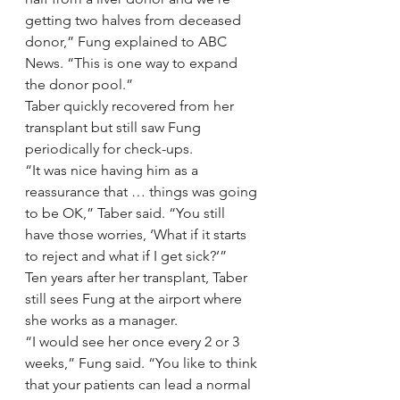
getting two halves from deceased 
donor,” Fung explained to ABC 
News. “This is one way to expand 
the donor pool.”
Taber quickly recovered from her 
transplant but still saw Fung 
periodically for check-ups.
“It was nice having him as a 
reassurance that … things was going 
to be OK,” Taber said. “You still 
have those worries, ‘What if it starts 
to reject and what if I get sick?’”
Ten years after her transplant, Taber 
still sees Fung at the airport where 
she works as a manager.
“I would see her once every 2 or 3 
weeks,” Fung said. “You like to think 
that your patients can lead a normal 