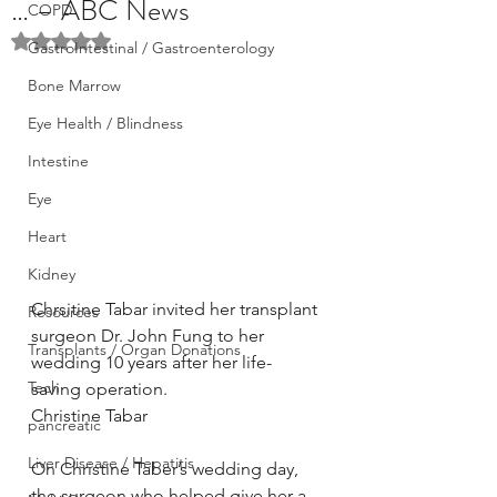
… – ABC News
COPD
Rated NaN out of 5 stars.
GastroIntestinal / Gastroenterology
Bone Marrow
Eye Health / Blindness
Intestine
Eye
Heart
Kidney
Chrsitine Tabar invited her transplant 
Resources
surgeon Dr. John Fung to her 
Transplants / Organ Donations
wedding 10 years after her life-
Tech
saving operation.
Christine Tabar
pancreatic
Liver Disease / Hepatitis
On Christine Taber’s wedding day, 
the surgeon who helped give her a 