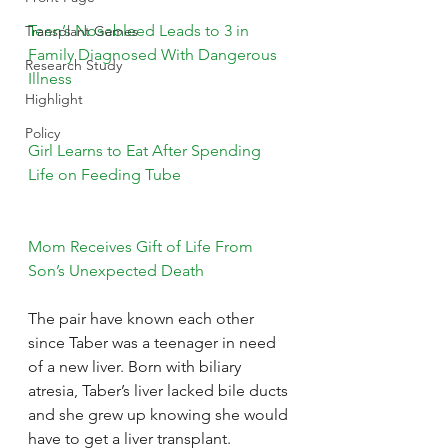
Teen’s Nosebleed Leads to 3 in 
Transplant Games
Family Diagnosed With Dangerous 
Research Study
Illness
Highlight
Policy
Girl Learns to Eat After Spending 
Life on Feeding Tube
Mom Receives Gift of Life From 
Son’s Unexpected Death
The pair have known each other 
since Taber was a teenager in need 
of a new liver. Born with biliary 
atresia, Taber’s liver lacked bile ducts 
and she grew up knowing she would 
have to get a liver transplant.