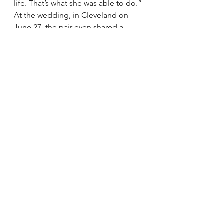
life. That’s what she was able to do.”
At the wedding, in Cleveland on 
June 27, the pair even shared a 
“dollar dance,” where anyone can 
dance for 30 seconds with the bride 
or groom for a dollar.
“As an attendee it was a lot of fun,” 
said Fung, who said he was excited 
to get to try out his photography 
hobby at the reception.
“This is a continuation of our 
relationship and friendship,” he 
said. “I’m looking forward to when 
they have kids.”