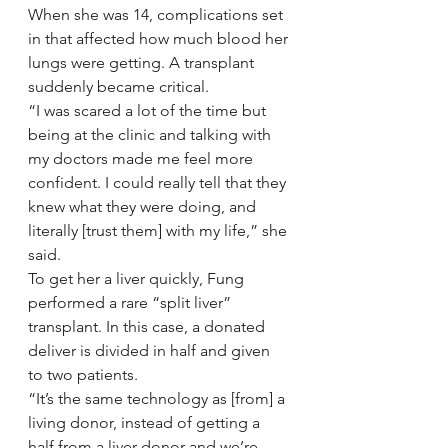
When she was 14, complications set 
in that affected how much blood her 
lungs were getting. A transplant 
suddenly became critical.
“I was scared a lot of the time but 
being at the clinic and talking with 
my doctors made me feel more 
confident. I could really tell that they 
knew what they were doing, and 
literally [trust them] with my life,” she 
said.
To get her a liver quickly, Fung 
performed a rare “split liver” 
transplant. In this case, a donated 
deliver is divided in half and given 
to two patients.
“It’s the same technology as [from] a 
living donor, instead of getting a 
half from a liver donor and we’re 