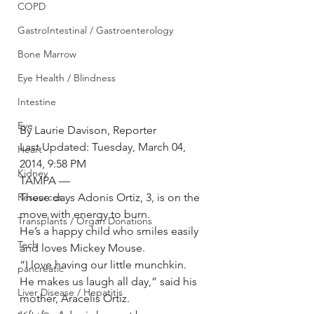
COPD
GastroIntestinal / Gastroenterology
Bone Marrow
Eye Health / Blindness
Intestine
Eye
By Laurie Davison, Reporter
Last Updated: Tuesday, March 04, 
Heart
2014, 9:58 PM
Kidney
TAMPA —
These days Adonis Ortiz, 3, is on the 
Resources
move with energy to burn.
Transplants / Organ Donations
He’s a happy child who smiles easily 
Tech
and loves Mickey Mouse.
“I love having our little munchkin. 
pancreatic
He makes us laugh all day,” said his 
Liver Disease / Hepatitis
mother, Aracelis Ortiz.