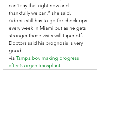
can’t say that right now and 
thankfully we can,” she said.
Adonis still has to go for check-ups 
every week in Miami but as he gets 
stronger those visits will taper off.
Doctors said his prognosis is very 
good.
via 
Tampa boy making progress 
after 5-organ transplant
.
See All
Recent Posts