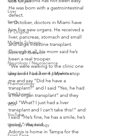
Life for Adonis has not been easy. 
Multi Organ
He was born with a gastrointestinal 
Liver
defect.
Lung
In October, doctors in Miami have 
him five new organs. He received a 
TF Original
liver, pancreas, stomach and small 
Multiple Sclerosis
and large intestine transplant.
Through it all, his mom said he’s 
Stem Cell Research
been a real trooper.
Neurology / Neuroscience
“We were walking to the clinic one 
day and I had 3 or 4 patients stop 
Lymphoma / Leukemia / Myeloma
me and say “Did he have a 
Pharmacology
transplant?” and I said “Yes, he had 
Small bowel
a five organ transplant” and they 
said “What? I just had a liver 
VCA
transplant and I can’t take this!” and 
YouTube
I said “He’s fine, he has a smile, he’s 
good,” she said.
Urology / Nephrology
Adonis is home in Tampa for the 
Front Page