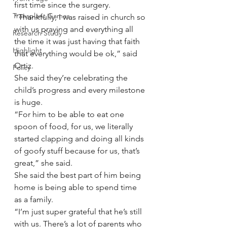
first time since the surgery.
Transplant Games
“Thankfully, I was raised in church so 
with us praying and everything all 
Research Study
the time it was just having that faith 
Highlight
that everything would be ok,” said 
Ortiz.
Policy
She said they’re celebrating the 
child’s progress and every milestone 
is huge.
“For him to be able to eat one 
spoon of food, for us, we literally 
started clapping and doing all kinds 
of goofy stuff because for us, that’s 
great,” she said.
She said the best part of him being 
home is being able to spend time 
as a family.
“I’m just super grateful that he’s still 
with us. There’s a lot of parents who 