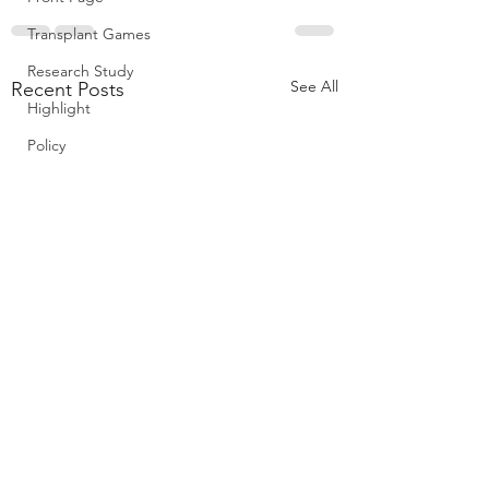
Transplant Games
Research Study
See All
Recent Posts
Highlight
Policy
Diabetic donor kidn
may offer greater su