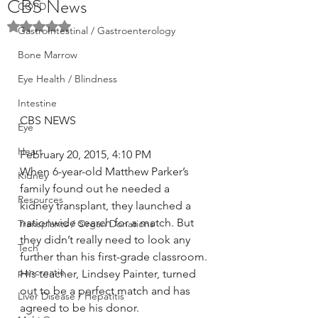
CBS News
COPD
Rated NaN out of 5 stars.
GastroIntestinal / Gastroenterology
Bone Marrow
Eye Health / Blindness
Intestine
CBS NEWS
Eye
Heart
February 20, 2015, 4:10 PM
When 6-year-old Matthew Parker’s 
Kidney
family found out he needed a 
Resources
kidney transplant, they launched a 
nationwide search for a match. But 
Transplants / Organ Donations
they didn’t really need to look any 
Tech
further than his first-grade classroom.
pancreatic
His teacher, Lindsey Painter, turned 
out to be a perfect match and has 
Liver Disease / Hepatitis
agreed to be his donor.