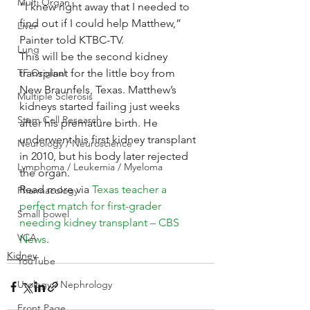
Multi Organ
“I knew right away that I needed to 
find out if I could help Matthew,” 
Liver
Painter told KTBC-TV.
Lung
This will be the second kidney 
TF Original
transplant for the little boy from 
New Braunfels, Texas. Matthew’s 
Multiple Sclerosis
kidneys started failing just weeks 
Stem Cell Research
after his premature birth. He 
underwent his first kidney transplant 
Neurology / Neuroscience
in 2010, but his body later rejected 
Lymphoma / Leukemia / Myeloma
the organ.
Read more via 
Texas teacher a 
Pharmacology
perfect match for first-grader 
Small bowel
needing kidney transplant – CBS 
VCA
News
.
Kidney
YouTube
Urology / Nephrology
Front Page