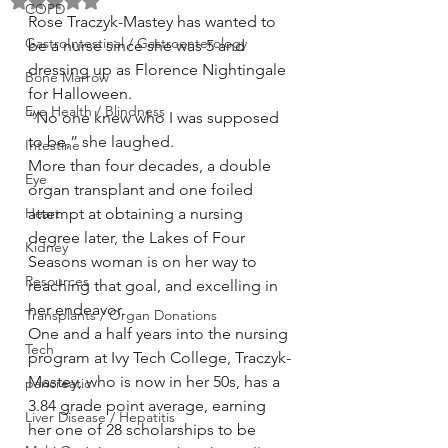
Rated NaN out of 5 stars.
COPD
Rose Traczyk-Mastey has wanted to 
GastroIntestinal / Gastroenterology
be a nurse since she was 5 and 
dressing up as Florence Nightingale 
Bone Marrow
for Halloween.
Eye Health / Blindness
“No one knew who I was supposed 
to be,” she laughed.
Intestine
More than four decades, a double 
Eye
organ transplant and one foiled 
Heart
attempt at obtaining a nursing 
degree later, the Lakes of Four 
Kidney
Seasons woman is on her way to 
Resources
reaching that goal, and excelling in 
her endeavor.
Transplants / Organ Donations
One and a half years into the nursing 
Tech
program at Ivy Tech College, Traczyk-
Mastey, who is now in her 50s, has a 
pancreatic
3.84 grade point average, earning 
Liver Disease / Hepatitis
her one of 28 scholarships to be 