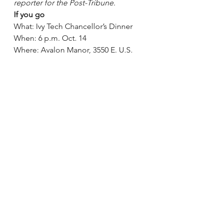
reporter for the Post-Tribune.
If you go
What: Ivy Tech Chancellor’s Dinner
When: 6 p.m. Oct. 14
Where: Avalon Manor, 3550 E. U.S. 
30, Hobart
Cost: Tickets are $75 per person
How: Purchase tickets online at 
connect.ivytech.edu/chancellordinne
r
See All
Recent Posts