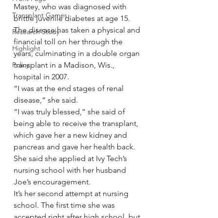
Mastey, who was diagnosed with 
Transplant Games
brittle juvenile diabetes at age 15.
The disease has taken a physical and 
Research Study
financial toll on her through the 
Highlight
years, culminating in a double organ 
Policy
transplant in a Madison, Wis., 
hospital in 2007.
“I was at the end stages of renal 
disease,” she said.
“I was truly blessed,” she said of 
being able to receive the transplant, 
which gave her a new kidney and 
pancreas and gave her health back.
She said she applied at Ivy Tech’s 
nursing school with her husband 
Joe’s encouragement.
It’s her second attempt at nursing 
school. The first time she was 
accepted right after high school, but 