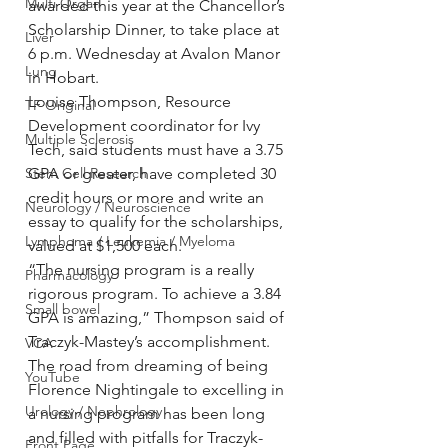
Multi Organ
awarded this year at the Chancellor’s 
Scholarship Dinner, to take place at 
Liver
6 p.m. Wednesday at Avalon Manor 
Lung
in Hobart.
Louise Thompson, Resource 
TF Original
Development coordinator for Ivy 
Multiple Sclerosis
Tech, said students must have a 3.75 
Stem Cell Research
GPA or greater, have completed 30 
credit hours or more and write an 
Neurology / Neuroscience
essay to qualify for the scholarships, 
Lymphoma / Leukemia / Myeloma
valued at $1,500 each.
“The nursing program is a really 
Pharmacology
rigorous program. To achieve a 3.84 
Small bowel
GPA is amazing,” Thompson said of 
Traczyk-Mastey’s accomplishment.
VCA
The road from dreaming of being 
YouTube
Florence Nightingale to excelling in 
Urology / Nephrology
a nursing program has been long 
and filled with pitfalls for Traczyk-
Front Page