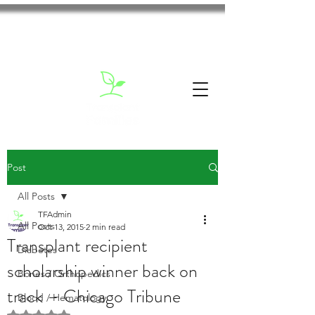
Post
All Posts
TFAdmin
All Posts
Oct 13, 2015
2 min read
Transplant recipient
Diabetes
scholarship winner back on
Bones / Orthopedics
track – Chicago Tribune
Blood / Hematology