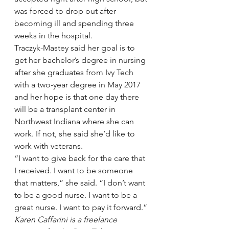
was forced to drop out after 
becoming ill and spending three 
weeks in the hospital.
Traczyk-Mastey said her goal is to 
get her bachelor’s degree in nursing 
after she graduates from Ivy Tech 
with a two-year degree in May 2017 
and her hope is that one day there 
will be a transplant center in 
Northwest Indiana where she can 
work. If not, she said she’d like to 
work with veterans.
“I want to give back for the care that 
I received. I want to be someone 
that matters,” she said. “I don’t want 
to be a good nurse. I want to be a 
great nurse. I want to pay it forward.”
Karen Caffarini is a freelance 