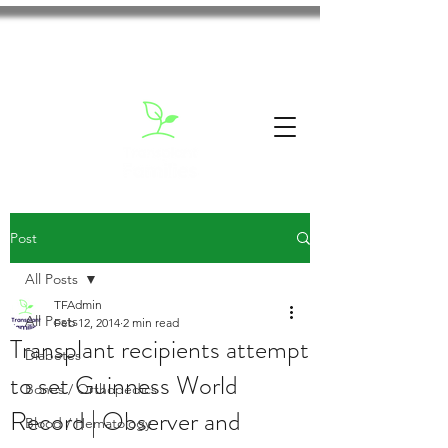
Post
All Posts
TFAdmin
All Posts
Feb 12, 2014
2 min read
Transplant recipients attempt
Diabetes
to set Guinness World
Bones / Orthopedics
Record | Observer and
Blood / Hematology