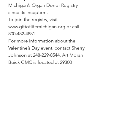
Michigan’s Organ Donor Registry 
since its inception.
To join the registry, visit 
www.giftoflifemichigan.org or call 
800-482-4881.
For more information about the 
Valentine’s Day event, contact Sherry 
Johnson at 248-229-8544. Art Moran 
Buick GMC is located at 29300 
Telegraph Road, north of 12 Mile 
Road, in Southfield.
via Transplant recipients attempt to 
set Guinness World Record | 
Observer and Eccentric Newspapers 
and Hometown Weeklies | 
hometownlife.com.