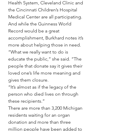
Health System, Cleveland Clinic and 
the Cincinnati Children’s Hospital 
Medical Center are all participating.
And while the Guinness World 
Record would be a great 
accomplishment, Burkhard notes it’s 
more about helping those in need.
“What we really want to do is 
educate the public,” she said. “The 
people that donate say it gives their 
loved one’s life more meaning and 
gives them closure.
“It’s almost as if the legacy of the 
person who died lives on through 
these recipients.”
There are more than 3,200 Michigan 
residents waiting for an organ 
donation and more than three 
million people have been added to 