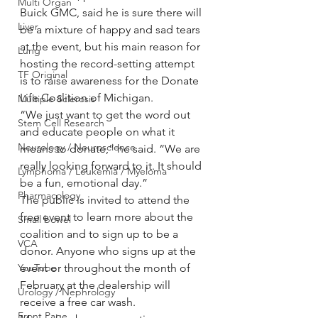
Multi Organ
Buick GMC, said he is sure there will 
Liver
be a mixture of happy and sad tears 
at the event, but his main reason for 
Lung
hosting the record-setting attempt 
TF Original
is to raise awareness for the Donate 
Life Coalition of Michigan.
Multiple Sclerosis
“We just want to get the word out 
Stem Cell Research
and educate people on what it 
Neurology / Neuroscience
means to donate,” he said. “We are 
really looking forward to it. It should 
Lymphoma / Leukemia / Myeloma
be a fun, emotional day.”
Pharmacology
The public is invited to attend the 
free event to learn more about the 
Small bowel
coalition and to sign up to be a 
VCA
donor. Anyone who signs up at the 
YouTube
event or throughout the month of 
February at the dealership will 
Urology / Nephrology
receive a free car wash.
Front Page