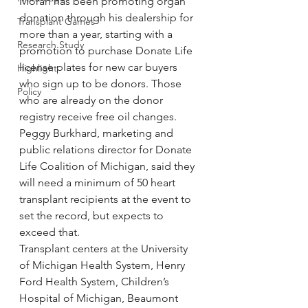
Moran has been promoting organ 
donation through his dealership for 
Transplant Games
more than a year, starting with a 
Research Study
promotion to purchase Donate Life 
license plates for new car buyers 
Highlight
who sign up to be donors. Those 
Policy
who are already on the donor 
registry receive free oil changes.
Peggy Burkhard, marketing and 
public relations director for Donate 
Life Coalition of Michigan, said they 
will need a minimum of 50 heart 
transplant recipients at the event to 
set the record, but expects to 
exceed that.
Transplant centers at the University 
of Michigan Health System, Henry 
Ford Health System, Children’s 
Hospital of Michigan, Beaumont 