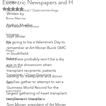
Eccentric Newspapers and H
COPD
Rated NaN out of 5 stars.
GastroIntestinal / Gastroenterology
Written by
Bone Marrow
Nathan Mueller
Eye Health / Blindness
Intestine
Staff Writer
It’s going to be a Valentine’s Day to 
Eye
remember at Art Moran Buick GMC 
Heart
in Southfield.
Kidney
And there probably won’t be a dry 
eye in the showroom when 
Resources
transplant recipients, patients 
Transplants / Organ Donations
waiting for transplants and donor 
families gather to attempt to set a 
Tech
Guinness World Record for the 
pancreatic
largest gathering of heart transplant 
Liver Disease / Hepatitis
recipients in one place.
Tom Moran, president of Art Moran 