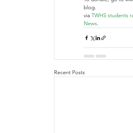
blog.
via 
TWHS students ral
News
.
Recent Posts