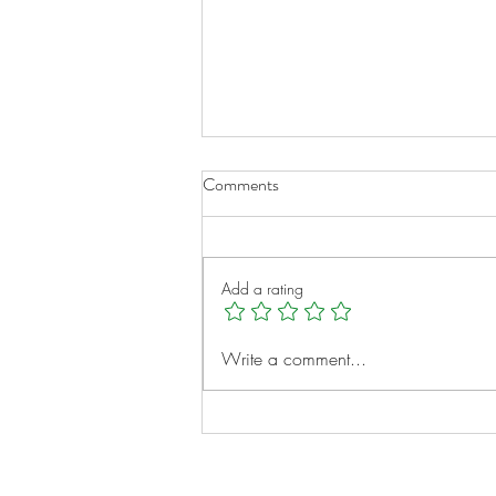
Comments
Add a rating
A New Chapter for Transplant
Write a comment...
Families