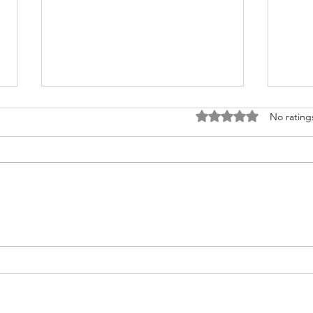
Rated 0 out of 5 stars
No rating
Fighting for Her Heart, Twice:
Meet
AnnaSophia's Story
Commu
Like 