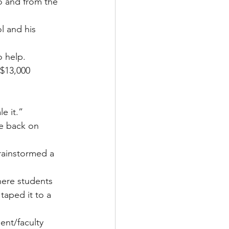
o and from the 
l and his 
 help.
 $13,000 
e it.”
ve back on 
rainstormed a 
here students 
aped it to a 
nt/faculty 