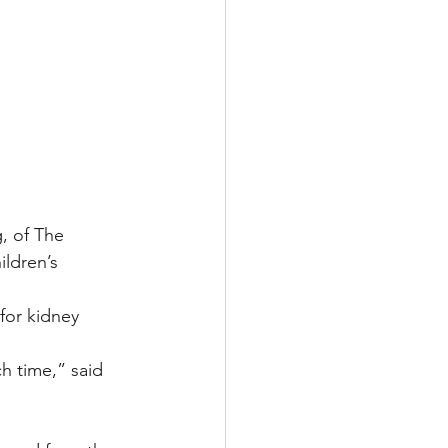
g, of The 
ldren’s 
for kidney 
h time,” said 