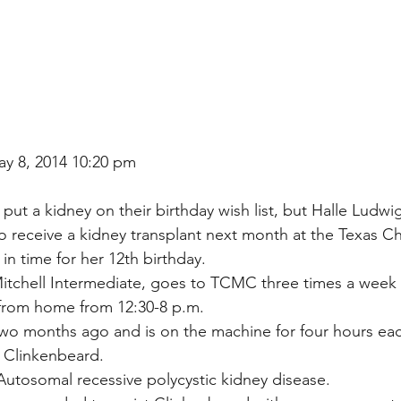
ay 8, 2014 10:20 pm
t put a kidney on their birthday wish list, but Halle Ludwi
receive a kidney transplant next month at the Texas Chi
in time for her 12th birthday.
itchell Intermediate, goes to TCMC three times a week 
y from home from 12:30-8 p.m.
wo months ago and is on the machine for four hours eac
 Clinkenbeard.
Autosomal recessive polycystic kidney disease.