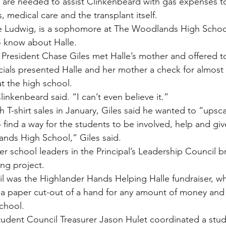
 are needed to assist Clinkenbeard with gas expenses t
, medical care and the transplant itself.
yne Ludwig, is a sophomore at The Woodlands High Schoo
o know about Halle.
resident Chase Giles met Halle’s mother and offered to
icials presented Halle and her mother a check for almost
t the high school.
inkenbeard said. “I can’t even believe it.”
th T-shirt sales in January, Giles said he wanted to “upscal
 find a way for the students to be involved, help and gi
nds High School,” Giles said.
r school leaders in the Principal’s Leadership Council b
ng project.
ril was the Highlander Hands Helping Halle fundraiser, w
a paper cut-out of a hand for any amount of money and t
school.
dent Council Treasurer Jason Hulet coordinated a stude