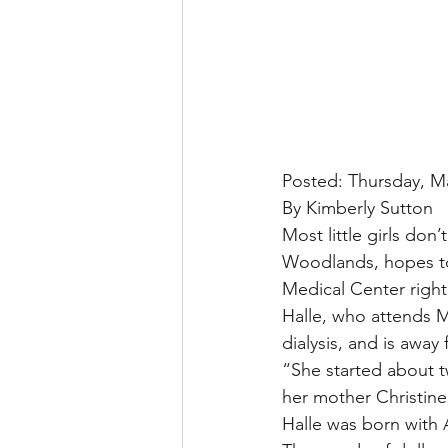
Posted: Thursday, M
By Kimberly Sutton
Most little girls don’
Woodlands, hopes to 
Medical Center right 
Halle, who attends M
dialysis, and is awa
“She started about t
her mother Christine
Halle was born with 