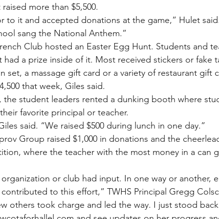
 raised more than $5,500.
or to it and accepted donations at the game,” Hulet said.
hool sang the National Anthem.”
French Club hosted an Easter Egg Hunt. Students and te
had a prize inside of it. Most received stickers or fake t
 set, a massage gift card or a variety of restaurant gift 
4,500 that week, Giles said.
, the student leaders rented a dunking booth where stu
heir favorite principal or teacher.
 Giles said. “We raised $500 during lunch in one day.”
prov Group raised $1,000 in donations and the cheerlea
tion, where the teacher with the most money in a can g
 organization or club had input. In one way or another, 
 contributed to this effort,” TWHS Principal Gregg Colsc
w others took charge and led the way. I just stood bac
wcotaforhallel.com and see updates on her progress an