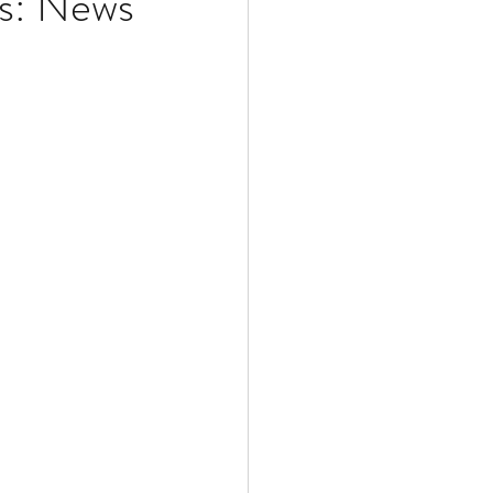
ws: News
Multiple Sclerosis
/ Myeloma
y
Front Page