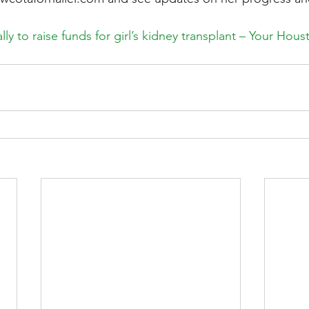
ly to raise funds for girl’s kidney transplant – Your Hou