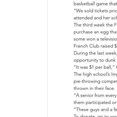
basketball game that
“We sold tickets pri
attended and her sc
The third week the 
purchase an egg that 
some won a television
French Club raised $
During the last week
opportunity to dunk t
“It was $1 per ball,”
The high school’s Im
pie-throwing competi
thrown in their face.
“A senior from every
them participated or
“These guys and a fe
To donate, go to ww