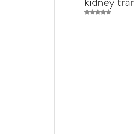
kidney tr
Rated NaN out of 5 
Liver Disease / Hepatitis
Stem Cell Research
Ne
Pharmacology
Small b