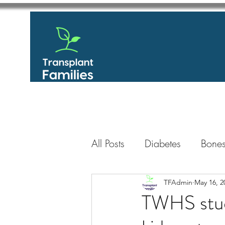
All Posts
Diabetes
Bones
GastroIntestinal / Gastroe
TFAdmin
May 16, 2
TWHS studen
Eye
Heart
Kidney