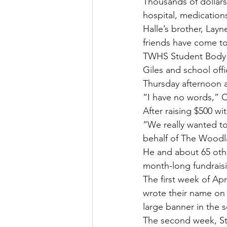
Thousands of dollars
hospital, medications
Halle’s brother, La
friends have come t
TWHS Student Body P
Giles and school off
Thursday afternoon a
“I have no words,” Cl
After raising $500 wi
“We really wanted to
behalf of The Woodla
He and about 65 othe
month-long fundraisi
The first week of Ap
wrote their name on 
large banner in the 
The second week, Stu