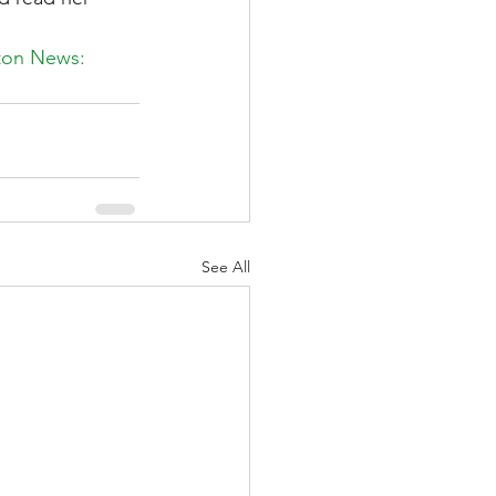
ston News: 
See All