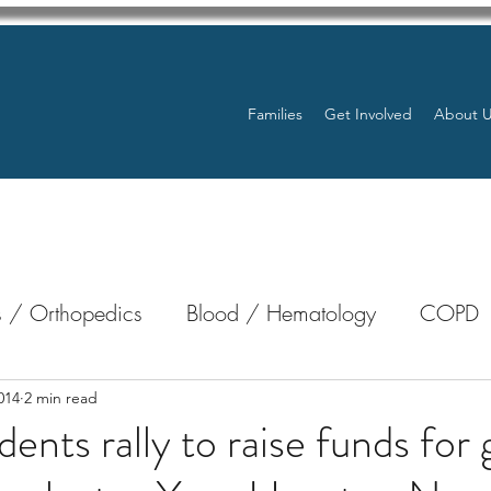
Families
Get Involved
About 
 / Orthopedics
Blood / Hematology
COPD
nterology
Bone Marrow
Eye Health / Blindnes
014
2 min read
ts rally to raise funds for g
Resources
Transplants / Organ Donations