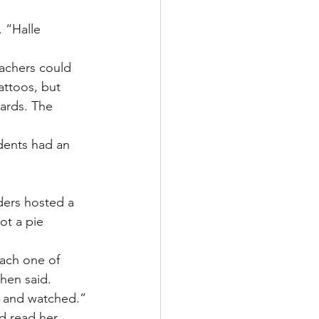
 “Halle 
achers could 
attoos, but 
cards. The 
dents had an 
ders hosted a 
ot a pie 
each one of 
hen said. 
k and watched.”
d read her 