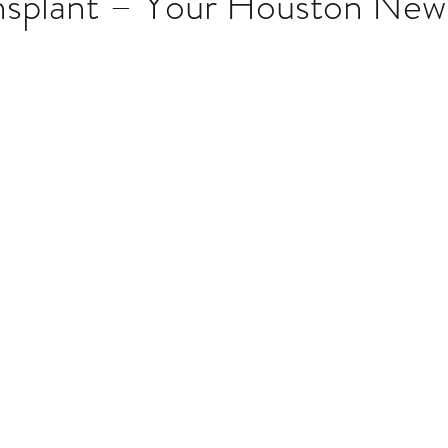
ansplant – Your Houston Ne
stars.
Multi Organ
Liver
Lung
TF Original
urology / Neuroscience
Lymphoma / Leukemia 
owel
VCA
YouTube
Urology / Nephrolog