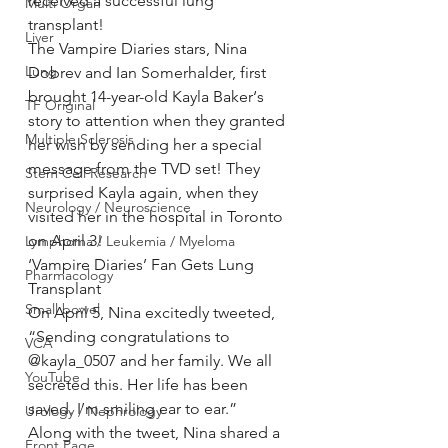
received a successful lung 
Multi Organ
transplant!
Liver
The Vampire Diaries stars, Nina 
Lung
Dobrev and Ian Somerhalder, first 
brought 14-year-old Kayla Baker‘s 
TF Original
story to attention when they granted 
Multiple Sclerosis
her wish by sending her a special 
message from the TVD set! They 
Stem Cell Research
surprised Kayla again, when they 
Neurology / Neuroscience
visited her in the hospital in Toronto 
on April 3!
Lymphoma / Leukemia / Myeloma
‘Vampire Diaries’ Fan Gets Lung 
Pharmacology
Transplant
Small bowel
On April 5, Nina excitedly tweeted, 
“Sending congratulations to 
VCA
@kayla_0507 and her family. We all 
YouTube
secreted this. Her life has been 
saved. I’m smiling ear to ear.”
Urology / Nephrology
Along with the tweet, Nina shared a 
Front Page