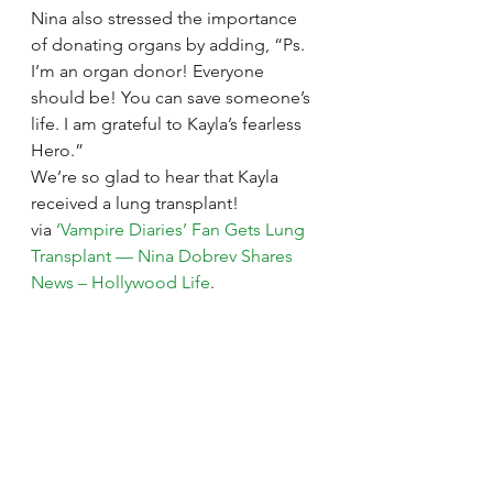
Nina also stressed the importance 
of donating organs by adding, “Ps. 
I’m an organ donor! Everyone 
should be! You can save someone’s 
life. I am grateful to Kayla’s fearless 
Hero.”
We’re so glad to hear that Kayla 
received a lung transplant!
via 
‘Vampire Diaries’ Fan Gets Lung 
Transplant — Nina Dobrev Shares 
News – Hollywood Life
.
See All
Recent Posts