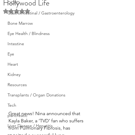
Hollywood Life
COPD
Rated NaN out of 5 stars.
GastroIntestinal / Gastroenterology
Bone Marrow
Eye Health / Blindness
Intestine
Eye
Heart
Kidney
Resources
Transplants / Organ Donations
Tech
Great news! Nina announced that 
pancreatic
Kayla Baker, a ‘TVD’ fan who suffers 
Liver Disease / Hepatitis
from Pulmonary Fibrosis, has 