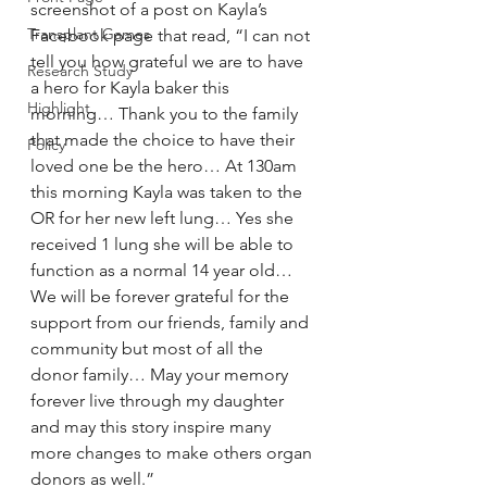
screenshot of a post on Kayla’s 
Transplant Games
Facebook page that read, “I can not 
tell you how grateful we are to have 
Research Study
a hero for Kayla baker this 
Highlight
morning… Thank you to the family 
that made the choice to have their 
Policy
loved one be the hero… At 130am 
this morning Kayla was taken to the 
OR for her new left lung… Yes she 
received 1 lung she will be able to 
function as a normal 14 year old… 
We will be forever grateful for the 
support from our friends, family and 
community but most of all the 
donor family… May your memory 
forever live through my daughter 
and may this story inspire many 
more changes to make others organ 
donors as well.”