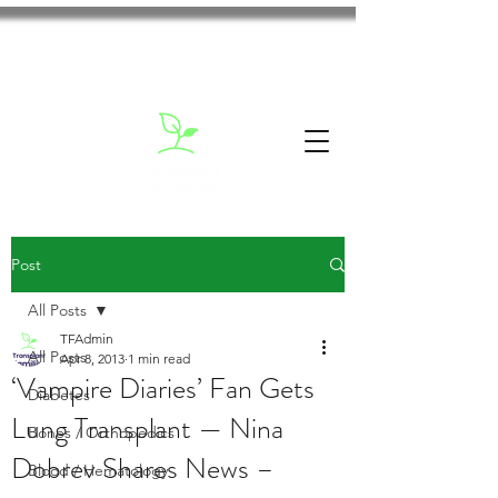
Post
All Posts
TFAdmin
All Posts
Apr 8, 2013
1 min read
‘Vampire Diaries’ Fan Gets
Diabetes
Lung Transplant — Nina
Bones / Orthopedics
Dobrev Shares News –
Blood / Hematology