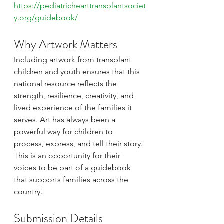
https://pediatrichearttransplantsociet
y.org/guidebook/
Why Artwork Matters
Including artwork from transplant 
children and youth ensures that this 
national resource reflects the 
strength, resilience, creativity, and 
lived experience of the families it 
serves. Art has always been a 
powerful way for children to 
process, express, and tell their story. 
This is an opportunity for their 
voices to be part of a guidebook 
that supports families across the 
country.
Submission Details