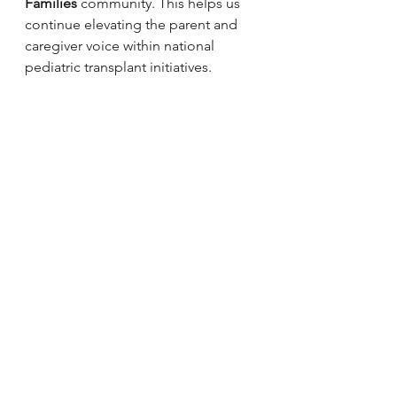
Families
 community. This helps us 
continue elevating the parent and 
caregiver voice within national 
pediatric transplant initiatives.
If you have questions, feel free to 
reach out.
We would be honored to see 
members of our community 
represented in the next edition of 
this important resource.
PHTS Guidebook Revision Consent Form.2025
.doc
Download DOC • 193KB