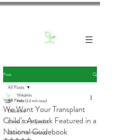
Post
All Posts
TFAdmin
All Posts
Feb 12
2 min read
We Want Your Transplant
Diabetes
Child’s Artwork Featured in a
Bones / Orthopedics
National Guidebook
Blood / Hematology