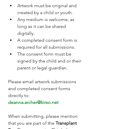
Artwork must be original and 
created by a child or youth.
Any medium is welcome, as 
long as it can be shared 
digitally.
A completed consent form is 
required for all submissions.
The consent form must be 
signed by the child and or their 
parent or legal guardian.
Please email artwork submissions 
and completed consent forms 
directly to:
deanna.archer@kirso.net
When submitting, please mention 
that you are part of the 
Transplant 