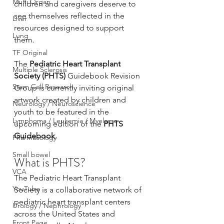
Multi Organ
children and caregivers deserve to 
see themselves reflected in the 
Liver
resources designed to support 
Lung
them.
TF Original
The 
Pediatric Heart Transplant 
Multiple Sclerosis
Society (PHTS)
 Guidebook Revision 
Stem Cell Research
Group is currently inviting original 
artwork created by children and 
Neurology / Neuroscience
youth to be featured in the 
Lymphoma / Leukemia / Myeloma
upcoming edition of the 
PHTS 
Guidebook
.
Pharmacology
Small bowel
What is PHTS?
VCA
The Pediatric Heart Transplant 
YouTube
Society is a collaborative network of 
pediatric heart transplant centers 
Urology / Nephrology
across the United States and 
Front Page