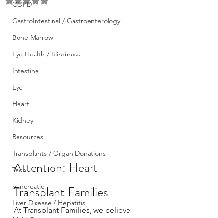
Rated NaN out of 5 stars.
COPD
GastroIntestinal / Gastroenterology
Bone Marrow
Eye Health / Blindness
Intestine
Eye
Heart
Kidney
Resources
Transplants / Organ Donations
Attention: Heart 
Tech
pancreatic
Transplant Families
Liver Disease / Hepatitis
At Transplant Families, we believe 