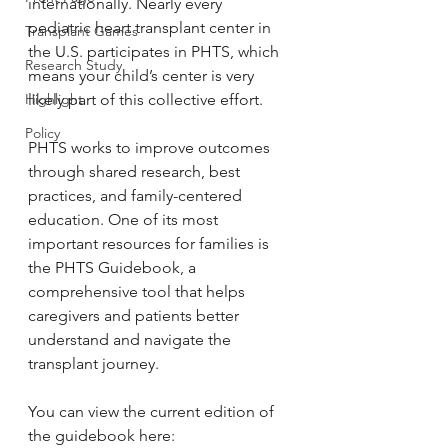
internationally. Nearly every 
pediatric heart transplant center in 
Transplant Games
the U.S. participates in PHTS, which 
Research Study
means your child’s center is very 
likely part of this collective effort.
Highlight
Policy
PHTS works to improve outcomes 
through shared research, best 
practices, and family-centered 
education. One of its most 
important resources for families is 
the PHTS Guidebook, a 
comprehensive tool that helps 
caregivers and patients better 
understand and navigate the 
transplant journey.
You can view the current edition of 
the guidebook here: 