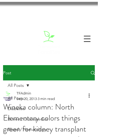
Post
All Posts
TFAdmin
All Posts
Sep 20, 2013
3 min read
Wineka column: North
Diabetes
Elementary colors things
Bones / Orthopedics
green for kidney transplant
Blood / Hematology