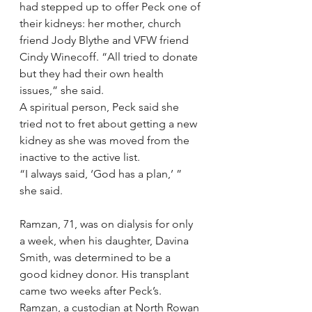
had stepped up to offer Peck one of 
their kidneys: her mother, church 
friend Jody Blythe and VFW friend 
Cindy Winecoff. “All tried to donate 
but they had their own health 
issues,” she said.
A spiritual person, Peck said she 
tried not to fret about getting a new 
kidney as she was moved from the 
inactive to the active list.
“I always said, ‘God has a plan,’ ” 
she said.
Ramzan, 71, was on dialysis for only 
a week, when his daughter, Davina 
Smith, was determined to be a 
good kidney donor. His transplant 
came two weeks after Peck’s.
Ramzan, a custodian at North Rowan 