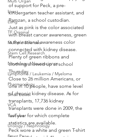
Multi Organ
of support for Peck, a pre-
Liver
kindergarten teacher assistant, and 
Ramzan, a school custodian.
Lung
Just as pink is the color associated 
TF Original
with breast cancer awareness, green 
is the national awareness color 
Multiple Sclerosis
connected with kidney disease. 
Stem Cell Research
Plenty of green ribbons and 
Neurology / Neuroscience
clothing showed up at school 
Thursday.
Lymphoma / Leukemia / Myeloma
Close to 26 million Americans, or 
Pharmacology
one in 10 people, have some level 
of chronic kidney disease. As for 
Small bowel
transplants, 17,736 kidney 
VCA
transplants were done in 2009, the 
YouTube
last year for which complete 
statistics are available.
Urology / Nephrology
Peck wore a white and green T-shirt 
Front Page