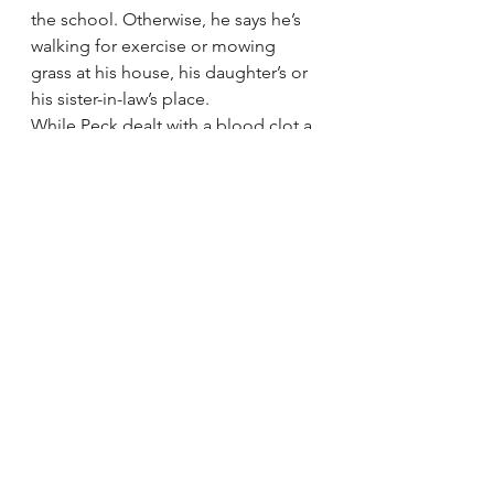
the school. Otherwise, he says he’s 
walking for exercise or mowing 
grass at his house, his daughter’s or 
his sister-in-law’s place.
While Peck dealt with a blood clot a 
year ago, Ramzan had blocked 
arteries, requiring the implant of two 
stents. As with Peck’s blood clot, it 
wasn’t related to the kidney 
transplant.
“I’m feeling real good, man,” 
Ramzan said Thursday, and he 
appreciated the school’s support.
“I love that they think about me and 
Julia. The staff is real great in here.”
As Peck greeted car riders Thursday 
morning, many of the children 