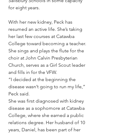
Salisbury Schools in some capacity 
for eight years.
With her new kidney, Peck has 
resumed an active life. She’s taking 
her last few courses at Catawba 
College toward becoming a teacher. 
She sings and plays the flute for the 
choir at John Calvin Presbyterian 
Church, serves as a Girl Scout leader 
and fills in for the VFW.
“I decided at the beginning the 
disease wasn’t going to run my life,” 
Peck said.
She was first diagnosed with kidney 
disease as a sophomore at Catawba 
College, where she earned a public 
relations degree. Her husband of 10 
years, Daniel, has been part of her 