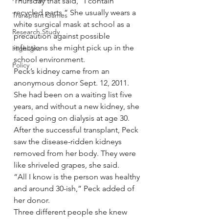
Thursday that said, “I contain 
recycled parts.” She usually wears a 
Transplant Games
white surgical mask at school as a 
Research Study
precaution against possible 
infections she might pick up in the 
Highlight
school environment.
Policy
Peck’s kidney came from an 
anonymous donor Sept. 12, 2011. 
She had been on a waiting list five 
years, and without a new kidney, she 
faced going on dialysis at age 30.
After the successful transplant, Peck 
saw the disease-ridden kidneys 
removed from her body. They were 
like shriveled grapes, she said.
“All I know is the person was healthy 
and around 30-ish,” Peck added of 
her donor.
Three different people she knew 