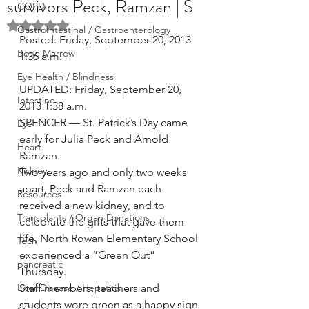
survivors Peck, Ramzan | S
COPD
Rated NaN out of 5 stars.
GastroIntestinal / Gastroenterology
Posted: Friday, September 20, 2013 
Bone Marrow
1:36 a.m.
Eye Health / Blindness
UPDATED: Friday, September 20, 
Intestine
2013 1:38 a.m.
SPENCER — St. Patrick’s Day came 
Eye
early for Julia Peck and Arnold 
Heart
Ramzan.
Kidney
Two years ago and only two weeks 
apart, Peck and Ramzan each 
Resources
received a new kidney, and to 
Transplants / Organ Donations
celebrate the gifts that gave them 
life, North Rowan Elementary School 
Tech
experienced a “Green Out” 
pancreatic
Thursday.
Liver Disease / Hepatitis
Staff members, teachers and 
students wore green as a happy sign 