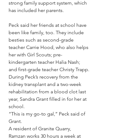
strong family support system, which 
has included her parents.
Peck said her friends at school have 
been like family, too. They include 
besties such as second-grade 
teacher Carrie Hood, who also helps 
her with Girl Scouts; pre-
kindergarten teacher Halia Nash; 
and first-grade teacher Christy Trapp.
During Peck’s recovery from the 
kidney transplant and a two-week 
rehabilitation from a blood clot last 
year, Sandra Grant filled in for her at 
school.
“This is my go-to gal,” Peck said of 
Grant.
A resident of Granite Quarry, 
Ramzan works 30 hours a week at 