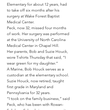
Elementary for about 12 years, had 
to take off six months after his 
surgery at Wake Forest Baptist 
Medical Center.
Peck, now 32, missed four months 
of work. Her surgery was performed 
at the University of North Carolina 
Medical Center in Chapel Hill.
Her parents, Bob and Suzie Houck, 
wore T-shirts Thursday that said, “I 
wear green for my daughter.”
A Marine, Bob Houck serves as a 
custodian at the elementary school. 
Suzie Houck, now retired, taught 
first grade in Maryland and 
Pennsylvania for 32 years.
“I took on the family business,” said 
Peck, who has been with Rowan-