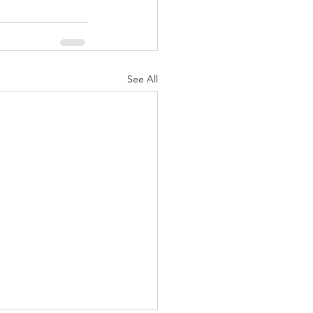
See All