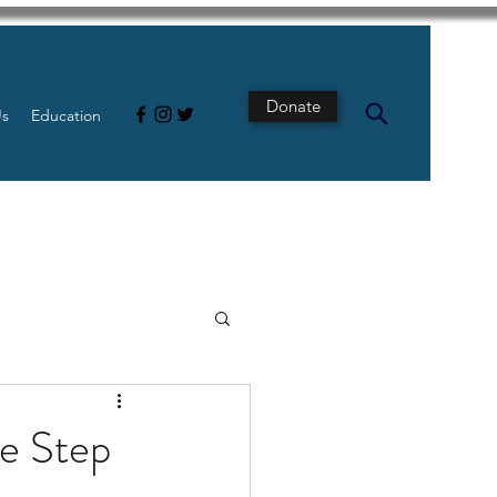
Donate
Us
Education
s
Intestine
e Step
Tech
pancreatic