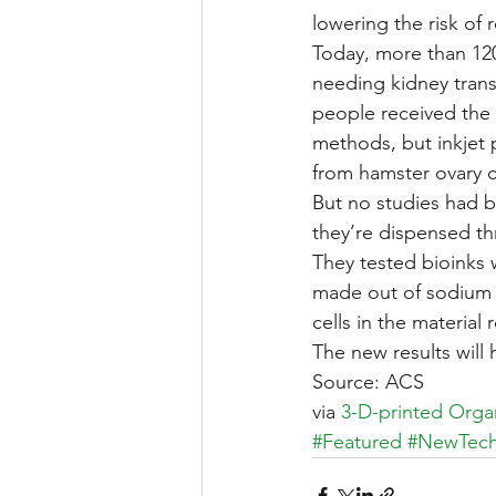
lowering the risk of r
Today, more than 120
needing kidney transp
people received the 
methods, but inkjet p
from hamster ovary c
But no studies had 
they’re dispensed thr
They tested bioinks 
made out of sodium 
cells in the material
The new results will
Source: ACS
via 
3-D-printed Orga
#Featured
#NewTec