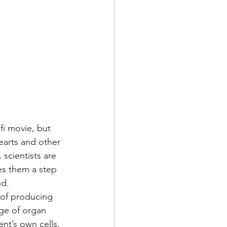
fi movie, but 
earts and other 
scientists are 
es them a step 
nd.
 of producing 
age of organ 
t’s own cells, 