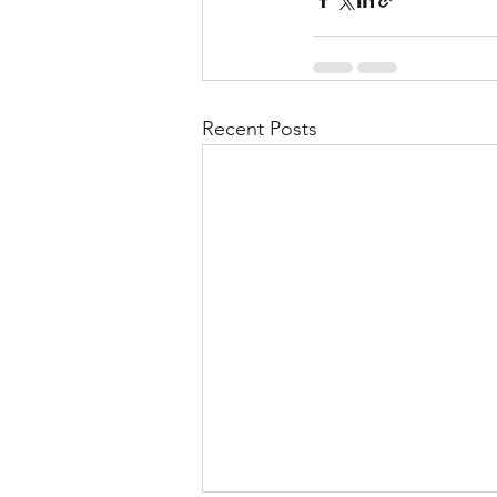
Recent Posts