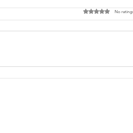
Rated 0 out of 5 stars
No rating
Fighting for Her Heart, Twice:
Meet
AnnaSophia's Story
Commu
Like 