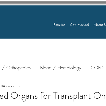
Families
Get Involved
About 
 / Orthopedics
Blood / Hematology
COPD
nterology
Bone Marrow
Eye Health / Blindnes
014
2 min read
ed Organs for Transplant On
Resources
Transplants / Organ Donations