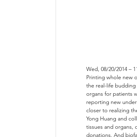
Wed, 08/20/2014 – 1
Printing whole new or
the real-life buddin
organs for patients 
reporting new unders
closer to realizing 
Yong Huang and colle
tissues and organs, o
donations. And biofa