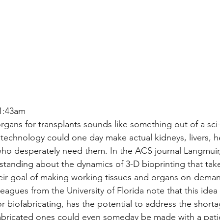
1:43am
gans for transplants sounds like something out of a sci-
g technology could one day make actual kidneys, livers, h
who desperately need them. In the ACS journal Langmuir, 
tanding about the dynamics of 3-D bioprinting that tak
their goal of making working tissues and organs on-dema
agues from the University of Florida note that this idea
r biofabricating, has the potential to address the short
bricated ones could even someday be made with a patien