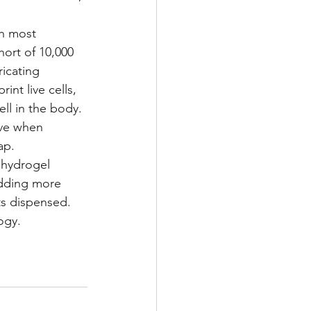
th most 
hort of 10,000 
icating 
nt live cells, 
ll in the body.
ave when 
ap.
 hydrogel 
adding more 
ts dispensed. 
ogy.