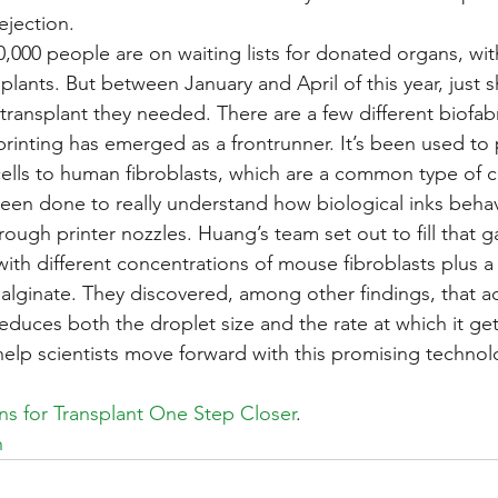
ejection.
,000 people are on waiting lists for donated organs, wi
lants. But between January and April of this year, just s
transplant they needed. There are a few different biofabr
rinting has emerged as a frontrunner. It’s been used to pri
ells to human fibroblasts, which are a common type of ce
been done to really understand how biological inks beh
ough printer nozzles. Huang’s team set out to fill that g
with different concentrations of mouse fibroblasts plus a
alginate. They discovered, among other findings, that 
 reduces both the droplet size and the rate at which it ge
 help scientists move forward with this promising technol
ns for Transplant One Step Closer
.
h