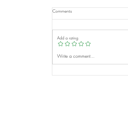
Comments
Add a rating
A New Chapter for Transplant
Write a comment...
Families
Notes:
Evidence Based Statement