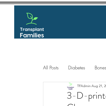
All Posts
Diabetes
Bones
GastroIntestinal / Gastroe
TFAdmin
Aug 21, 2
3-D-print
Eye
Heart
Kidney