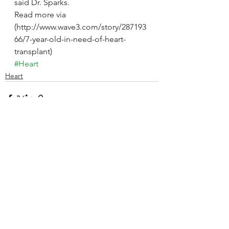
said Dr. Sparks.
Read more via 
(http://www.wave3.com/story/287193
66/7-year-old-in-need-of-heart-
transplant)
#Heart
Heart
See All
Recent Posts