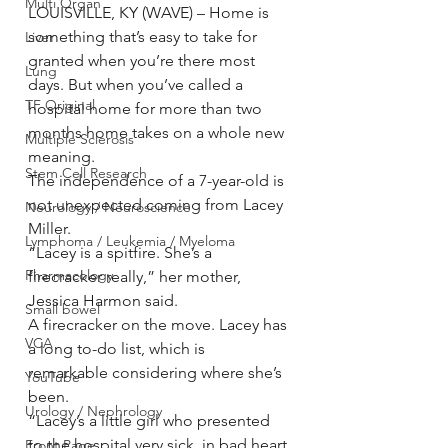
Multi Organ
LOUISVILLE, KY (WAVE) – Home is 
something that’s easy to take for 
Liver
granted when you’re there most 
Lung
days. But when you’ve called a 
TF Original
hospital home for more than two 
months home takes on a whole new 
Multiple Sclerosis
meaning.
Stem Cell Research
The independence of a 7-year-old is 
not unexpected coming from Lacey 
Neurology / Neuroscience
Miller.
Lymphoma / Leukemia / Myeloma
“Lacey is a spitfire. She’s a 
Pharmacology
firecracker really,” her mother, 
Jessica Harmon said.
Small bowel
A firecracker on the move. Lacey has 
VCA
a long to-do list, which is 
remarkable considering where she’s 
YouTube
been.
Urology / Nephrology
“Lacey’s a little girl who presented 
to the hospital very sick, in bad heart 
Front Page