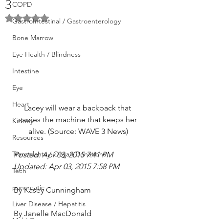
3
COPD
Rated NaN out of 5 stars.
GastroIntestinal / Gastroenterology
Bone Marrow
Eye Health / Blindness
Intestine
Eye
Heart
Lacey will wear a backpack that 
carries the machine that keeps her 
Kidney
alive. (Source: WAVE 3 News)
Resources
Transplants / Organ Donations
Posted: Apr 03, 2015 7:41 PM
Updated: Apr 03, 2015 7:58 PM
Tech
pancreatic
By Kasey Cunningham
Liver Disease / Hepatitis
By Janelle MacDonald