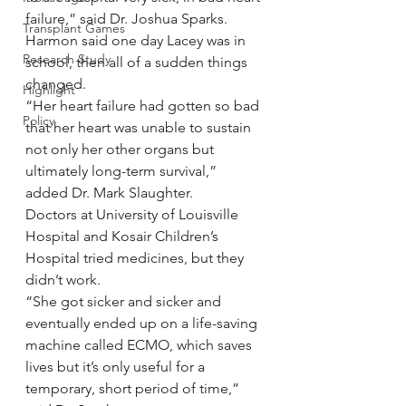
failure,” said Dr. Joshua Sparks.
Transplant Games
Harmon said one day Lacey was in 
Research Study
school, then all of a sudden things 
changed.
Highlight
“Her heart failure had gotten so bad 
Policy
that her heart was unable to sustain 
not only her other organs but 
ultimately long-term survival,” 
added Dr. Mark Slaughter.
Doctors at University of Louisville 
Hospital and Kosair Children’s 
Hospital tried medicines, but they 
didn’t work.
“She got sicker and sicker and 
eventually ended up on a life-saving 
machine called ECMO, which saves 
lives but it’s only useful for a 
temporary, short period of time,” 