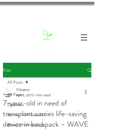
Post
All Posts
TFAdmin
All Posts
Apr 3, 2015
1 min read
7-year-old in need of
Diabetes
transplant carries life-saving
Bones / Orthopedics
device in backpack – WAVE
Blood / Hematology