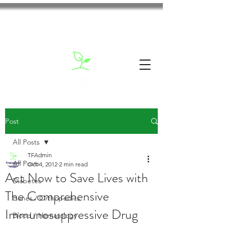
Post
All Posts
TFAdmin
All Posts
Oct 4, 2012
2 min read
Act Now to Save Lives with
Diabetes
The Comprehensive
Bones / Orthopedics
Immunosuppressive Drug
Blood / Hematology