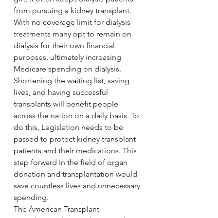
from pursuing a kidney transplant. 
With no coverage limit for dialysis 
treatments many opt to remain on 
dialysis for their own financial 
purposes, ultimately increasing 
Medicare spending on dialysis.
Shortening the waiting list, saving 
lives, and having successful 
transplants will benefit people 
across the nation on a daily basis. To 
do this, Legislation needs to be 
passed to protect kidney transplant 
patients and their medications. This 
step forward in the field of organ 
donation and transplantation would 
save countless lives and unnecessary 
spending.
The American Transplant 