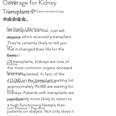
Coverage for Kidney
COPD
Transplant P
GastroIntestinal / Gastroenterology
Rated NaN out of 5 stars.
Bone Marrow
Eye Health / Blindness
All transplants are vital. Just ask 
anyone who’s received a transplant. 
Intestine
They’re certainly likely to tell you 
Eye
that it changed their life for the 
Heart
better!
Of transplants, kidneys are one of 
Kidney
the most common organs donated 
Resources
and transplanted. In fact, of the 
115,000 on the transplant waiting list 
Transplants / Organ Donations
approximately 90,000 are waiting for 
Tech
kidneys. Patients with transplants are 
significantly more likely to return to 
pancreatic
a high functioning lifestyle than 
Liver Disease / Hepatitis
patients on dialysis. Not only does it 