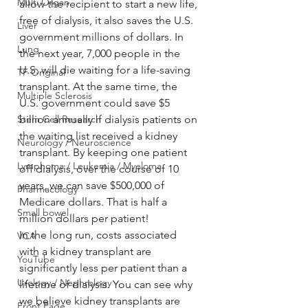
Multi Organ
allow the recipient to start a new life, 
free of dialysis, it also saves the U.S. 
Liver
government millions of dollars. In 
Lung
the next year, 7,000 people in the 
U.S. will die waiting for a life-saving 
TF Original
transplant. At the same time, the 
Multiple Sclerosis
U.S. government could save $5 
Stem Cell Research
billion annually if dialysis patients on 
the waiting list received a kidney 
Neurology / Neuroscience
transplant. By keeping one patient 
Lymphoma / Leukemia / Myeloma
off dialysis, over the course of 10 
years, we can save $500,000 of 
Pharmacology
Medicare dollars. That is half a 
Small bowel
million dollars per patient!
In the long run, costs associated 
VCA
with a kidney transplant are 
YouTube
significantly less per patient than a 
Urology / Nephrology
lifetime of dialysis. You can see why 
we believe kidney transplants are 
Front Page