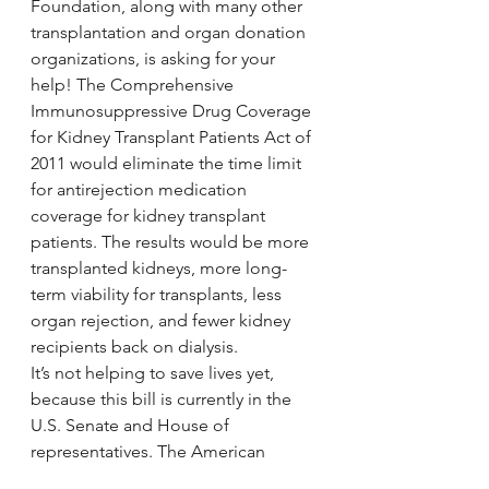
Foundation, along with many other 
transplantation and organ donation 
organizations, is asking for your 
help! The Comprehensive 
Immunosuppressive Drug Coverage 
for Kidney Transplant Patients Act of 
2011 would eliminate the time limit 
for antirejection medication 
coverage for kidney transplant 
patients. The results would be more 
transplanted kidneys, more long-
term viability for transplants, less 
organ rejection, and fewer kidney 
recipients back on dialysis.
It’s not helping to save lives yet, 
because this bill is currently in the 
U.S. Senate and House of 
representatives. The American 
Transplant Foundation is seeking 