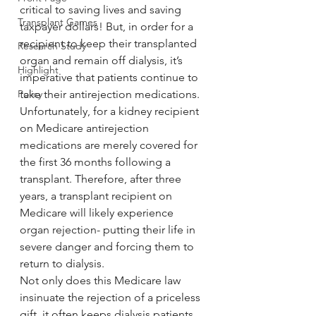
critical to saving lives and saving 
Transplant Games
taxpayer dollars! But, in order for a 
recipient to keep their transplanted 
Research Study
organ and remain off dialysis, it’s 
Highlight
imperative that patients continue to 
Policy
take their antirejection medications.
Unfortunately, for a kidney recipient 
on Medicare antirejection 
medications are merely covered for 
the first 36 months following a 
transplant. Therefore, after three 
years, a transplant recipient on 
Medicare will likely experience 
organ rejection- putting their life in 
severe danger and forcing them to 
return to dialysis.
Not only does this Medicare law 
insinuate the rejection of a priceless 
gift, it often keeps dialysis patients 