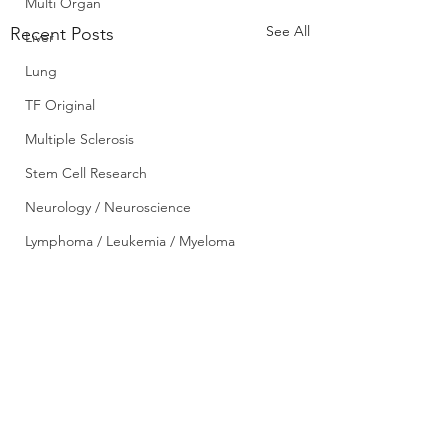
Multi Organ
See All
Recent Posts
Liver
Lung
TF Original
Multiple Sclerosis
Stem Cell Research
Neurology / Neuroscience
Lymphoma / Leukemia / Myeloma
Pharmacology
Small bowel
VCA
Diabetic donor kidn
YouTube
may offer greater su
Urology / Nephrology
benefit to transplan
Comments
0.0 / 5 (0)
May 27, 2017 A new 
candidates – News
Front Page