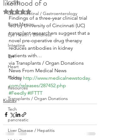
likelihood of o
COPD
Rated NaN out of 5 stars.
GastroIntestinal / Gastroenterology
Findings of a three-year clinical trial 
Bone Marrow
led by University of Cincinnati (UC) 
transplant researchers suggest that a 
Eye Health / Blindness
novel pre-operative drug therapy 
Intestine
reduces antibodies in kidney 
patients with…
Eye
via Transplants / Organ Donations 
Heart
News From Medical News 
Kidney
Today 
http://www.medicalnewstoday.
com/releases/287452.php
Resources
#Feedly
#IFTTT
Transplants / Organ Donations
Kidney
Tech
pancreatic
Liver Disease / Hepatitis