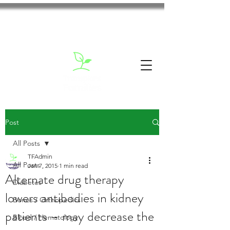
Post
All Posts
TFAdmin
All Posts
Jan 7, 2015
1 min read
Alternate drug therapy
Diabetes
lowers antibodies in kidney
Bones / Orthopedics
patients – may decrease the
Blood / Hematology