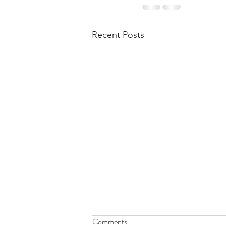
Recent Posts
Comments