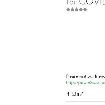
for COVI
Rated NaN out of 5 
Liver Disease / Hepatitis
Stem Cell Research
Ne
Pharmacology
Small b
Please visit our frie
http://power2save.o