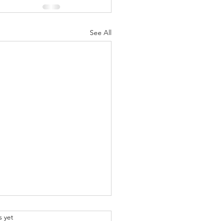
See All
.
s yet