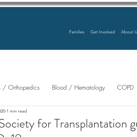
Families
Get Involved
About 
 / Orthopedics
Blood / Hematology
COPD
nterology
Bone Marrow
Eye Health / Blindnes
020
1 min read
ociety for Transplantation 
Resources
Transplants / Organ Donations