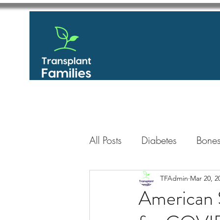
All Posts
Diabetes
Bones
GastroIntestinal / Gastroe
TFAdmin
Mar 20, 2
American S
Eye
Heart
Kidney