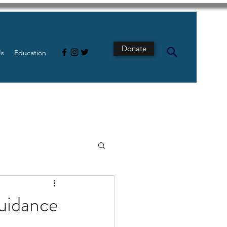
Donate
Us
Education
s
Intestine
guidance
Tech
pancreatic