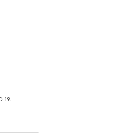
Multiple Sclerosis
/ Myeloma
y
Front Page
D-19.  