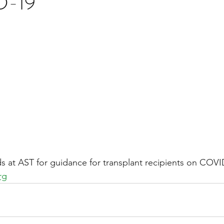
D-19
stars.
Multi Organ
Liver
Lung
TF Original
urology / Neuroscience
Lymphoma / Leukemia 
owel
VCA
YouTube
Urology / Nephrolog
nds at AST for guidance for transplant recipients on COVI
rg