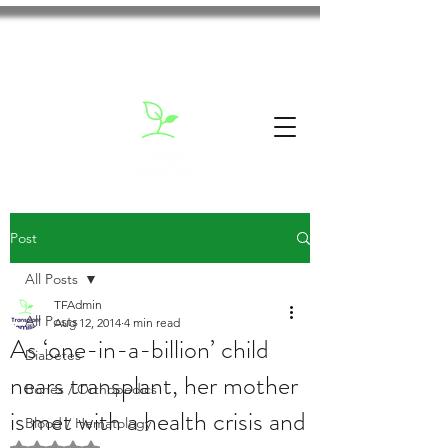
Post
All Posts
TFAdmin
All Posts
Aug 12, 2014
4 min read
As ‘one-in-a-billion’ child
Diabetes
nears transplant, her mother
Bones / Orthopedics
is met with a health crisis and
Blood / Hematology