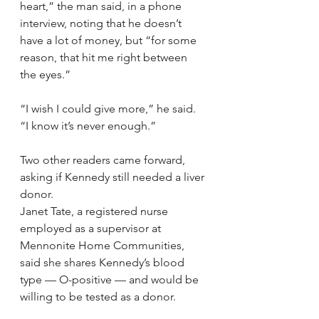
heart,” the man said, in a phone 
interview, noting that he doesn’t 
have a lot of money, but “for some 
reason, that hit me right between 
the eyes.”
“I wish I could give more,” he said. 
“I know it’s never enough.”
Two other readers came forward, 
asking if Kennedy still needed a liver 
donor.
Janet Tate, a registered nurse 
employed as a supervisor at 
Mennonite Home Communities, 
said she shares Kennedy’s blood 
type — O-positive — and would be 
willing to be tested as a donor.