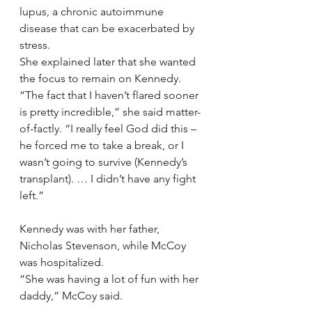
lupus, a chronic autoimmune 
disease that can be exacerbated by 
stress.
She explained later that she wanted 
the focus to remain on Kennedy.
“The fact that I haven’t flared sooner 
is pretty incredible,” she said matter-
of-factly. “I really feel God did this – 
he forced me to take a break, or I 
wasn’t going to survive (Kennedy’s 
transplant). … I didn’t have any fight 
left.”
Kennedy was with her father, 
Nicholas Stevenson, while McCoy 
was hospitalized.
“She was having a lot of fun with her 
daddy,” McCoy said.