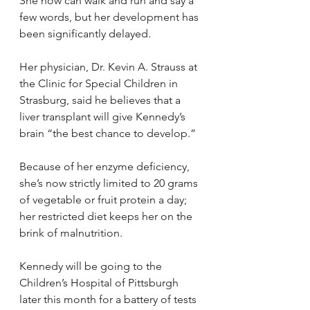
She now can walk and run and say a 
few words, but her development has 
been significantly delayed.
Her physician, Dr. Kevin A. Strauss at 
the Clinic for Special Children in 
Strasburg, said he believes that a 
liver transplant will give Kennedy’s 
brain “the best chance to develop.”
Because of her enzyme deficiency, 
she’s now strictly limited to 20 grams 
of vegetable or fruit protein a day; 
her restricted diet keeps her on the 
brink of malnutrition.
Kennedy will be going to the 
Children’s Hospital of Pittsburgh 
later this month for a battery of tests 