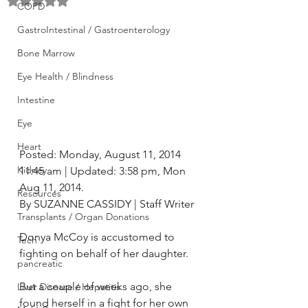
Rated NaN out of 5 stars.
COPD
GastroIntestinal / Gastroenterology
Bone Marrow
Eye Health / Blindness
Intestine
Eye
Heart
Posted: Monday, August 11, 2014 
Kidney
11:45 am | Updated: 3:58 pm, Mon 
Aug 11, 2014.
Resources
By SUZANNE CASSIDY | Staff Writer
Transplants / Organ Donations
Donya McCoy is accustomed to 
Tech
fighting on behalf of her daughter.
pancreatic
But a couple of weeks ago, she 
Liver Disease / Hepatitis
found herself in a fight for her own 