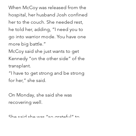
When McCoy was released from the 
hospital, her husband Josh confined 
her to the couch. She needed rest, 
he told her, adding, “I need you to 
go into warrior mode. You have one 
more big battle.”
McCoy said she just wants to get 
Kennedy “on the other side” of the 
transplant.
“I have to get strong and be strong 
for her,” she said.
On Monday, she said she was 
recovering well.
She said she was “so grateful” to 
everyone who had donated money, 
offered prayers, and had sent their 