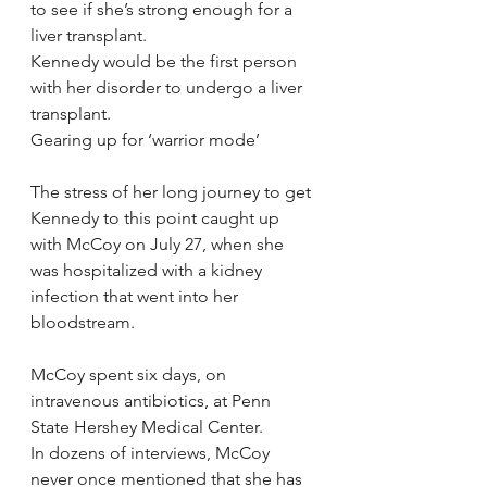
to see if she’s strong enough for a 
liver transplant.
Kennedy would be the first person 
with her disorder to undergo a liver 
transplant.
Gearing up for ‘warrior mode’
The stress of her long journey to get 
Kennedy to this point caught up 
with McCoy on July 27, when she 
was hospitalized with a kidney 
infection that went into her 
bloodstream.
McCoy spent six days, on 
intravenous antibiotics, at Penn 
State Hershey Medical Center.
In dozens of interviews, McCoy 
never once mentioned that she has 