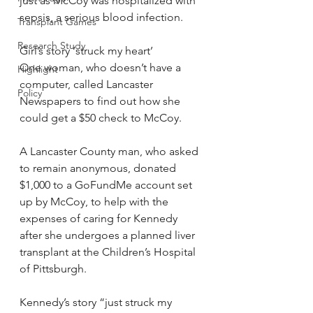
just as McCoy was hospitalized with 
sepsis, a serious blood infection.
Transplant Games
Research Study
Girl’s story ‘struck my heart’
One woman, who doesn’t have a 
Highlight
computer, called Lancaster 
Policy
Newspapers to find out how she 
could get a $50 check to McCoy.
A Lancaster County man, who asked 
to remain anonymous, donated 
$1,000 to a GoFundMe account set 
up by McCoy, to help with the 
expenses of caring for Kennedy 
after she undergoes a planned liver 
transplant at the Children’s Hospital 
of Pittsburgh.
Kennedy’s story “just struck my 