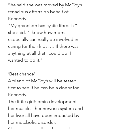
She said she was moved by McCoy’s 
tenacious efforts on behalf of 
Kennedy.
“My grandson has cystic fibrosis,” 
she said. “I know how moms 
especially can really be involved in 
caring for their kids. … If there was 
anything at all that I could do, I 
wanted to do it.”
‘Best chance’
A friend of McCoy’s will be tested 
first to see if he can be a donor for 
Kennedy.
The little girl’s brain development, 
her muscles, her nervous system and 
her liver all have been impacted by 
her metabolic disorder.