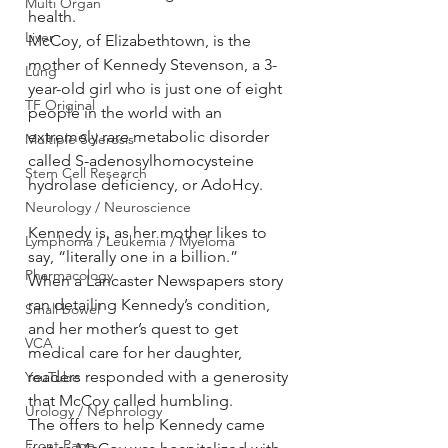
Multi Organ
health.
Liver
McCoy, of Elizabethtown, is the 
mother of Kennedy Stevenson, a 3-
Lung
year-old girl who is just one of eight 
TF Original
people in the world with an 
extremely rare metabolic disorder 
Multiple Sclerosis
called S-adenosylhomocysteine 
Stem Cell Research
hydrolase deficiency, or AdoHcy.
Neurology / Neuroscience
Kennedy is, as her mother likes to 
Lymphoma / Leukemia / Myeloma
say, “literally one in a billion.”
Pharmacology
When a Lancaster Newspapers story 
ran detailing Kennedy’s condition, 
Small bowel
and her mother’s quest to get 
VCA
medical care for her daughter, 
readers responded with a generosity 
YouTube
that McCoy called humbling.
Urology / Nephrology
The offers to help Kennedy came 
Front Page