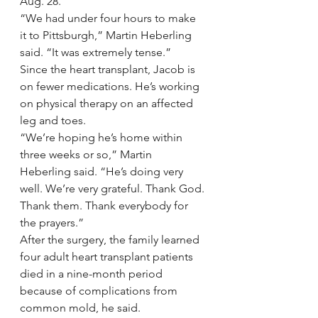
Aug. 28.
“We had under four hours to make 
it to Pittsburgh,” Martin Heberling 
said. “It was extremely tense.”
Since the heart transplant, Jacob is 
on fewer medications. He’s working 
on physical therapy on an affected 
leg and toes.
“We’re hoping he’s home within 
three weeks or so,” Martin 
Heberling said. “He’s doing very 
well. We’re very grateful. Thank God. 
Thank them. Thank everybody for 
the prayers.”
After the surgery, the family learned 
four adult heart transplant patients 
died in a nine-month period 
because of complications from 
common mold, he said.