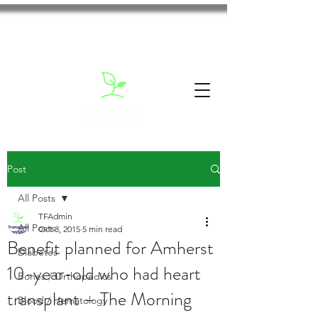
Post
All Posts
TFAdmin
All Posts
Oct 8, 2015
5 min read
Benefit planned for Amherst
Diabetes
10-year-old who had heart
Bones / Orthopedics
transplant – The Morning
Blood / Hematology