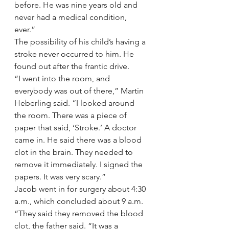
before. He was nine years old and 
never had a medical condition, 
ever.”
The possibility of his child’s having a 
stroke never occurred to him. He 
found out after the frantic drive.
“I went into the room, and 
everybody was out of there,” Martin 
Heberling said. “I looked around 
the room. There was a piece of 
paper that said, ‘Stroke.’ A doctor 
came in. He said there was a blood 
clot in the brain. They needed to 
remove it immediately. I signed the 
papers. It was very scary.”
Jacob went in for surgery about 4:30 
a.m., which concluded about 9 a.m.
“They said they removed the blood 
clot, the father said. “It was a 