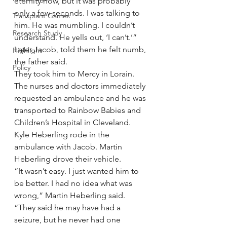
eternity now, but it was probably 
only a few seconds. I was talking to 
Transplant Games
him. He was mumbling. I couldn’t 
Research Study
understand. He yells out, ‘I can’t.’”
Later Jacob, told them he felt numb, 
Highlight
the father said.
Policy
They took him to Mercy in Lorain. 
The nurses and doctors immediately 
requested an ambulance and he was 
transported to Rainbow Babies and 
Children’s Hospital in Cleveland.
Kyle Heberling rode in the 
ambulance with Jacob. Martin 
Heberling drove their vehicle.
“It wasn’t easy. I just wanted him to 
be better. I had no idea what was 
wrong,” Martin Heberling said. 
“They said he may have had a 
seizure, but he never had one 