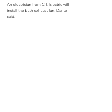
An electrician from C.T. Electric will 
install the bath exhaust fan, Dante 
said.
“We’re going to have a company 
come out and do post-testing to 
make sure the remediation is 
successful,” he said. “That way we 
can get clearance for Jacob to 
come home.”
David Kos, Avon Lake, said long-
term friendships are making the 
difference through many activities at 
the bowling benefit at Park Lanes.
“This is to show them how much we 
care about them as a family,” Kos 
said. “We wanted to make this 
about the community and families.”
For the Oct. 10 benefit, the lanes fill 