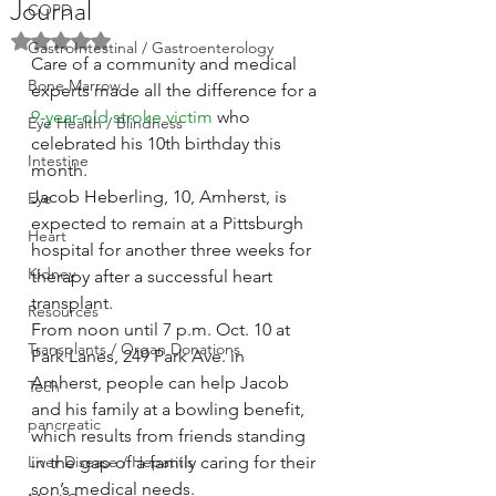
Journal
COPD
Rated NaN out of 5 stars.
GastroIntestinal / Gastroenterology
Care of a community and medical 
Bone Marrow
experts made all the difference for a 
9-year-old stroke victim
 who 
Eye Health / Blindness
celebrated his 10th birthday this 
Intestine
month.
Jacob Heberling, 10, Amherst, is 
Eye
expected to remain at a Pittsburgh 
Heart
hospital for another three weeks for 
Kidney
therapy after a successful heart 
transplant.
Resources
From noon until 7 p.m. Oct. 10 at 
Transplants / Organ Donations
Park Lanes, 249 Park Ave. in 
Amherst, people can help Jacob 
Tech
and his family at a bowling benefit, 
pancreatic
which results from friends standing 
Liver Disease / Hepatitis
in the gap of a family caring for their 
son’s medical needs.