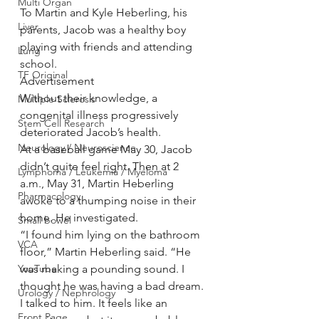
Multi Organ
To Martin and Kyle Heberling, his 
Liver
parents, Jacob was a healthy boy 
playing with friends and attending 
Lung
school.
TF Original
Advertisement
Without their knowledge, a 
Multiple Sclerosis
congenital illness progressively 
Stem Cell Research
deteriorated Jacob’s health.
Neurology / Neuroscience
At a baseball game May 30, Jacob 
didn’t quite feel right. Then at 2 
Lymphoma / Leukemia / Myeloma
a.m., May 31, Martin Heberling 
Pharmacology
awoke to a thumping noise in their 
home. He investigated.
Small bowel
“I found him lying on the bathroom 
VCA
floor,” Martin Heberling said. “He 
YouTube
was making a pounding sound. I 
thought he was having a bad dream. 
Urology / Nephrology
I talked to him. It feels like an 
Front Page