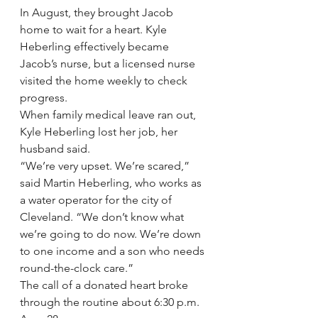
In August, they brought Jacob 
home to wait for a heart. Kyle 
Heberling effectively became 
Jacob’s nurse, but a licensed nurse 
visited the home weekly to check 
progress.
When family medical leave ran out, 
Kyle Heberling lost her job, her 
husband said.
“We’re very upset. We’re scared,” 
said Martin Heberling, who works as 
a water operator for the city of 
Cleveland. “We don’t know what 
we’re going to do now. We’re down 
to one income and a son who needs 
round-the-clock care.”
The call of a donated heart broke 
through the routine about 6:30 p.m. 