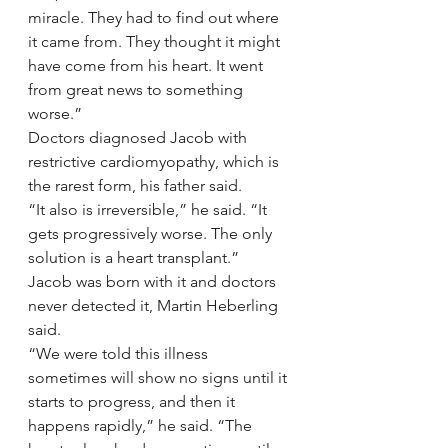
miracle. They had to find out where 
it came from. They thought it might 
have come from his heart. It went 
from great news to something 
worse.”
Doctors diagnosed Jacob with 
restrictive cardiomyopathy, which is 
the rarest form, his father said.
“It also is irreversible,” he said. “It 
gets progressively worse. The only 
solution is a heart transplant.”
Jacob was born with it and doctors 
never detected it, Martin Heberling 
said.
“We were told this illness 
sometimes will show no signs until it 
starts to progress, and then it 
happens rapidly,” he said. “The 