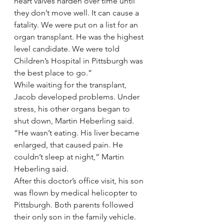
heart valves harden over time until 
they don’t move well. It can cause a 
fatality. We were put on a list for an 
organ transplant. He was the highest 
level candidate. We were told 
Children’s Hospital in Pittsburgh was 
the best place to go.”
While waiting for the transplant, 
Jacob developed problems. Under 
stress, his other organs began to 
shut down, Martin Heberling said.
“He wasn’t eating. His liver became 
enlarged, that caused pain. He 
couldn’t sleep at night,” Martin 
Heberling said.
After this doctor’s office visit, his son 
was flown by medical helicopter to 
Pittsburgh. Both parents followed 
their only son in the family vehicle.