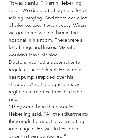
“It was painful,” Martin Heberling 
said. “We did a lot of crying, a lot of 
talking, praying. And there was a lot 
of silence, too. It wasn’t easy. When 
we got there, we met him in the 
hospital in his room. There were a 
lot of hugs and kisses. My wife 
wouldn’t leave his side.”
Doctors inserted a pacemaker to 
regulate Jacob’s heart. He wore a 
heart pump strapped over his 
shoulder. And he began a heavy 
regimen of medications, his father 
said.
“They were there three weeks,” 
Heberling said. “All the adjustments 
they made helped. He was starting 
to eat again. He was in less pain 
once that was controlled.”