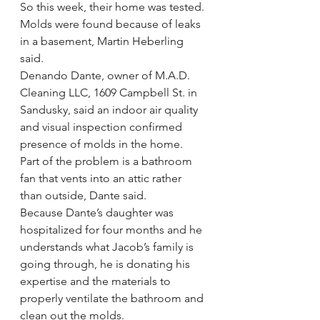
So this week, their home was tested. 
Molds were found because of leaks 
in a basement, Martin Heberling 
said.
Denando Dante, owner of M.A.D. 
Cleaning LLC, 1609 Campbell St. in 
Sandusky, said an indoor air quality 
and visual inspection confirmed 
presence of molds in the home.
Part of the problem is a bathroom 
fan that vents into an attic rather 
than outside, Dante said.
Because Dante’s daughter was 
hospitalized for four months and he 
understands what Jacob’s family is 
going through, he is donating his 
expertise and the materials to 
properly ventilate the bathroom and 
clean out the molds.