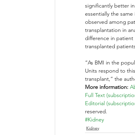
significantly better 
essentially the same 
observed among pati
transplantation in an
difference in patient
transplanted patient
“As BMI in the populat
Units respond to thi
transplant,” the auth
More information:
Ab
Full Text (subscript
Editorial (subscript
reserved.
#Kidney
Kidney