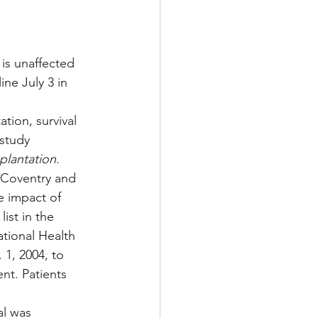
Multiple Sclerosis
 is unaffected 
ne July 3 in 
/ Myeloma
ion, survival 
study 
plantation
.
y
Front Page
s Coventry and 
 impact of 
ist in the 
tional Health 
1, 2004, to 
nt. Patients 
al was 