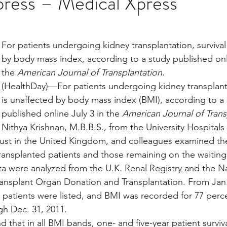
press – Medical Xpress
stars.
Multi Organ
Liver
Lung
TF Original
For patients undergoing kidney transplantation, survival
by body mass index, according to a study published onli
the 
American Journal of Transplantation
.
urology / Neuroscience
Lymphoma / Leukemia 
(HealthDay)—For patients undergoing kidney transplantat
is unaffected by body mass index (BMI), according to a 
published online July 3 in the 
American Journal of Trans
owel
VCA
YouTube
Urology / Nephrolog
Nithya Krishnan, M.B.B.S., from the University Hospital
ust in the United Kingdom, and colleagues examined the
ransplanted patients and those remaining on the waiting l
 were analyzed from the U.K. Renal Registry and the Na
ansplant Organ Donation and Transplantation. From Jan. 
1 patients were listed, and BMI was recorded for 77 perce
h Dec. 31, 2011.
 that in all BMI bands, one- and five-year patient surviv