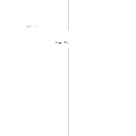
See All