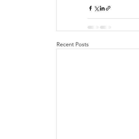
Recent Posts