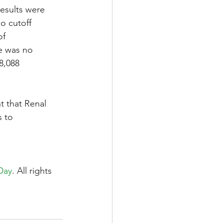
results were 
o cutoff 
f 
re was no 
8,088 
nt that Renal 
 to 
Day
. All rights 