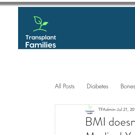
All Posts
Diabetes
Bones
GastroIntestinal / Gastroe
TFAdmin
Jul 21, 20
BMI doesn’
Eye
Heart
Kidney