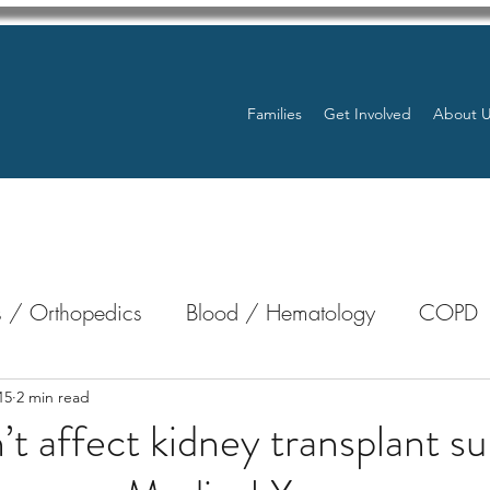
Families
Get Involved
About 
 / Orthopedics
Blood / Hematology
COPD
nterology
Bone Marrow
Eye Health / Blindnes
15
2 min read
t affect kidney transplant su
Resources
Transplants / Organ Donations