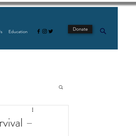
Donate
Us
Education
s
Intestine
rvival –
Tech
pancreatic