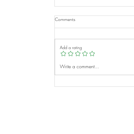
Comments
Add a rating
Meet IROC Family Partners: A
Write a comment...
Community Built for Families
Like Yours
Notes:
Evidence Based Statement