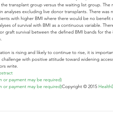
in the transplant group versus the waiting list group. The 
in analyses excluding live donor transplants. There was n
ents with higher BMI where there would be no benefit o
alyses of survival with BMI as a continuous variable. The
 or graft survival between the defined BMI bands for the 
s.
ion is rising and likely to continue to rise, it is importa
s challenge with positive attitude toward widening access
ors write.
stract
ion or payment may be required)
ion or payment may be required)
Copyright © 2015 
Health