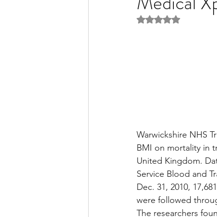
Medical X
Rated NaN out of 5 
Liver Disease / Hepatitis
Stem Cell Research
Ne
Pharmacology
Small b
Warwickshire NHS Tr
BMI on mortality in t
United Kingdom. Data
Service Blood and Tr
Dec. 31, 2010, 17,68
were followed throug
The researchers found