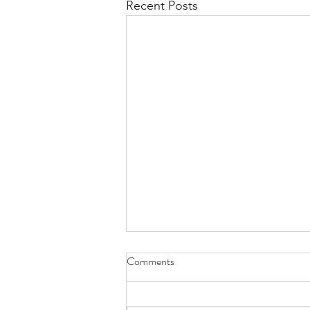
Recent Posts
Comments