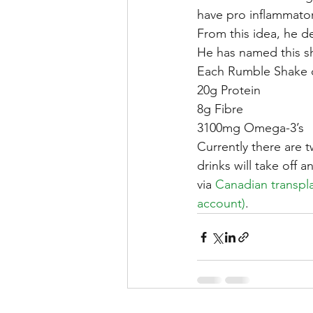
have pro inflammator
From this idea, he d
He has named this s
Each Rumble Shake c
20g Protein
8g Fibre
3100mg Omega-3’s
Currently there are 
drinks will take off 
via 
Canadian transpla
account)
.