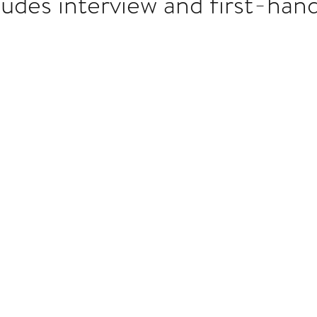
ludes interview and first-han
Multi Organ
Liver
Lung
TF Original
stars.
urology / Neuroscience
Lymphoma / Leukemia 
owel
VCA
YouTube
Urology / Nephrolog