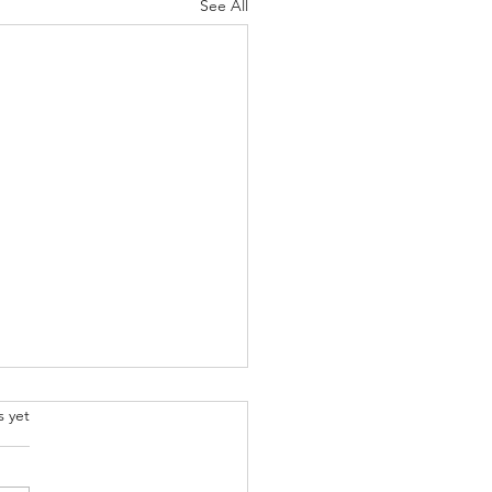
See All
.
s yet