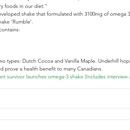
y foods in our diet.”
eveloped shake that formulated with 3100mg of omega 3 
hake ‘Rumble’.
ontains:
two types: Dutch Cocoa and Vanilla Maple. Underhill hope
and prove a health benefit to many Canadians.
nt survivor launches omega-3 shake (Includes interview a