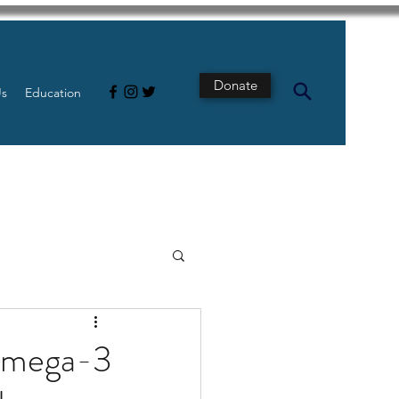
Donate
Us
Education
s
Intestine
 omega-3
Tech
pancreatic