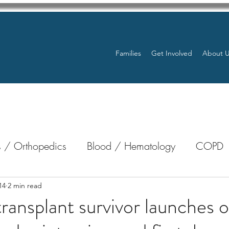
Families
Get Involved
About 
 / Orthopedics
Blood / Hematology
COPD
nterology
Bone Marrow
Eye Health / Blindnes
14
2 min read
ransplant survivor launches
Resources
Transplants / Organ Donations