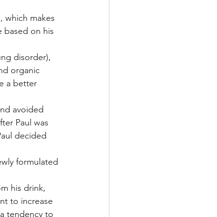
s, which makes 
e based on his 
ng disorder), 
and organic 
e a better 
and avoided 
fter Paul was 
 Paul decided 
newly formulated 
m his drink, 
nt to increase 
a tendency to 