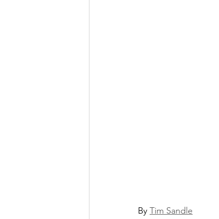
By 
Tim Sandle