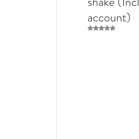
shake (Inc
account)
Liver Disease / Hepatitis
Rated NaN out of 5 
Stem Cell Research
Ne
Pharmacology
Small b