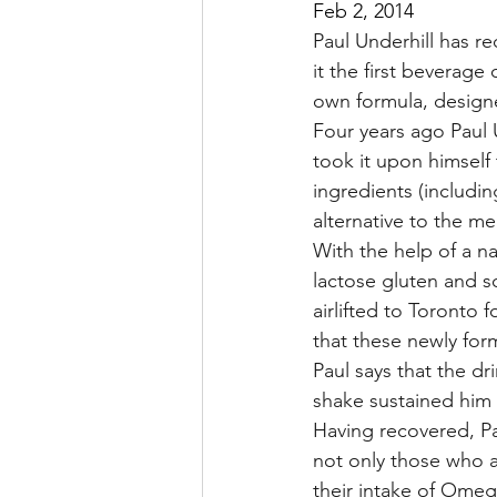
Feb 2, 2014
Paul Underhill has r
it the first beverag
own formula, designe
Four years ago Paul U
took it upon himself 
ingredients (includin
alternative to the m
With the help of a n
lactose gluten and so
airlifted to Toronto 
that these newly fo
Paul says that the dr
shake sustained him 
Having recovered, Pa
not only those who ar
their intake of Omeg