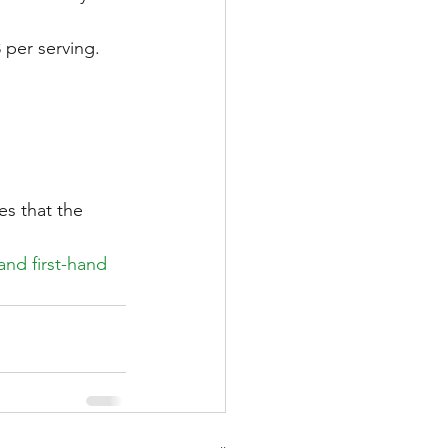
per serving. 
s that the 
nd first-hand 