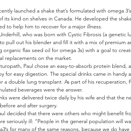
ecently launched a shake that’s formulated with omega 3’
e of its kind on shelves in Canada. He developed the shak
d to help him to recover for a major illness.
nderhill, who was born with Cystic Fibrosis (a genetic lu
to pull out his blender and fill it with a mix of premium 
g organic flax seed oil for omega 3s) with a goal to creat
eal replacements on the market.
aturopath, Paul chose an easy-to-absorb protein blend, 
y for easy digestion. The special drinks came in handy a
for a double lung transplant. As part of his recuperation,
rmulated beverages were the answer.
inks were delivered twice daily by his wife and that the 
before and after surgery.
ul decided that there were others who might benefit fro
e seriously ill: “People in the general population will wa
a3′s for many of the same reasons, because we do have 