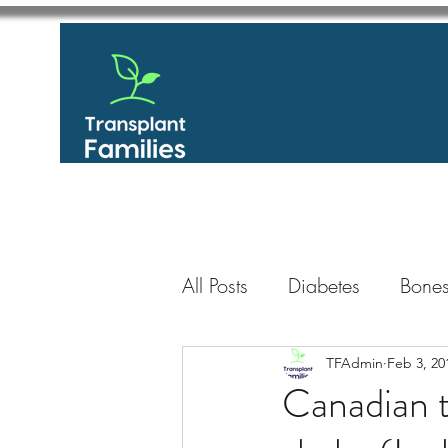
All Posts
Diabetes
Bones
GastroIntestinal / Gastroe
TFAdmin
Feb 3, 20
Canadian t
Eye
Heart
Kidney