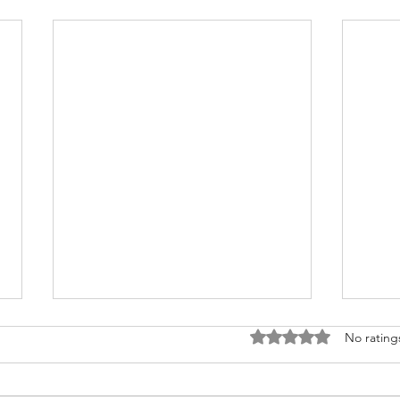
Rated 0 out of 5 stars
No rating