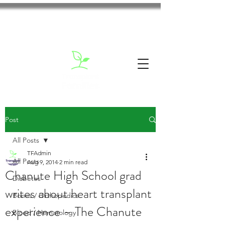
Post
All Posts
TFAdmin
All Posts
Aug 9, 2014
2 min read
Chanute High School grad
Diabetes
writes about heart transplant
Bones / Orthopedics
experience – The Chanute
Blood / Hematology