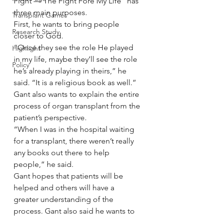
Fight — The Fight Fore My Life” has 
three main purposes.
Transplant Games
First, he wants to bring people 
Research Study
closer to God.
“Once they see the role He played 
Highlight
in my life, maybe they’ll see the role 
Policy
he’s already playing in theirs,” he 
said. “It is a religious book as well.”
Gant also wants to explain the entire 
process of organ transplant from the 
patient’s perspective.
“When I was in the hospital waiting 
for a transplant, there weren’t really 
any books out there to help 
people,” he said.
Gant hopes that patients will be 
helped and others will have a 
greater understanding of the 
process. Gant also said he wants to 