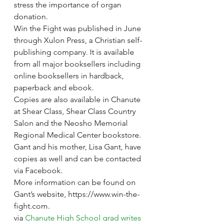
stress the importance of organ 
donation.
Win the Fight was published in June 
through Xulon Press, a Christian self-
publishing company. It is available 
from all major booksellers including 
online booksellers in hardback, 
paperback and ebook.
Copies are also available in Chanute 
at Shear Class, Shear Class Country 
Salon and the Neosho Memorial 
Regional Medical Center bookstore. 
Gant and his mother, Lisa Gant, have 
copies as well and can be contacted 
via Facebook.
More information can be found on 
Gant’s website, https://www.win-the-
fight.com.
via 
Chanute High School grad writes 