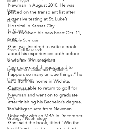
Multi Organ
Newman in August 2010. He was 
Liver
placed on the transplant list after 
extensive testing at St. Luke’s 
Lung
Hospital in Kansas City.
TF Original
Gant received his new heart Oct. 11, 
2010.
Multiple Sclerosis
Gant was inspired to write a book 
Stem Cell Research
about his experiences both before 
Neurology / Neuroscience
and after the transplant
“So many cool things started to 
Lymphoma / Leukemia / Myeloma
happen, so many unique things,” he 
Pharmacology
said from his home in Wichita.
Gant was able to return to golf for 
Small bowel
Newman and went on to graduate 
VCA
after finishing his Bachelor’s degree. 
YouTube
He will graduate from Newman 
University with an MBA in December.
Urology / Nephrology
Gant said the book, titled “Win the 
Front Page