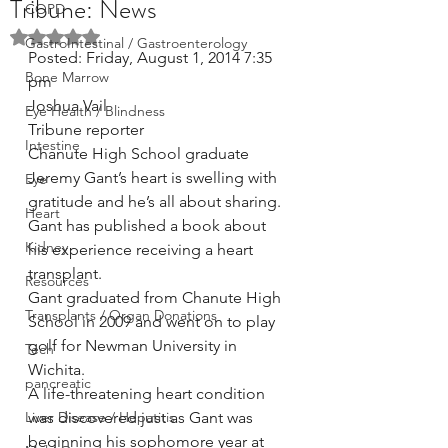
Tribune: News
COPD
Rated NaN out of 5 stars.
GastroIntestinal / Gastroenterology
Posted: Friday, August 1, 2014 7:35 
Bone Marrow
pm
Joshua Vail
Eye Health / Blindness
Tribune reporter
Intestine
Chanute High School graduate 
Jeremy Gant’s heart is swelling with 
Eye
gratitude and he’s all about sharing.
Heart
Gant has published a book about 
Kidney
his experience receiving a heart 
transplant.
Resources
Gant graduated from Chanute High 
Transplants / Organ Donations
School in 2009 and went on to play 
golf for Newman University in 
Tech
Wichita.
pancreatic
A life-threatening heart condition 
Liver Disease / Hepatitis
was discovered just as Gant was 
beginning his sophomore year at 