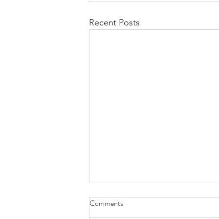
Recent Posts
Comments