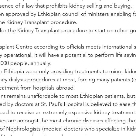
sence of a law that prohibits kidney selling and buying.
en approved by Ethiopian council of ministers enabling f
e Kidney Transplant procedure.
 for the Kidney Transplant procedure to start on other 
plant Centre according to officials meets international 
 operational, it will have a potential to perform life savi
,000 people, annually.
 in Ethiopia were only providing treatments to minor kidn
ey dialysis procedures at most, forcing many patients (in 
reatment from hospitals abroad.
nt remains unaffordable to most Ethiopian patients, but
d by doctors at St. Paul’s Hospital is believed to ease 
road to receive an extremely expensive kidney treatment
ses are amongst the most chronic diseases affecting tho
of Nephrologists (medical doctors who specialize in kidne