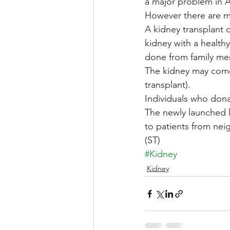
a major problem in A
However there are ma
A kidney transplant 
kidney with a health
done from family me
The kidney may come 
transplant).
Individuals who dona
The newly launched k
to patients from nei
(ST)
#Kidney
Kidney