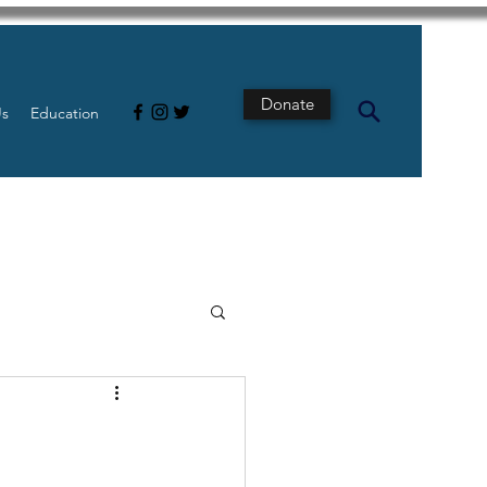
Donate
Us
Education
s
Intestine
Tech
pancreatic