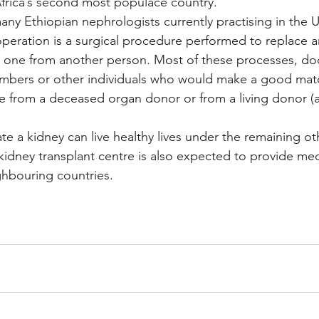
frica’s second most populace country.
ny Ethiopian nephrologists currently practising in the
operation is a surgical procedure performed to replace a
y one from another person. Most of these processes, doc
mbers or other individuals who would make a good mat
from a deceased organ donor or from a living donor (a 
te a kidney can live healthy lives under the remaining ot
idney transplant centre is also expected to provide med
ghbouring countries.