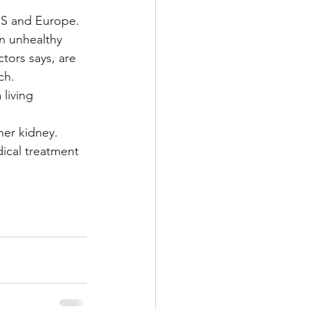
 US and Europe.
n unhealthy 
tors says, are 
ch.
living 
her kidney.
ical treatment 