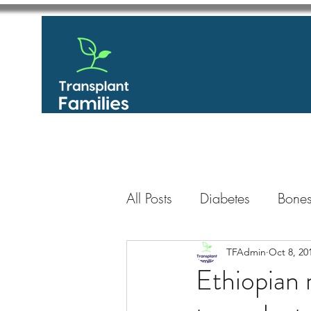
All Posts
Diabetes
Bones
GastroIntestinal / Gastroe
TFAdmin
Oct 8, 20
Ethiopian 
Eye
Heart
Kidney