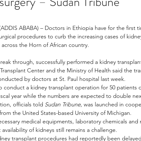
 surgery – Sudan Tribune
stars.
Multi Organ
Liver
Lung
TF Original
ADDIS ABABA) – Doctors in Ethiopia have for the first 
urgical procedures to curb the increasing cases of kidney 
across the Horn of African country.
urology / Neuroscience
Lymphoma / Leukemia 
break through, successfully performed a kidney transplan
Transplant Center and the Ministry of Health said the tra
owel
VCA
YouTube
Urology / Nephrolog
onducted by doctors at St. Paul hospital last week.
o conduct a kidney transplant operation for 50 patients d
fiscal year while the numbers are expected to double nex
on, officials told 
Sudan Tribune
, was launched in coope
 from the United States-based University of Michigan.
necessary medical equipments, laboratory chemicals and 
availability of kidneys still remains a challenge.
ney transplant procedures had reportedly been delayed 