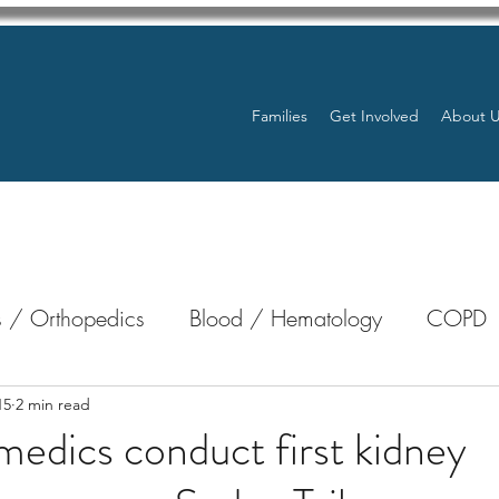
Families
Get Involved
About 
 / Orthopedics
Blood / Hematology
COPD
nterology
Bone Marrow
Eye Health / Blindnes
15
2 min read
medics conduct first kidney
Resources
Transplants / Organ Donations