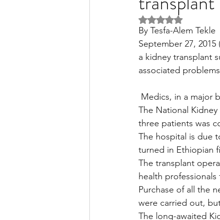
transplant
Rated NaN out of 5 
By Tesfa-Alem Tekle
Liver Disease / Hepatitis
September 27, 2015 (
a kidney transplant s
associated problems 
Stem Cell Research
Ne
 Medics, in a major 
The National Kidney 
Pharmacology
Small b
three patients was c
The hospital is due t
turned in Ethiopian 
The transplant operati
health professionals
Purchase of all the 
were carried out, but 
The long-awaited Kid