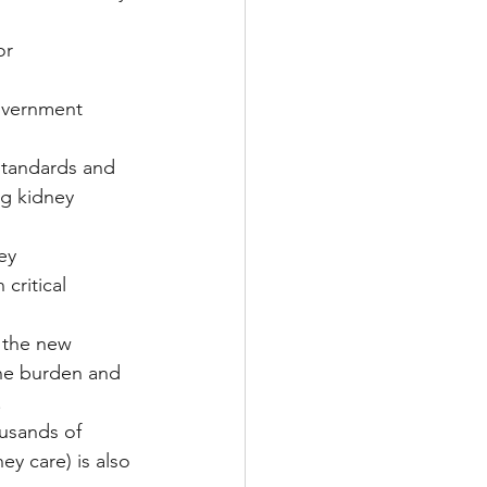
or 
government 
standards and 
ng kidney 
ey 
critical 
 the new 
the burden and 
.
usands of 
y care) is also 