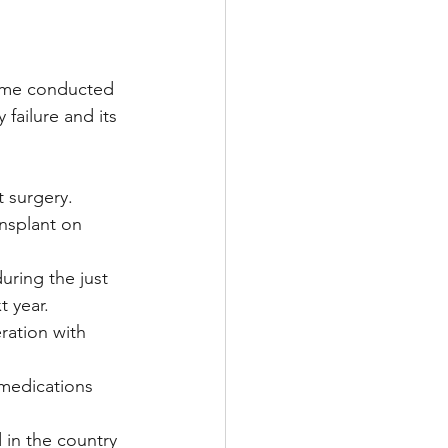
Multiple Sclerosis
time conducted 
failure and its 
/ Myeloma
t surgery.
nsplant on 
y
Front Page
uring the just 
t year.
ration with 
medications 
in the country 