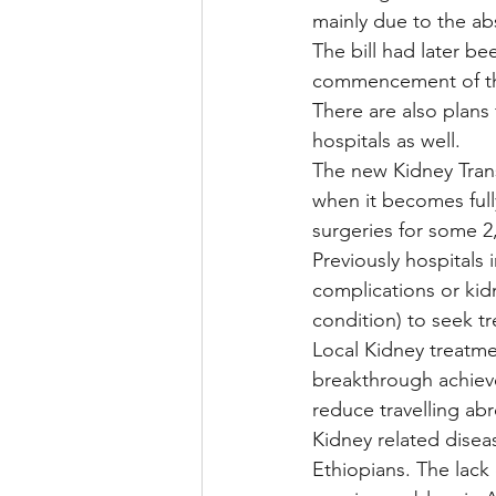
mainly due to the ab
The bill had later be
commencement of th
There are also plans
hospitals as well.
The new Kidney Trans
when it becomes fully
surgeries for some 2
Previously hospitals
complications or kidn
condition) to seek t
Local Kidney treatme
breakthrough achieve
reduce travelling ab
Kidney related disea
Ethiopians. The lack 