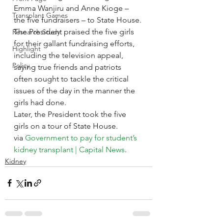
Emma Wanjiru and Anne Kioge – 
Transplant Games
the five fundraisers – to State House.
The President praised the five girls 
Research Study
for their gallant fundraising efforts, 
Highlight
including the television appeal, 
Policy
saying true friends and patriots 
often sought to tackle the critical 
issues of the day in the manner the 
girls had done.
Later, the President took the five 
girls on a tour of State House.
via 
Government to pay for student’s 
kidney transplant | Capital News
.
Kidney