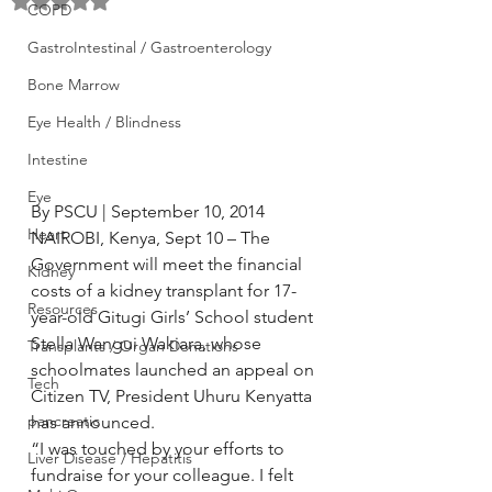
Rated NaN out of 5 stars.
COPD
GastroIntestinal / Gastroenterology
Bone Marrow
Eye Health / Blindness
Intestine
Eye
By PSCU | September 10, 2014
Heart
NAIROBI, Kenya, Sept 10 – The 
Government will meet the financial 
Kidney
costs of a kidney transplant for 17-
Resources
year-old Gitugi Girls’ School student 
Stella Wangui Wakiara, whose 
Transplants / Organ Donations
schoolmates launched an appeal on 
Tech
Citizen TV, President Uhuru Kenyatta 
pancreatic
has announced.
“I was touched by your efforts to 
Liver Disease / Hepatitis
fundraise for your colleague. I felt 