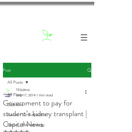
Post
All Posts
TFAdmin
All Posts
Sep 17, 2014
1 min read
Government to pay for
Diabetes
student’s kidney transplant |
Bones / Orthopedics
Capital News
Blood / Hematology