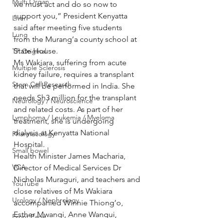
Multi Organ
we must act and do so now to 
support you,” President Kenyatta 
Liver
said after meeting five students 
Lung
from the Murang’a county school at 
State House.
TF Original
Ms Wakiara, suffering from acute 
Multiple Sclerosis
kidney failure, requires a transplant 
Stem Cell Research
that will be performed in India. She 
needs Sh3 million for the transplant 
Neurology / Neuroscience
and related costs. As part of her 
Lymphoma / Leukemia / Myeloma
treatment, she is undergoing 
dialysis at Kenyatta National 
Pharmacology
Hospital.
Small bowel
Health Minister James Macharia, 
VCA
Director of Medical Services Dr 
Nicholas Muraguri, and teachers and 
YouTube
close relatives of Ms Wakiara 
Urology / Nephrology
accompanied Winnie Thiong’o, 
Esther Mwangi, Anne Wangui, 
Front Page