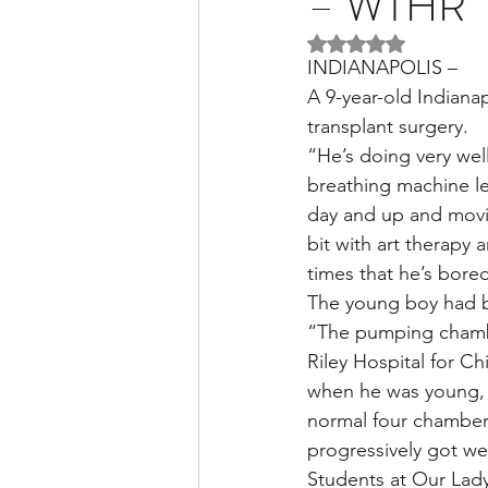
– WTHR
Rated NaN out of 5 
INDIANAPOLIS –
Liver Disease / Hepatitis
A 9-year-old Indianap
transplant surgery.
“He’s doing very well
Stem Cell Research
Ne
breathing machine les
day and up and movin
bit with art therapy
Pharmacology
Small b
times that he’s bored
The young boy had be
“The pumping chamber
Riley Hospital for Ch
when he was young, tr
normal four chamber h
progressively got wea
Students at Our Lady