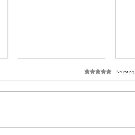
Rated 0 out of 5 stars
No rating
Nurturing Heart Health: A Guide
Do yo
for Transplant Recipients during
infor
American Heart Month
transplan