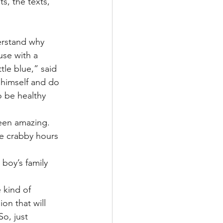
s, the texts, 
erstand why 
use with a 
ttle blue,” said 
 himself and do 
o be healthy 
been amazing.
e crabby hours 
boy’s family 
 kind of 
on that will 
So, just 