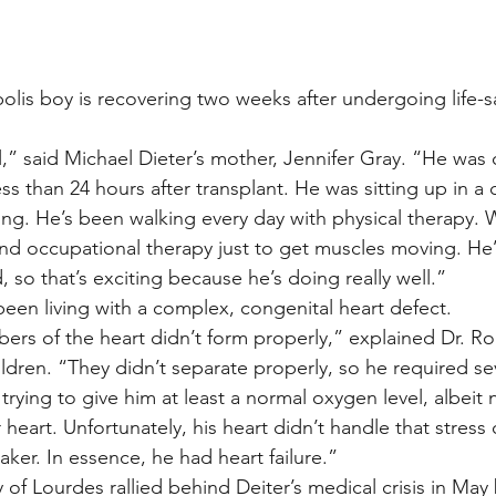
stars.
Multi Organ
Liver
Lung
TF Original
olis boy is recovering two weeks after undergoing life-s
,” said Michael Dieter’s mother, Jennifer Gray. “He was o
urology / Neuroscience
Lymphoma / Leukemia 
s than 24 hours after transplant. He was sitting up in a c
g. He’s been walking every day with physical therapy. Wo
 and occupational therapy just to get muscles moving. He’
owel
VCA
YouTube
Urology / Nephrolog
, so that’s exciting because he’s doing really well.”
en living with a complex, congenital heart defect.
s of the heart didn’t form properly,” explained Dr. Ro
ildren. “They didn’t separate properly, so he required se
ying to give him at least a normal oxygen level, albeit n
eart. Unfortunately, his heart didn’t handle that stress
ker. In essence, he had heart failure.”
 of Lourdes rallied behind Deiter’s medical crisis in May