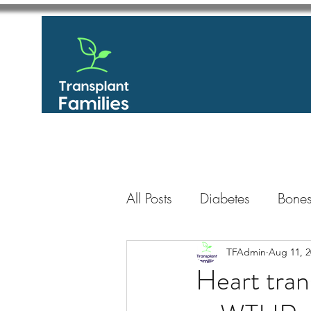
All Posts
Diabetes
Bones
GastroIntestinal / Gastroe
TFAdmin
Aug 11, 2
Heart tran
Eye
Heart
Kidney