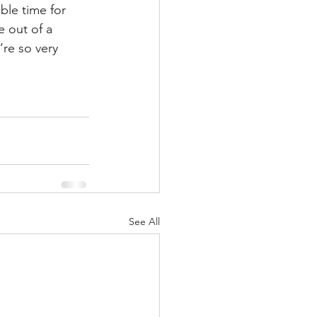
ble time for 
 out of a 
’re so very 
See All