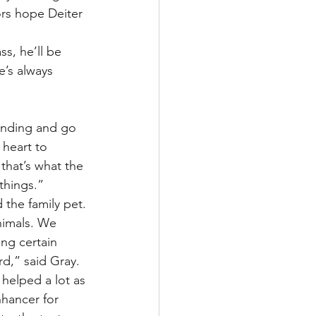
rs hope Deiter 
s, he’ll be 
e’s always 
tanding and go 
 heart to 
that’s what the 
things.”
 the family pet.
nimals. We 
ing certain 
rd,” said Gray.
 helped a lot as 
nhancer for 