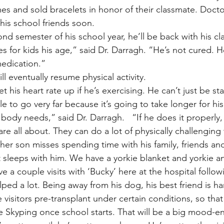
s and sold bracelets in honor of their classmate. Docto
 his school friends soon.
d semester of his school year, he’ll be back with his clas
es for kids his age,” said Dr. Darragh. “He’s not cured. H
edication.”
ll eventually resume physical activity.
 his heart rate up if he’s exercising. He can’t just be s
e to go very far because it’s going to take longer for his
ody needs,” said Dr. Darragh.   “If he does it properly, 
re all about. They can do a lot of physically challenging 
her son misses spending time with his family, friends and
t sleeps with him. We have a yorkie blanket and yorkie a
e a couple visits with ‘Bucky’ here at the hospital follow
elped a lot. Being away from his dog, his best friend is ha
visitors pre-transplant under certain conditions, so that
be Skyping once school starts. That will be a big mood-e