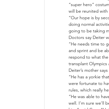
“super hero” costume
will be reunited with
“Our hope is by secon
doing normal activiti
going to be taking m
Doctors say Deiter wi
“He needs time to get
and sprint and be abl
respond to what the b
transplant Olympics a
Deiter’s mother says 
“He has a yorkie tha
were fortunate to hav
rules, which really h
“He was able to have 
well. I’m sure we’ll 