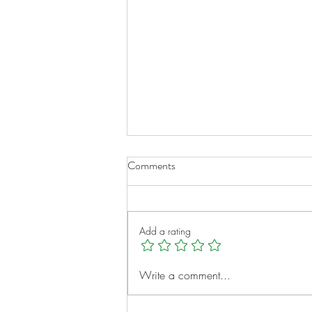
Comments
Add a rating
Micah Clayborne: A Young
Write a comment...
Heart, A Big Vision