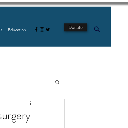
Donate
Us
Education
s
Intestine
surgery
Tech
pancreatic