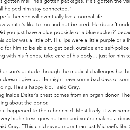
s gotten mail, he’s gotten packages. He’s gotten the visit
 all helped him stay connected.”
eful her son will eventually live a normal life.
w what it’s like to run and not be tired. He doesn’t und
id you just have a blue popsicle or a blue sucker?’ beca
 color was a little off. His lips were a little purple or a li
ed for him to be able to get back outside and self-police
ng with his friends, take care of his body… just for him t
 her son’s attitude through the medical challenges has 
 doesn’t give up. He might have some bad days or som
oing. He’s a happy kid,” said Gray.
g inside Deiter’s chest comes from an organ donor. The 
ing about the donor.
t happened to the other child. Most likely, it was some
very high-stress grieving time and you’re making a decisi
” said Gray. “This child saved more than just Michael’s life. 