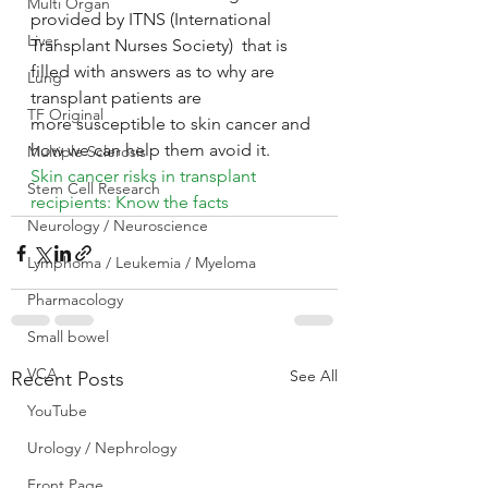
Multi Organ
provided by ITNS (International 
Liver
Transplant Nurses Society)  that is 
filled with answers as to why are 
Lung
transplant patients are 
TF Original
more susceptible to skin cancer and 
how we can help them avoid it.
Multiple Sclerosis
Skin cancer risks in transplant 
Stem Cell Research
recipients: Know the facts
Neurology / Neuroscience
Lymphoma / Leukemia / Myeloma
Pharmacology
Small bowel
VCA
See All
Recent Posts
YouTube
Urology / Nephrology
Front Page