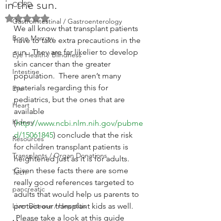
in the sun.
COPD
Rated NaN out of 5 stars.
GastroIntestinal / Gastroenterology
We all know that transplant patients 
Bone Marrow
have to take extra precautions in the 
sun.  They are far likelier to develop 
Eye Health / Blindness
skin cancer than the greater 
Intestine
population.  There aren’t many 
materials regarding this for 
Eye
pediatrics, but the ones that are 
Heart
available 
Kidney
(
http://www.ncbi.nlm.nih.gov/pubme
d/15061845
) conclude that the risk 
Resources
for children transplant patients is 
Transplants / Organ Donations
heightened just as it is for adults.
Given these facts there are some 
Tech
really good references targeted to 
pancreatic
adults that would help us parents to 
Liver Disease / Hepatitis
protect our transplant kids as well. 
 Please take a look at this guide 