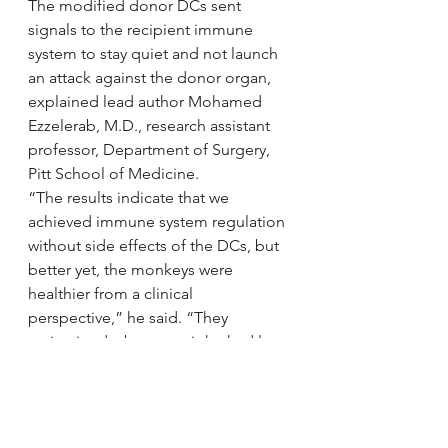
The modified donor DCs sent 
signals to the recipient immune 
system to stay quiet and not launch 
an attack against the donor organ, 
explained lead author Mohamed 
Ezzelerab, M.D., research assistant 
professor, Department of Surgery, 
Pitt School of Medicine.
“The results indicate that we 
achieved immune system regulation 
without side effects of the DCs, but 
better yet, the monkeys were 
healthier from a clinical 
perspective,” he said. “They 
maintained a better weight, had less 
protein in the urine and fewer signs 
of kidney damage than the other 
group. Ultimately, all these factors 
played a role in prolonging organ 