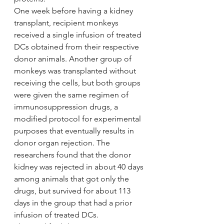
One week before having a kidney 
transplant, recipient monkeys 
received a single infusion of treated 
DCs obtained from their respective 
donor animals. Another group of 
monkeys was transplanted without 
receiving the cells, but both groups 
were given the same regimen of 
immunosuppression drugs, a 
modified protocol for experimental 
purposes that eventually results in 
donor organ rejection. The 
researchers found that the donor 
kidney was rejected in about 40 days 
among animals that got only the 
drugs, but survived for about 113 
days in the group that had a prior 
infusion of treated DCs.