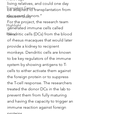
living relatives, and could one day 
Transplant Games
be adapted to transplantation from 
deceased donors.”
Research Study
For the project, the research team 
Highlight
generated immune cells called 
Policy
dendritic cells (DCs) from the blood 
of rhesus macaques that would later 
provide a kidney to recipient 
monkeys. Dendritic cells are known 
to be key regulators of the immune 
system by showing antigens to T-
cells to either activate them against 
the foreign protein or to suppress 
the T-cell response. The researchers 
treated the donor DCs in the lab to 
prevent them from fully maturing 
and having the capacity to trigger an 
immune reaction against foreign 
proteins.