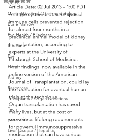
Rated NaN out of 5 stars.
COPD
Article Date: 02 Jul 2013 – 1:00 PDT
GastroIntestinal / Gastroenterology
A single systemic dose of special 
immune cells prevented rejection 
Bone Marrow
for almost four months in a 
Eye Health / Blindness
preclinical animal model of kidney 
transplantation, according to 
Intestine
experts at the University of 
Eye
Pittsburgh School of Medicine. 
Heart
Their findings, now available in the 
online version of the American 
Kidney
Journal of Transplantation, could lay 
Resources
the foundation for eventual human 
trials of the technique.
Transplants / Organ Donations
Organ transplantation has saved 
Tech
many lives, but at the cost of 
sometimes lifelong requirements 
pancreatic
for powerful immunosuppressive 
Liver Disease / Hepatitis
medication that can have serious 