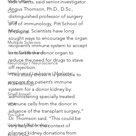
Multi Organ
side effects, said senior investigator 
Angus Thomson, Ph.D., D.Sc., 
Liver
distinguished professor of surgery 
Lung
and of immunology, Pitt School of 
Medicine. Scientists have long 
TF Original
sought ways to encourage the organ 
Multiple Sclerosis
recipient’s immune system to accept 
Stem Cell Research
or tolerate the donor organ to 
reduce the need for drugs to stave 
Neurology / Neuroscience
off rejection.
Lymphoma / Leukemia / Myeloma
“This study shows it is possible to 
prepare the patient’s immune 
Pharmacology
system for a donor kidney by 
Small bowel
administering specially treated 
immune cells from the donor in 
VCA
advance of the transplant surgery,” 
YouTube
Dr. Thomson said. “This could be 
Urology / Nephrology
very helpful in the context of 
planned kidney donations from 
Front Page