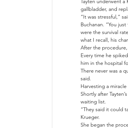
Tayten underwent a K
gallbladder, and rep
“It was stressful,” 
Buchanan. “You just 
were the survival ra
what I recall, his ch
After the procedure,
Every time he spiked 
him in the hospital 
There never was a qu
said.
Harvesting a miracle
Shortly after Tayten
waiting list.
“They said it could 
Krueger.
She began the proces