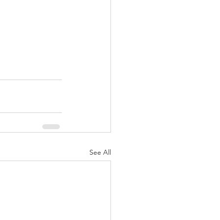
See All