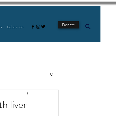
Donate
Us
Education
s
Intestine
h liver
Tech
pancreatic