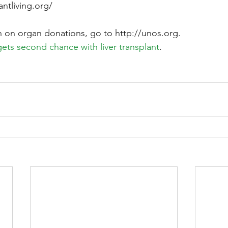
ntliving.org/
 on organ donations, go to http://unos.org.
gets second chance with liver transplant
.