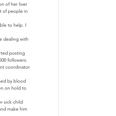
 of her liver 
t of people in 
le to help. I 
e dealing with 
rted posting 
00 followers.
ant coordinator 
ned by blood 
en on hold to 
 sick child 
 and make him 