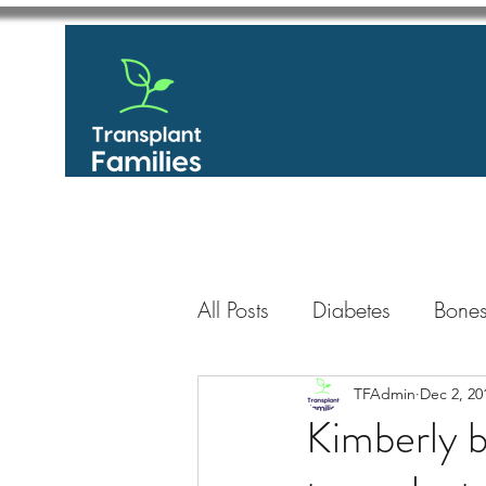
All Posts
Diabetes
Bones
GastroIntestinal / Gastroe
TFAdmin
Dec 2, 20
Kimberly b
Eye
Heart
Kidney