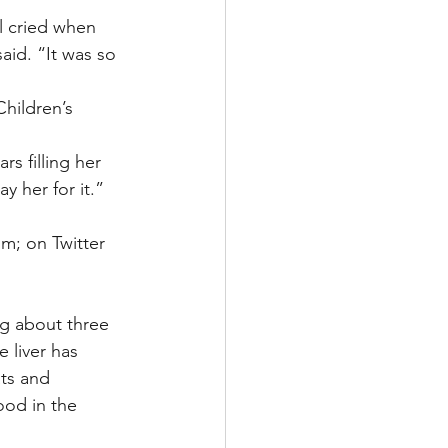
l cried when 
id. “It was so 
hildren’s 
s filling her 
ay her for it.”
m; on Twitter 
ng about three 
liver has 
ts and 
ood in the 