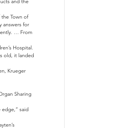
ucts and the 
f the Town of 
y answers for 
rently. … From 
ren’s Hospital. 
 old, it landed 
en, Krueger 
 Organ Sharing 
e edge,” said 
ayten’s 