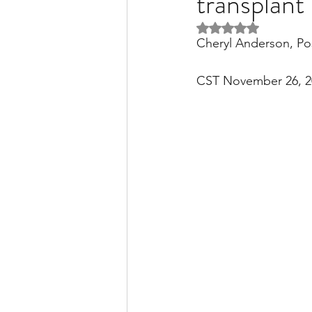
transplan
Rated NaN out of 5 
Cheryl Anderson, Po
Liver Disease / Hepatitis
CST November 26, 2
Stem Cell Research
Ne
Pharmacology
Small b