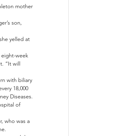
ppleton mother 
er’s son, 
she yelled at 
n eight-week 
 “It will 
n with biliary 
every 18,000 
dney Diseases.
pital of 
er, who was a 
ne.