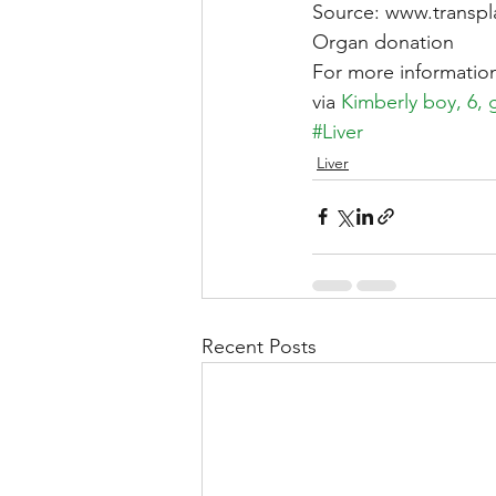
Source: www.transpla
Organ donation
For more information
via 
Kimberly boy, 6, 
#Liver
Liver
Recent Posts