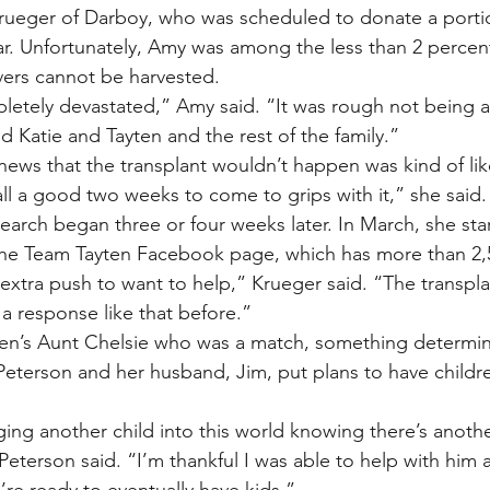
ueger of Darboy, who was scheduled to donate a portion
ear. Unfortunately, Amy was among the less than 2 percen
vers cannot be harvested.
letely devastated,” Amy said. “It was rough not being ab
ted Katie and Tayten and the rest of the family.”
news that the transplant wouldn’t happen was kind of lik
all a good two weeks to come to grips with it,” she said.
earch began three or four weeks later. In March, she sta
the Team Tayten Facebook page, which has more than 2,5
 extra push to want to help,” Krueger said. “The transpl
 a response like that before.”
yten’s Aunt Chelsie who was a match, something determi
Peterson and her husband, Jim, put plans to have childr
ging another child into this world knowing there’s another
 Peterson said. “I’m thankful I was able to help with him
’re ready to eventually have kids.”