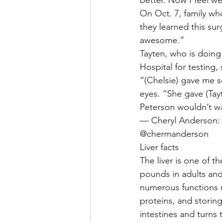
On Oct. 7, family wh
they learned this su
awesome.”
Tayten, who is doing 
Hospital for testing,
“(Chelsie) gave me so
eyes. “She gave (Tayte
Peterson wouldn’t wa
— Cheryl Anderson: 
@chermanderson
Liver facts
The liver is one of 
pounds in adults an
numerous functions n
proteins, and storin
intestines and turns 