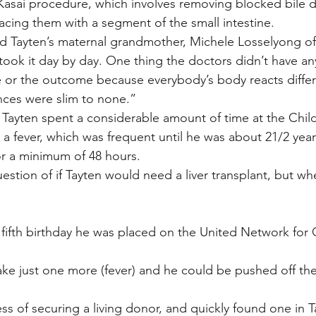
asai procedure, which involves removing blocked bile d
lacing them with a segment of the small intestine.
said Tayten’s maternal grandmother, Michele Losselyong o
took it day by day. One thing the doctors didn’t have an
te or the outcome because everybody’s body reacts diffe
ances were slim to none.”
 Tayten spent a considerable amount of time at the Child
a fever, which was frequent until he was about 21/2 years
for a minimum of 48 hours.
estion of if Tayten would need a liver transplant, but wh
’s fifth birthday he was placed on the United Network for
take just one more (fever) and he could be pushed off th
s of securing a living donor, and quickly found one in T