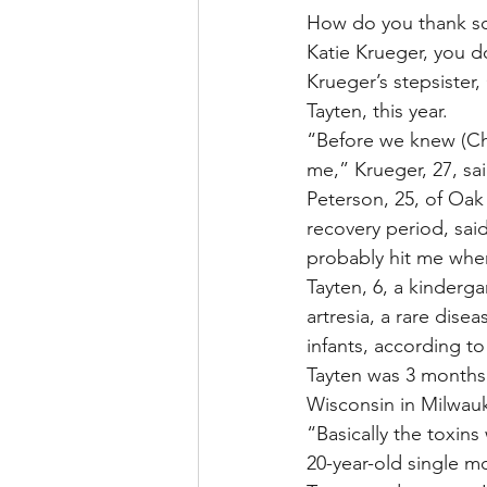
How do you thank som
Katie Krueger, you d
Krueger’s stepsister,
Tayten, this year.
“Before we knew (Chel
me,” Krueger, 27, sai
Peterson, 25, of Oak
recovery period, said
probably hit me when 
Tayten, 6, a kinderga
artresia, a rare dise
infants, according t
Tayten was 3 months 
Wisconsin in Milwau
“Basically the toxins
20-year-old single m