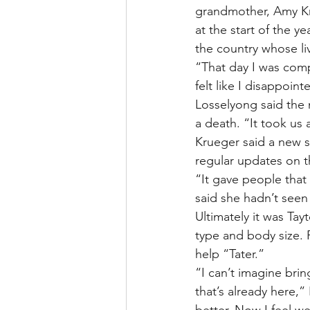
grandmother, Amy Kr
at the start of the y
the country whose li
“That day I was comp
felt like I disappoin
Losselyong said the 
a death. “It took us 
Krueger said a new s
regular updates on 
“It gave people that
said she hadn’t seen
Ultimately it was Ta
type and body size. 
help “Tater.”
“I can’t imagine brin
that’s already here,”
better. Now I feel we