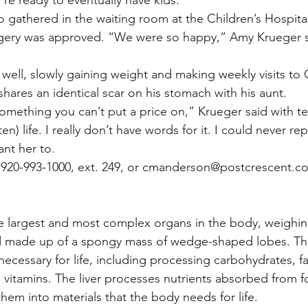
o gathered in the waiting room at the Children’s Hospita
rgery was approved. “We were so happy,” Amy Krueger sa
well, slowly gaining weight and making weekly visits to C
 shares an identical scar on his stomach with his aunt.
mething you can’t put a price on,” Krueger said with tear
n) life. I really don’t have words for it. I could never rep
nt her to.
920-993-1000, ext. 249, or cmanderson@postcrescent.co
the largest and most complex organs in the body, weighi
d made up of a spongy mass of wedge-shaped lobes. The 
ecessary for life, including processing carbohydrates, fa
g vitamins. The liver processes nutrients absorbed from f
them into materials that the body needs for life.