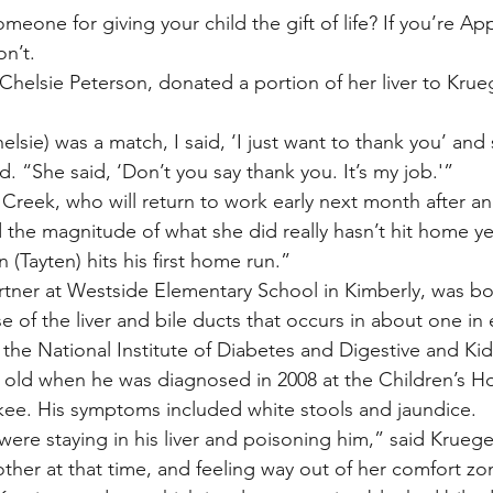
eone for giving your child the gift of life? If you’re A
on’t.
 Chelsie Peterson, donated a portion of her liver to Krueg
sie) was a match, I said, ‘I just want to thank you’ and 
d. “She said, ‘Don’t you say thank you. It’s my job.'”
 Creek, who will return to work early next month after a
 the magnitude of what she did really hasn’t hit home yet.
(Tayten) hits his first home run.”
rtner at Westside Elementary School in Kimberly, was bor
ase of the liver and bile ducts that occurs in about one in 
o the National Institute of Diabetes and Digestive and Ki
old when he was diagnosed in 2008 at the Children’s Hos
kee. His symptoms included white stools and jaundice.
 were staying in his liver and poisoning him,” said Krueg
other at that time, and feeling way out of her comfort zo