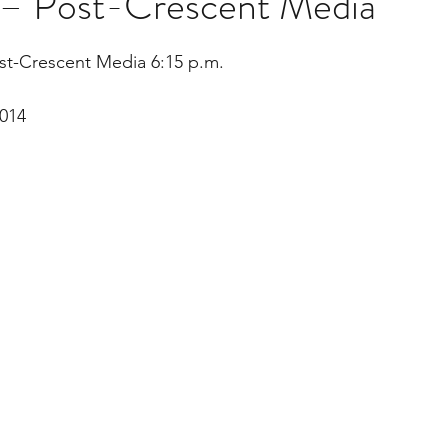
t – Post-Crescent Media
stars.
st-Crescent Media 6:15 p.m.
Multi Organ
Liver
Lung
TF Original
014
urology / Neuroscience
Lymphoma / Leukemia 
owel
VCA
YouTube
Urology / Nephrolog