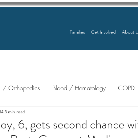
Families
Get Involved
About 
 / Orthopedics
Blood / Hematology
COPD
nterology
Bone Marrow
Eye Health / Blindnes
14
3 min read
oy, 6, gets second chance wit
Resources
Transplants / Organ Donations