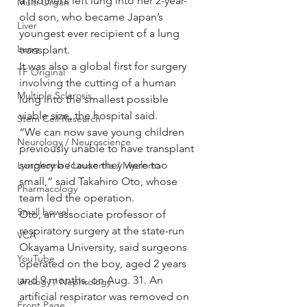
a mother’s left lung into her 2-year-
Multi Organ
old son, who became Japan’s 
Liver
youngest ever recipient of a lung 
Lung
transplant.
It was also a global first for surgery 
TF Original
involving the cutting of a human 
Multiple Sclerosis
lung into the smallest possible 
viable size, the hospital said.
Stem Cell Research
“We can now save young children 
Neurology / Neuroscience
previously unable to have transplant 
surgery because they were too 
Lymphoma / Leukemia / Myeloma
small,” said Takahiro Oto, whose 
Pharmacology
team led the operation.
Small bowel
Oto, an associate professor of 
respiratory surgery at the state-run 
VCA
Okayama University, said surgeons 
YouTube
operated on the boy, aged 2 years 
and 9 months, on Aug. 31. An 
Urology / Nephrology
artificial respirator was removed on 
Front Page