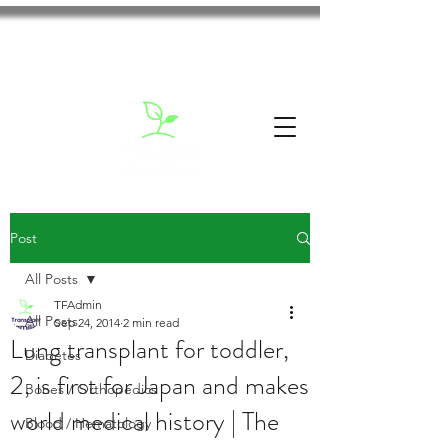
Post
All Posts
TFAdmin
All Posts
Sep 24, 2014
2 min read
Lung transplant for toddler,
Diabetes
2, is first for Japan and makes
Bones / Orthopedics
world medical history | The
Blood / Hematology