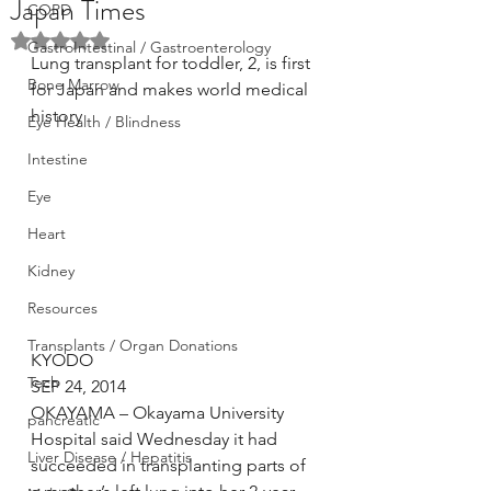
Japan Times
COPD
Rated NaN out of 5 stars.
GastroIntestinal / Gastroenterology
Lung transplant for toddler, 2, is first 
Bone Marrow
for Japan and makes world medical 
history
Eye Health / Blindness
Intestine
Eye
Heart
Kidney
Resources
Transplants / Organ Donations
KYODO
Tech
SEP 24, 2014
OKAYAMA – Okayama University 
pancreatic
Hospital said Wednesday it had 
Liver Disease / Hepatitis
succeeded in transplanting parts of 