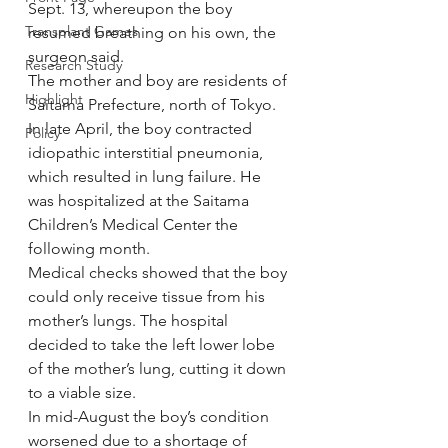
Sept. 13, whereupon the boy 
Transplant Games
resumed breathing on his own, the 
surgeon said.
Research Study
The mother and boy are residents of 
Highlight
Saitama Prefecture, north of Tokyo.
In late April, the boy contracted 
Policy
idiopathic interstitial pneumonia, 
which resulted in lung failure. He 
was hospitalized at the Saitama 
Children’s Medical Center the 
following month.
Medical checks showed that the boy 
could only receive tissue from his 
mother’s lungs. The hospital 
decided to take the left lower lobe 
of the mother’s lung, cutting it down 
to a viable size.
In mid-August the boy’s condition 
worsened due to a shortage of 