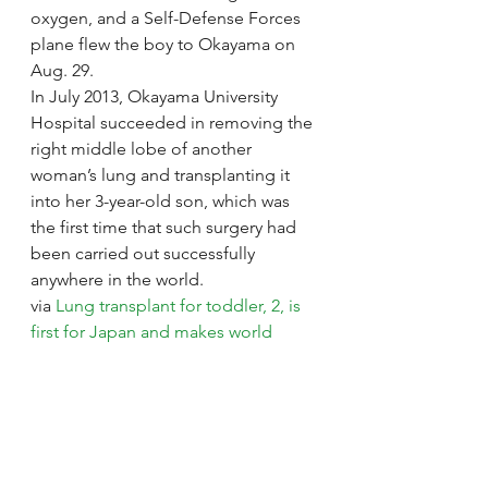
oxygen, and a Self-Defense Forces 
plane flew the boy to Okayama on 
Aug. 29.
In July 2013, Okayama University 
Hospital succeeded in removing the 
right middle lobe of another 
woman’s lung and transplanting it 
into her 3-year-old son, which was 
the first time that such surgery had 
been carried out successfully 
anywhere in the world.
via 
Lung transplant for toddler, 2, is 
first for Japan and makes world 
medical history | The Japan Times
.