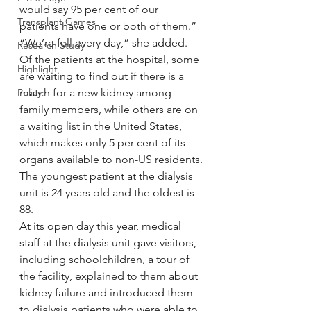
would say 95 per cent of our 
Transplant Games
patients have one or both of them.”
“We’re full every day,” she added.
Research Study
Of the patients at the hospital, some 
Highlight
are waiting to find out if there is a 
Policy
match for a new kidney among 
family members, while others are on 
a waiting list in the United States, 
which makes only 5 per cent of its 
organs available to non-US residents.
The youngest patient at the dialysis 
unit is 24 years old and the oldest is 
88.
At its open day this year, medical 
staff at the dialysis unit gave visitors, 
including schoolchildren, a tour of 
the facility, explained to them about 
kidney failure and introduced them 
to dialysis patients who were able to 