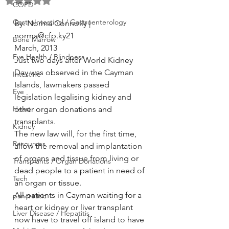
Rated NaN out of 5 stars.
COPD
GastroIntestinal / Gastroenterology
By: Norma Connolly | 
norma@cfp.ky21
Bone Marrow
March, 2013
Eye Health / Blindness
Just two days after World Kidney 
Day was observed in the Cayman 
Intestine
Islands, lawmakers passed 
Eye
legislation legalising kidney and 
Heart
other organ donations and 
transplants.
Kidney
The new law will, for the first time, 
Resources
allow the removal and implantation 
of organs and tissue from living or 
Transplants / Organ Donations
dead people to a patient in need of 
Tech
an organ or tissue.
All patients in Cayman waiting for a 
pancreatic
heart or kidney or liver transplant 
Liver Disease / Hepatitis
now have to travel off island to have 