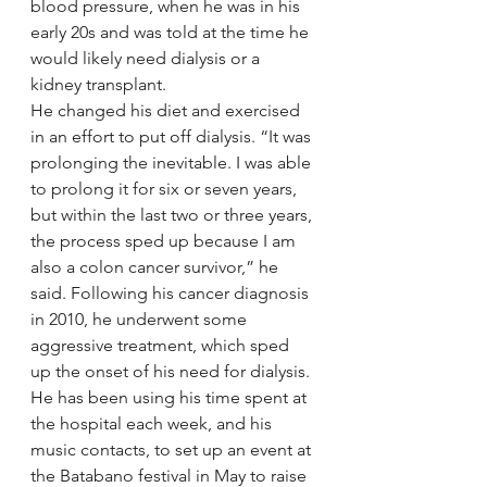
blood pressure, when he was in his 
early 20s and was told at the time he 
would likely need dialysis or a 
kidney transplant.
He changed his diet and exercised 
in an effort to put off dialysis. “It was 
prolonging the inevitable. I was able 
to prolong it for six or seven years, 
but within the last two or three years, 
the process sped up because I am 
also a colon cancer survivor,” he 
said. Following his cancer diagnosis 
in 2010, he underwent some 
aggressive treatment, which sped 
up the onset of his need for dialysis.
He has been using his time spent at 
the hospital each week, and his 
music contacts, to set up an event at 
the Batabano festival in May to raise 