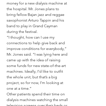
money for a new dialysis machine at 
the hospital. Mr. Jones plans to 
bring fellow Bajan jazz and reggae 
saxophonist Arturo Tappin and his 
band to play in Grand Cayman 
during the festival.
“I thought, how can I use my 
connections to help give back and 
improve conditions for everybody,” 
Mr. Jones said. “I was lying here and 
came up with the idea of raising 
some funds for new state-of-the-art 
machines. Ideally, I’d like to outfit 
the whole unit, but that’s a big 
project, so for now, I’m looking at 
one at a time.”
Other patients spend their time on 
dialysis machines watching the small 
television screens over their beds or 