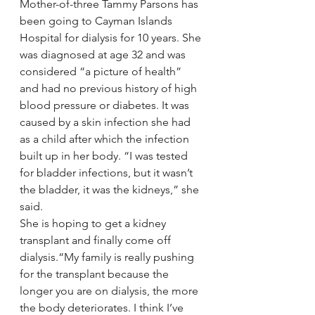
Mother-of-three Tammy Parsons has 
been going to Cayman Islands 
Hospital for dialysis for 10 years. She 
was diagnosed at age 32 and was 
considered “a picture of health” 
and had no previous history of high 
blood pressure or diabetes. It was 
caused by a skin infection she had 
as a child after which the infection 
built up in her body. “I was tested 
for bladder infections, but it wasn’t 
the bladder, it was the kidneys,” she 
said.
She is hoping to get a kidney 
transplant and finally come off 
dialysis.“My family is really pushing 
for the transplant because the 
longer you are on dialysis, the more 
the body deteriorates. I think I’ve 