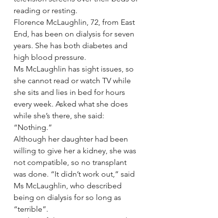
reading or resting.
Florence McLaughlin, 72, from East 
End, has been on dialysis for seven 
years. She has both diabetes and 
high blood pressure.
Ms McLaughlin has sight issues, so 
she cannot read or watch TV while 
she sits and lies in bed for hours 
every week. Asked what she does 
while she’s there, she said: 
“Nothing.”
Although her daughter had been 
willing to give her a kidney, she was 
not compatible, so no transplant 
was done. “It didn’t work out,” said 
Ms McLaughlin, who described 
being on dialysis for so long as 
“terrible”.