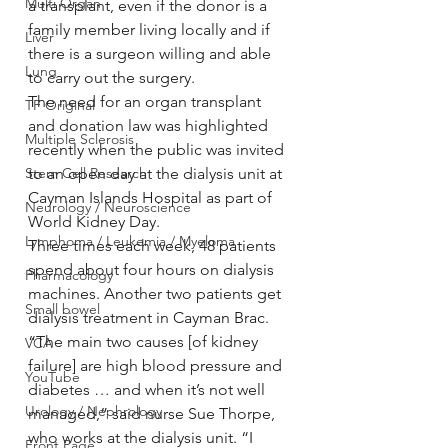
Multi Organ
a transplant, even if the donor is a 
family member living locally and if 
Liver
there is a surgeon willing and able 
Lung
to carry out the surgery.
The need for an organ transplant 
TF Original
and donation law was highlighted 
Multiple Sclerosis
recently when the public was invited 
Stem Cell Research
to an open day at the dialysis unit at 
Cayman Islands Hospital as part of 
Neurology / Neuroscience
World Kidney Day.
Lymphoma / Leukemia / Myeloma
Three times each week, 48 patients 
spend about four hours on dialysis 
Pharmacology
machines. Another two patients get 
Small bowel
dialysis treatment in Cayman Brac.
“The main two causes [of kidney 
VCA
failure] are high blood pressure and 
YouTube
diabetes … and when it’s not well 
Urology / Nephrology
managed,” said nurse Sue Thorpe, 
who works at the dialysis unit. “I 
Front Page