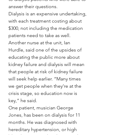
answer their questions.
Dialysis is an expensive undertaking, 
with each treatment costing about 
$300, not including the medication 
patients need to take as well.
Another nurse at the unit, Ian 
Hurdle, said one of the upsides of 
educating the public more about 
kidney failure and dialysis will mean 
that people at risk of kidney failure 
will seek help earlier. “Many times 
we get people when they’re at the 
crisis stage, so education now is 
key,” he said.
One patient, musician George 
Jones, has been on dialysis for 11 
months. He was diagnosed with 
hereditary hypertension, or high 