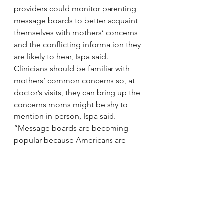
providers could monitor parenting 
message boards to better acquaint 
themselves with mothers’ concerns 
and the conflicting information they 
are likely to hear, Ispa said. 
Clinicians should be familiar with 
mothers’ common concerns so, at 
doctor’s visits, they can bring up the 
concerns moms might be shy to 
mention in person, Ispa said.
“Message boards are becoming 
popular because Americans are 
mobile and they’re online,” Ispa 
said. “Women aren’t next door to 
their mothers anymore to ask 
parenting questions, so they turn to 
their peers over the Internet.”
via 
Researcher Finds Online 