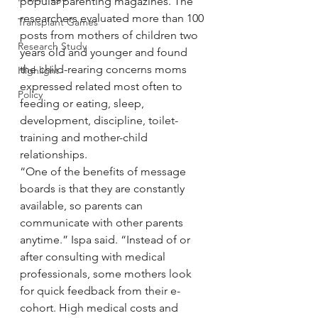
popular parenting magazines. The 
researchers evaluated more than 100 
Transplant Games
posts from mothers of children two 
Research Study
years old and younger and found 
the child-rearing concerns moms 
Highlight
expressed related most often to 
Policy
feeding or eating, sleep, 
development, discipline, toilet-
training and mother-child 
relationships.
“One of the benefits of message 
boards is that they are constantly 
available, so parents can 
communicate with other parents 
anytime.” Ispa said. “Instead of or 
after consulting with medical 
professionals, some mothers look 
for quick feedback from their e-
cohort. High medical costs and 