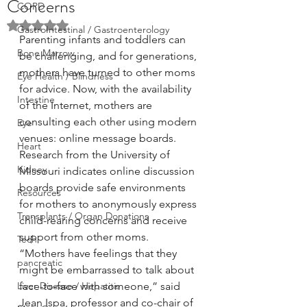
Concerns
COPD
Rated NaN out of 5 stars.
GastroIntestinal / Gastroenterology
Parenting infants and toddlers can 
Bone Marrow
be challenging, and for generations, 
mothers have turned to other moms 
Eye Health / Blindness
for advice. Now, with the availability 
Intestine
of the Internet, mothers are 
consulting each other using modern 
Eye
venues: online message boards. 
Heart
Research from the University of 
Kidney
Missouri indicates online discussion 
boards provide safe environments 
Resources
for mothers to anonymously express 
Transplants / Organ Donations
child-rearing concerns and receive 
support from other moms.
Tech
“Mothers have feelings that they 
pancreatic
might be embarrassed to talk about 
Liver Disease / Hepatitis
face-to-face with someone,” said 
Jean Ispa, professor and co-chair of 