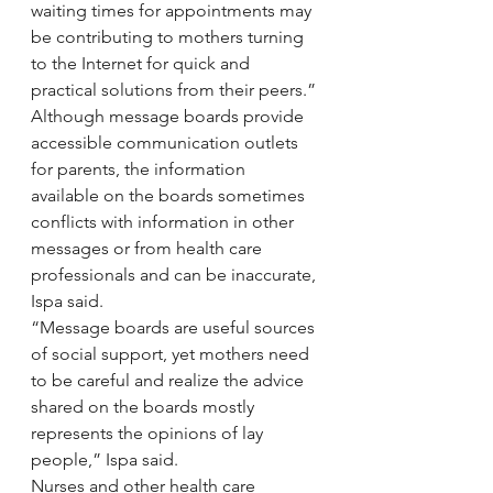
waiting times for appointments may 
be contributing to mothers turning 
to the Internet for quick and 
practical solutions from their peers.”
Although message boards provide 
accessible communication outlets 
for parents, the information 
available on the boards sometimes 
conflicts with information in other 
messages or from health care 
professionals and can be inaccurate, 
Ispa said.
“Message boards are useful sources 
of social support, yet mothers need 
to be careful and realize the advice 
shared on the boards mostly 
represents the opinions of lay 
people,” Ispa said.
Nurses and other health care 