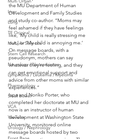
Multi Organ
the MU Department of Human 
Liver
Development and Family Studies 
and study co-author. “Moms may 
Lung
feel ashamed if they have feelings 
TF Original
like, ‘My child is really stressing me 
out,’ or ‘My child is annoying me.’ 
Multiple Sclerosis
On message boards, with a 
Stem Cell Research
pseudonym, mothers can say 
Neurology / Neuroscience
whatever they’re feeling, and they 
can get emotional support and 
Lymphoma / Leukemia / Myeloma
advice from other moms with similar 
Pharmacology
experiences.”
Ispa and Noriko Porter, who 
Small bowel
completed her doctorate at MU and 
VCA
now is an instructor of human 
YouTube
development at Washington State 
University, monitored online 
Urology / Nephrology
message boards hosted by two 
Front Page