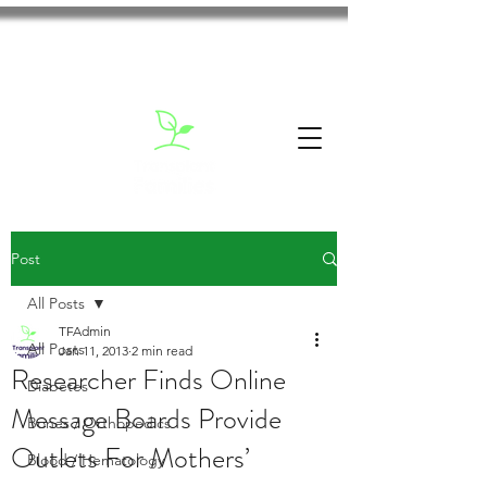
Post
All Posts
TFAdmin
All Posts
Jan 11, 2013
2 min read
Researcher Finds Online
Diabetes
Message Boards Provide
Bones / Orthopedics
Outlets For Mothers’
Blood / Hematology