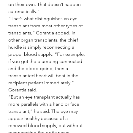
on their own. That doesn’t happen 
automatically.”
“That’s what distinguishes an eye 
transplant from most other types of 
transplants,” Gorantla added. In 
other organ transplants, the chief 
hurdle is simply reconnecting a 
proper blood supply. “For example, 
if you get the plumbing connected 
and the blood going, then a 
transplanted heart will beat in the 
recipient patient immediately,” 
Gorantla said.
“But an eye transplant actually has 
more parallels with a hand or face 
transplant,” he said. The eye may 
appear healthy because of a 
renewed blood supply, but without 
reconnecting the optic nerve, 