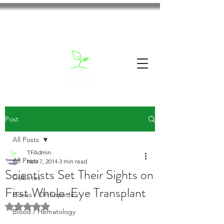
Post
All Posts
TFAdmin
All Posts
Nov 7, 2014
3 min read
Scientists Set Their Sights on
Diabetes
First Whole-Eye Transplant
Bones / Orthopedics
Rated NaN out of 5 stars.
Blood / Hematology