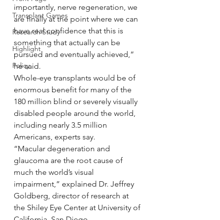
importantly, nerve regeneration, we 
Transplant Games
are finally at the point where we can 
have real confidence that this is 
Research Study
something that actually can be 
Highlight
pursued and eventually achieved,” 
Policy
he said.
Whole-eye transplants would be of 
enormous benefit for many of the 
180 million blind or severely visually 
disabled people around the world, 
including nearly 3.5 million 
Americans, experts say.
“Macular degeneration and 
glaucoma are the root cause of 
much the world’s visual 
impairment,” explained Dr. Jeffrey 
Goldberg, director of research at 
the Shiley Eye Center at University of 
California, San Diego.