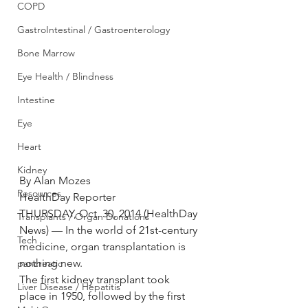
COPD
GastroIntestinal / Gastroenterology
Bone Marrow
Eye Health / Blindness
Intestine
Eye
Heart
Kidney
By Alan Mozes
Resources
HealthDay Reporter
THURSDAY, Oct. 30, 2014 (HealthDay 
Transplants / Organ Donations
News) — In the world of 21st-century 
Tech
medicine, organ transplantation is 
nothing new.
pancreatic
The first kidney transplant took 
Liver Disease / Hepatitis
place in 1950, followed by the first 