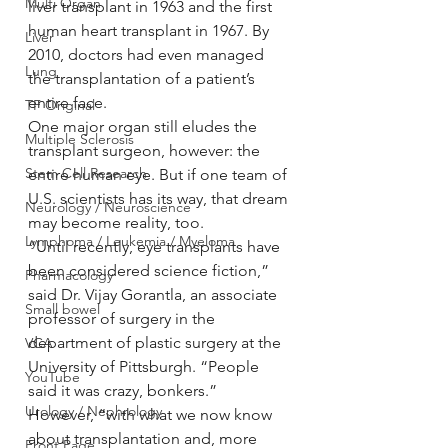
Multi Organ
liver transplant in 1963 and the first 
human heart transplant in 1967. By 
Liver
2010, doctors had even managed 
Lung
the transplantation of a patient’s 
entire face.
TF Original
One major organ still eludes the 
Multiple Sclerosis
transplant surgeon, however: the 
Stem Cell Research
entire human eye. But if one team of 
U.S. scientists has its way, that dream 
Neurology / Neuroscience
may become reality, too.
Lymphoma / Leukemia / Myeloma
“Until recently, eye transplants have 
been considered science fiction,” 
Pharmacology
said Dr. Vijay Gorantla, an associate 
Small bowel
professor of surgery in the 
department of plastic surgery at the 
VCA
University of Pittsburgh. “People 
YouTube
said it was crazy, bonkers.”
Urology / Nephrology
However, “with what we now know 
about transplantation and, more 
Front Page