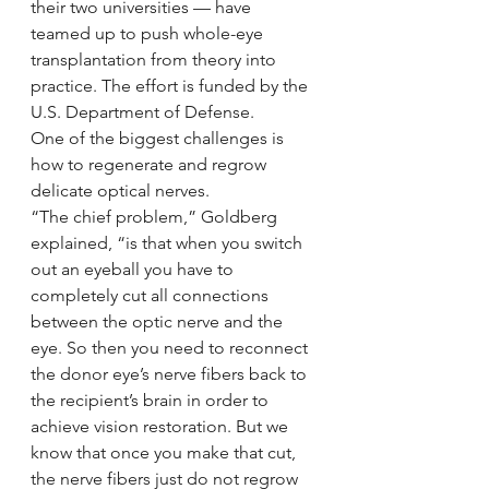
their two universities — have 
teamed up to push whole-eye 
transplantation from theory into 
practice. The effort is funded by the 
U.S. Department of Defense.
One of the biggest challenges is 
how to regenerate and regrow 
delicate optical nerves.
“The chief problem,” Goldberg 
explained, “is that when you switch 
out an eyeball you have to 
completely cut all connections 
between the optic nerve and the 
eye. So then you need to reconnect 
the donor eye’s nerve fibers back to 
the recipient’s brain in order to 
achieve vision restoration. But we 
know that once you make that cut, 
the nerve fibers just do not regrow 