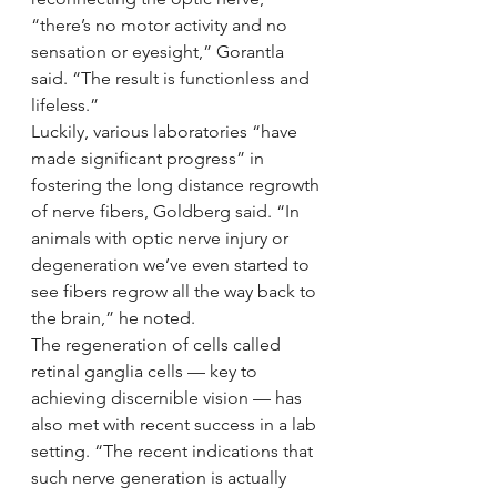
“there’s no motor activity and no 
sensation or eyesight,” Gorantla 
said. “The result is functionless and 
lifeless.”
Luckily, various laboratories “have 
made significant progress” in 
fostering the long distance regrowth 
of nerve fibers, Goldberg said. “In 
animals with optic nerve injury or 
degeneration we’ve even started to 
see fibers regrow all the way back to 
the brain,” he noted.
The regeneration of cells called 
retinal ganglia cells — key to 
achieving discernible vision — has 
also met with recent success in a lab 
setting. “The recent indications that 
such nerve generation is actually 