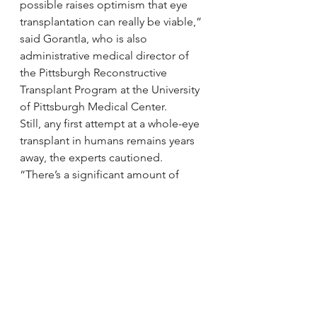
possible raises optimism that eye 
transplantation can really be viable,” 
said Gorantla, who is also 
administrative medical director of 
the Pittsburgh Reconstructive 
Transplant Program at the University 
of Pittsburgh Medical Center.
Still, any first attempt at a whole-eye 
transplant in humans remains years 
away, the experts cautioned.
“There’s a significant amount of 
work to be done before anything 
like this can be tried on patients,” 
Goldberg said. “But when you 
survey people, losing one’s vision 
comes in just a smidge below death 
as a thing we fear. There are few 
things people value more than their 
vision, so while it may be audacious, 