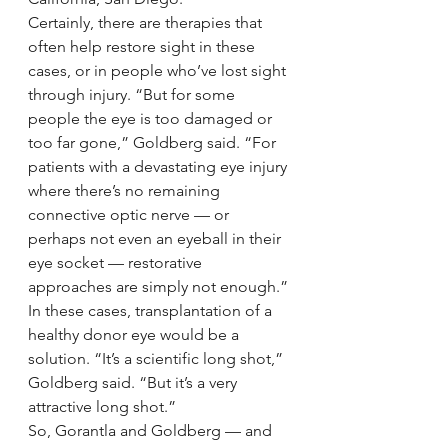
Certainly, there are therapies that 
often help restore sight in these 
cases, or in people who’ve lost sight 
through injury. “But for some 
people the eye is too damaged or 
too far gone,” Goldberg said. “For 
patients with a devastating eye injury 
where there’s no remaining 
connective optic nerve — or 
perhaps not even an eyeball in their 
eye socket — restorative 
approaches are simply not enough.”
In these cases, transplantation of a 
healthy donor eye would be a 
solution. “It’s a scientific long shot,” 
Goldberg said. “But it’s a very 
attractive long shot.”
So, Gorantla and Goldberg — and 