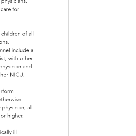
 physicians. 
 care for 
hildren of all 
ons. 
nnel include a 
st; with other 
 physician and 
igher NICU.
erform 
otherwise 
physician, all 
or higher.
ally ill 