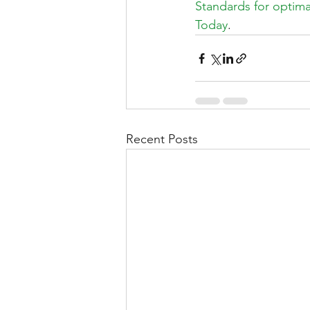
Standards for optimal
Today
.
Recent Posts