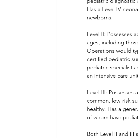
pediatric diagnostic 
Has a Level IV neonata
newborns.
Level II: Possesses a
ages, including tho
Operations would typ
certified pediatric s
pediatric specialists
an intensive care uni
Level III: Possesses
common, low-risk sur
healthy. Has a genera
of whom have pediatr
Both Level II and III 