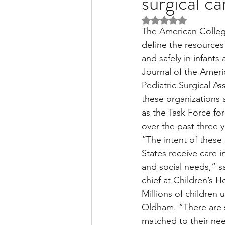
surgical c
Rated NaN out of 5 
The American Colleg
Liver Disease / Hepatitis
define the resources 
and safely in infants
Journal of the Ameri
Stem Cell Research
Ne
Pediatric Surgical As
these organizations a
as the Task Force f
Pharmacology
Small b
over the past three y
“The intent of these 
States receive care i
and social needs,” s
chief at Children’s 
Millions of children 
Oldham. “There are s
matched to their need