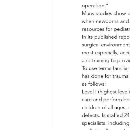
operation.”
Many studies show be
when newborns and c
resources for pediat
In its published repo
surgical environment 
most especially, acc
and training to prov
To use terms familiar
has done for trauma c
as follows:
Level I (highest lev
care and perform bo
children of all ages,
defects. Is staffed 2
specialists, includin