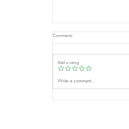
Comments
Add a rating
A New Chapter for Transplant
Write a comment...
Families
Notes: