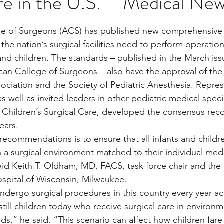
are in the U.S. – Medical Ne
stars.
e of Surgeons (ACS) has published new comprehensive g
Multi Organ
Liver
Lung
TF Original
the nation’s surgical facilities need to perform operations
 and children. The standards – published in the March iss
can College of Surgeons – also have the approval of th
urology / Neuroscience
Lymphoma / Leukemia 
sociation and the Society of Pediatric Anesthesia. Repres
s well as invited leaders in other pediatric medical speci
or Children’s Surgical Care, developed the consensus r
owel
VCA
YouTube
Urology / Nephrolog
ears.
recommendations is to ensure that all infants and childr
n a surgical environment matched to their individual medi
aid Keith T. Oldham, MD, FACS, task force chair and the
Hospital of Wisconsin, Milwaukee.
undergo surgical procedures in this country every year ac
till children today who receive surgical care in environm
s,” he said. “This scenario can affect how children fare 