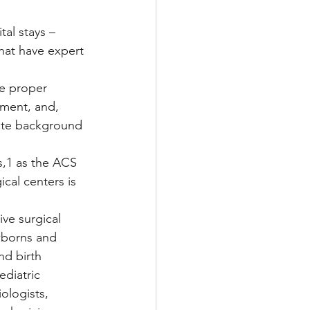
al stays – 
at have expert 
he proper 
pment, and, 
iate background 
s,1 as the ACS 
cal centers is 
ve surgical 
wborns and 
nd birth 
ediatric 
ologists, 