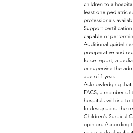
children to a hospita
least one pediatric s
professionals availab
Support certification
capable of performing 
Additional guidelines
preoperative and rec
force report, a pedia
or supervise the admi
age of 1 year.
Acknowledging that t
FACS, a member of th
hospitals will rise 
In designating the re
Children’s Surgical C
opinion. According t
nationwide classifica