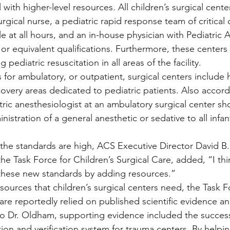
l with higher-level resources. All children’s surgical cent
urgical nurse, a pediatric rapid response team of critical 
le at all hours, and an in-house physician with Pediatric 
 or equivalent qualifications. Furthermore, these centers
pediatric resuscitation in all areas of the facility.
 for ambulatory, or outpatient, surgical centers include 
overy areas dedicated to pediatric patients. Also accord
tric anesthesiologist at an ambulatory surgical center sh
nistration of a general anesthetic or sedative to all infa
he standards are high, ACS Executive Director David B.
e Task Force for Children’s Surgical Care, added, “I th
to these new standards by adding resources.”
sources that children’s surgical centers need, the Task F
are reportedly relied on published scientific evidence a
o Dr. Oldham, supporting evidence included the success
tion and verification system for trauma centers. By helpi