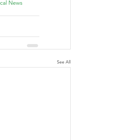
ical News 
See All