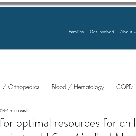
Families
Get Involved
About 
 / Orthopedics
Blood / Hematology
COPD
nterology
Bone Marrow
Eye Health / Blindnes
014
4 min read
for optimal resources for chi
Resources
Transplants / Organ Donations