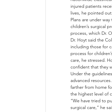
injured patients rec
lives, he pointed out
Plans are under way t
children’s surgical p
process, which Dr. 
Dr. Hoyt said the Co
including those for c
process for children’
care, he stressed. Ho
confident that they w
Under the guidelines
advanced resources. 
farther from home for
the highest level of 
“We have tried to put
surgical care,” he sai