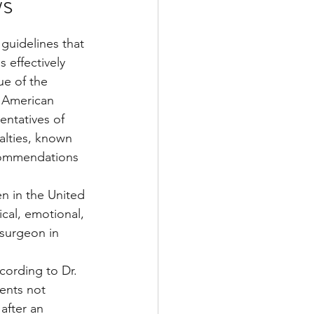
ws
uidelines that 
Multiple Sclerosis
 effectively 
ue of the 
e American 
/ Myeloma
entatives of 
alties, known 
ecommendations 
y
Front Page
en in the United 
cal, emotional, 
 surgeon in 
cording to Dr. 
ents not 
after an 