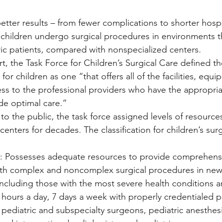
tter results – from fewer complications to shorter hospit
hildren undergo surgical procedures in environments th
ric patients, compared with nonspecialized centers.
rt, the Task Force for Children’s Surgical Care defined t
for children as one “that offers all of the facilities, equi
ess to the professional providers who have the appropr
ide optimal care.”
 to the public, the task force assigned levels of resource
enters for decades. The classification for children’s surgi
el): Possesses adequate resources to provide comprehensi
th complex and noncomplex surgical procedures in ne
 including those with the most severe health conditions a
4 hours a day, 7 days a week with properly credentialed p
g pediatric and subspecialty surgeons, pediatric anesthesi