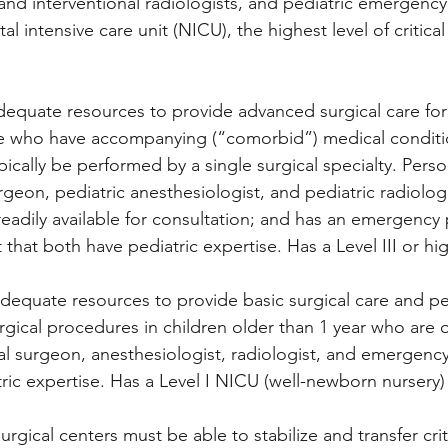
and interventional radiologists, and pediatric emergency
l intensive care unit (NICU), the highest level of critical
dequate resources to provide advanced surgical care for c
se who have accompanying (“comorbid”) medical conditi
ically be performed by a single surgical specialty. Perso
urgeon, pediatric anesthesiologist, and pediatric radiologi
 readily available for consultation; and has an emergency
t that both have pediatric expertise. Has a Level III or h
 adequate resources to provide basic surgical care and p
gical procedures in children older than 1 year who are 
l surgeon, anesthesiologist, radiologist, and emergency 
ic expertise. Has a Level I NICU (well-newborn nursery) 
surgical centers must be able to stabilize and transfer critic