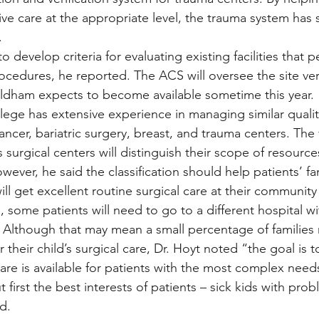
eive care at the appropriate level, the trauma system has
.
o develop criteria for evaluating existing facilities that p
rocedures, he reported. The ACS will oversee the site veri
Oldham expects to become available sometime this year.
llege has extensive experience in managing similar quali
ancer, bariatric surgery, breast, and trauma centers. The v
s surgical centers will distinguish their scope of resources
wever, he said the classification should help patients’ fam
ill get excellent routine surgical care at their community
, some patients will need to go to a different hospital w
Although that may mean a small percentage of families m
 their child’s surgical care, Dr. Hoyt noted “the goal is 
care is available for patients with the most complex need
 first the best interests of patients – sick kids with pro
d.