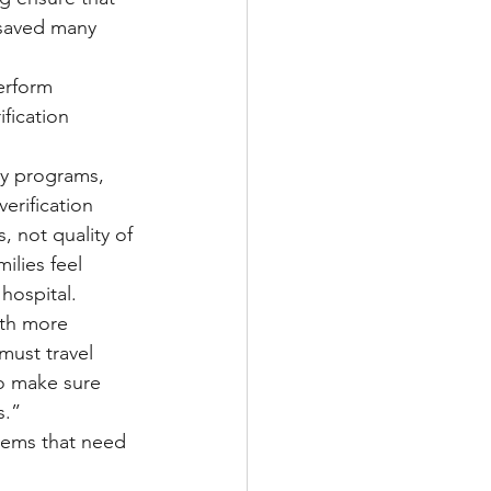
 saved many 
erform 
fication 
ty programs, 
erification 
, not quality of 
ilies feel 
 hospital.
ith more 
ust travel 
to make sure 
s.”
blems that need 