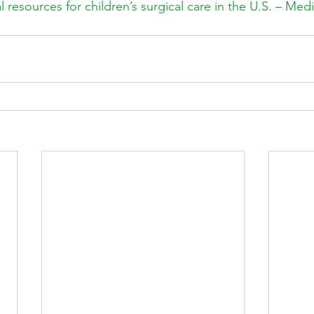
 resources for children’s surgical care in the U.S. – Med