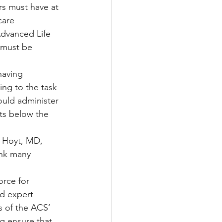
ers must have at 
care 
Advanced Life 
 must be 
having 
ing to the task 
ould administer 
nts below the 
 Hoyt, MD, 
ink many 
orce for 
nd expert 
 of the ACS’ 
ng ensure that 