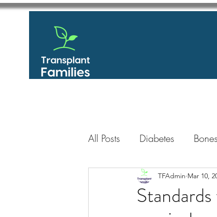
All Posts
Diabetes
Bones
GastroIntestinal / Gastroe
TFAdmin
Mar 10, 2
Standards 
Eye
Heart
Kidney