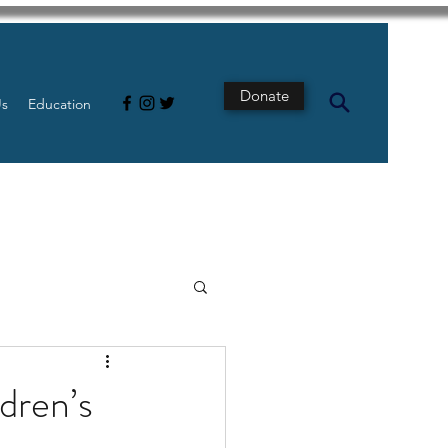
Donate
Us
Education
s
Intestine
ldren’s
Tech
pancreatic