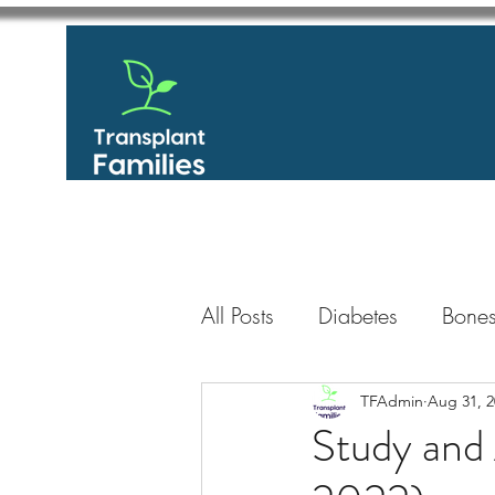
All Posts
Diabetes
Bones
GastroIntestinal / Gastroe
TFAdmin
Aug 31, 2
Study and
Eye
Heart
Kidney