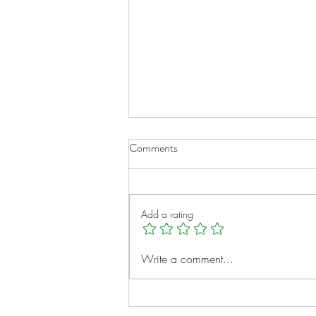
Comments
Add a rating
A New Chapter for Transplant
Write a comment...
Families