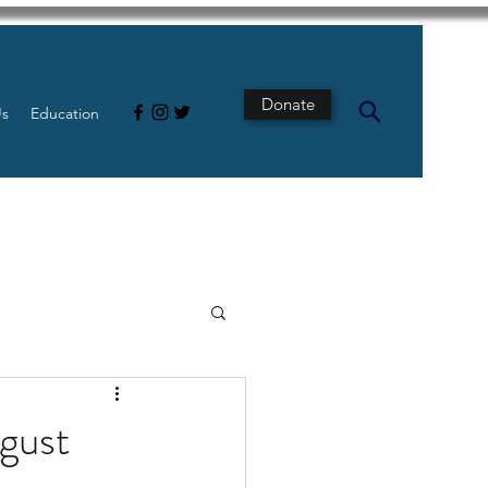
Donate
Us
Education
s
Intestine
gust
Tech
pancreatic