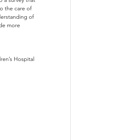
o the care of 
derstanding of 
ide more 
ren’s Hospital