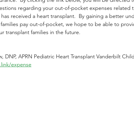
uestions regarding your out-of-pocket expenses related t
 has received a heart transplant.  By gaining a better un
amilies pay out-of-pocket, we hope to be able to prov
r transplant families in the future.    
:
, DNP, APRN Pediatric Heart Transplant Vanderbilt Child
.link/expense