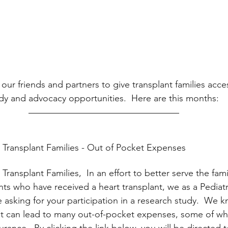
our friends and partners to give transplant families acce
udy and advocacy opportunities.  Here are this months:
t Transplant Families - Out of Pocket Expenses
 Transplant Families,  In an effort to better serve the fami
nts who have received a heart transplant, we as a Pediatr
asking for your participation in a research study.  We k
nt can lead to many out-of-pocket expenses, some of whi
rance.  By clicking the link below, you will be directed t