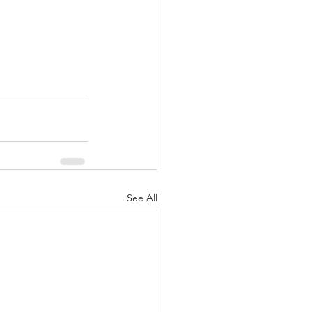
See All