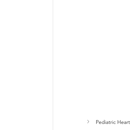
Pediatric Heart