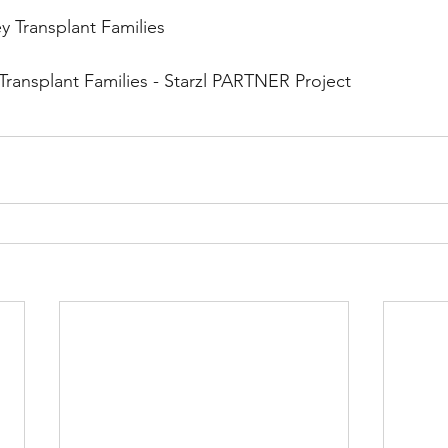
y Transplant Families
 Transplant Families - Starzl PARTNER Project