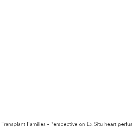
 Transplant Families - Perspective on Ex Situ heart perfu