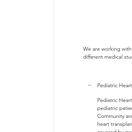
We are working with 
different medical st
Pediatric Hear
Pediatric Heart
pediatric patie
Community are 
heart transpla
covered by insu