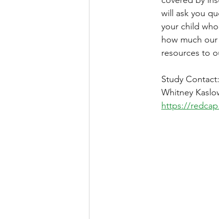
will ask you q
your child who
how much our f
resources to ou
Study Contact
Whitney Kaslow
https://redcap