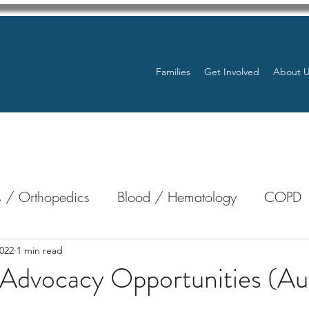
Families
Get Involved
About 
 / Orthopedics
Blood / Hematology
COPD
nterology
Bone Marrow
Eye Health / Blindnes
022
1 min read
 Advocacy Opportunities (Au
Resources
Transplants / Organ Donations