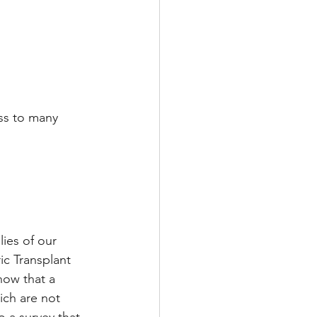
ss to many 
lies of our 
ic Transplant 
now that a 
ch are not 
o a survey that 