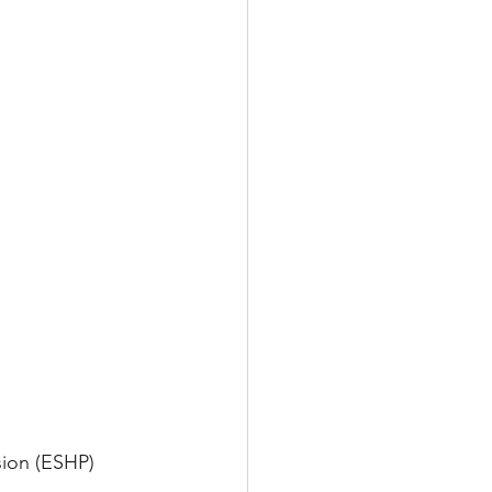
sion (ESHP)