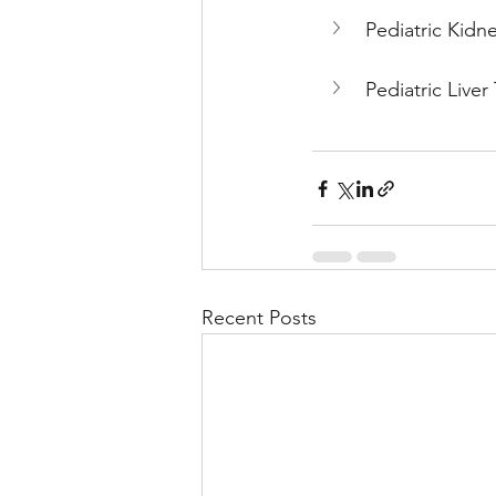
Pediatric Kidne
Pediatric Liver
Recent Posts