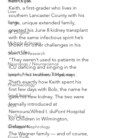
Keith’s life.
Multi Organ
Keith, a first-grader who lives in 
Liver
southern Lancaster County with his 
Lung
large, unique extended family, 
greeted his June 8 kidney transplant 
TF Original
with the same infectious spirit he’s 
Multiple Sclerosis
shown for other challenges in his 
short life.
Stem Cell Research
“They weren’t used to patients in the 
Neurology / Neuroscience
ICU dancing and singing in the 
Lymphoma / Leukemia / Myeloma
room,” his mother, Tonya, says.
That’s exactly how Keith spent his 
Pharmacology
first few days with Bob, the name he 
Small bowel
gave his new kidney. The two were 
formally introduced at 
VCA
Nemours/Alfred I. duPont Hospital 
YouTube
for Children in Wilmington, 
Delaware.
Urology / Nephrology
The Wagner family — and of course, 
Front Page