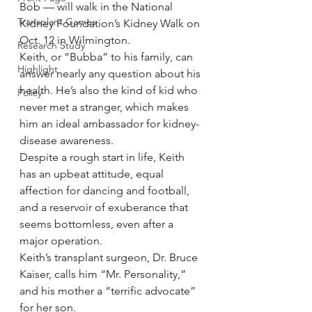
Bob — will walk in the National 
Transplant Games
Kidney Foundation’s Kidney Walk on 
Oct. 12 in Wilmington.
Research Study
Keith, or “Bubba” to his family, can 
Highlight
answer nearly any question about his 
health. He’s also the kind of kid who 
Policy
never met a stranger, which makes 
him an ideal ambassador for kidney-
disease awareness.
Despite a rough start in life, Keith 
has an upbeat attitude, equal 
affection for dancing and football, 
and a reservoir of exuberance that 
seems bottomless, even after a 
major operation.
Keith’s transplant surgeon, Dr. Bruce 
Kaiser, calls him “Mr. Personality,” 
and his mother a “terrific advocate” 
for her son.