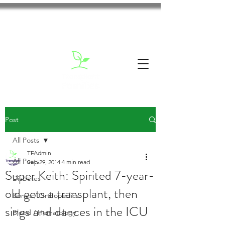
Post
All Posts
TFAdmin
All Posts
Sep 29, 2014
4 min read
Super Keith: Spirited 7-year-
Diabetes
old gets a transplant, then
Bones / Orthopedics
sings and dances in the ICU
Blood / Hematology