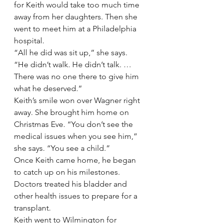
for Keith would take too much time 
away from her daughters. Then she 
went to meet him at a Philadelphia 
hospital.
“All he did was sit up,” she says. 
“He didn’t walk. He didn’t talk. … 
There was no one there to give him 
what he deserved.”
Keith’s smile won over Wagner right 
away. She brought him home on 
Christmas Eve. “You don’t see the 
medical issues when you see him,” 
she says. “You see a child.”
Once Keith came home, he began 
to catch up on his milestones. 
Doctors treated his bladder and 
other health issues to prepare for a 
transplant.
Keith went to Wilmington for 