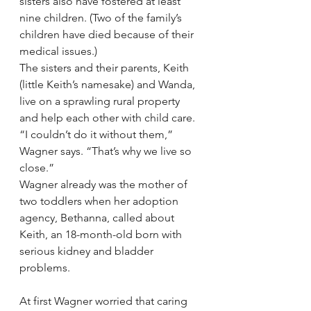
sisters also have fostered at least 
nine children. (Two of the family’s 
children have died because of their 
medical issues.)
The sisters and their parents, Keith 
(little Keith’s namesake) and Wanda, 
live on a sprawling rural property 
and help each other with child care. 
“I couldn’t do it without them,” 
Wagner says. “That’s why we live so 
close.”
Wagner already was the mother of 
two toddlers when her adoption 
agency, Bethanna, called about 
Keith, an 18-month-old born with 
serious kidney and bladder 
problems.
At first Wagner worried that caring 