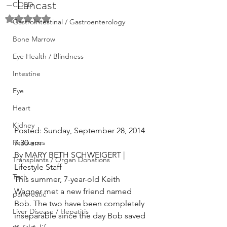
– Lancast
COPD
Rated NaN out of 5 stars.
GastroIntestinal / Gastroenterology
Bone Marrow
Eye Health / Blindness
Intestine
Eye
Heart
Kidney
Posted: Sunday, September 28, 2014 
Resources
7:30 am
By MARY BETH SCHWEIGERT | 
Transplants / Organ Donations
Lifestyle Staff
Tech
This summer, 7-year-old Keith 
Wagner met a new friend named 
pancreatic
Bob. The two have been completely 
Liver Disease / Hepatitis
inseparable since the day Bob saved 