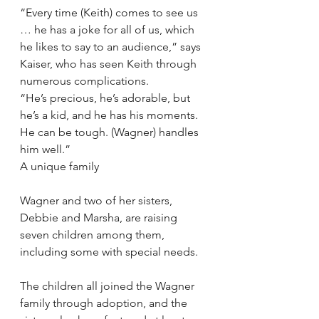
“Every time (Keith) comes to see us 
… he has a joke for all of us, which 
he likes to say to an audience,” says 
Kaiser, who has seen Keith through 
numerous complications.
“He’s precious, he’s adorable, but 
he’s a kid, and he has his moments. 
He can be tough. (Wagner) handles 
him well.”
A unique family
Wagner and two of her sisters, 
Debbie and Marsha, are raising 
seven children among them, 
including some with special needs.
The children all joined the Wagner 
family through adoption, and the 