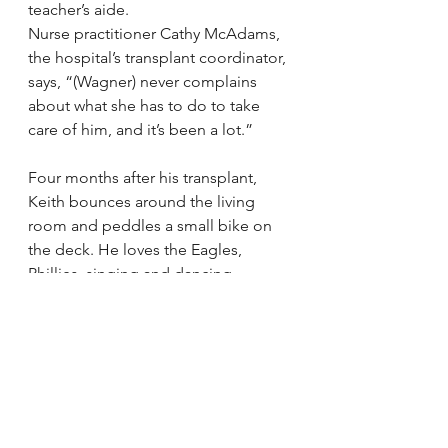
teacher’s aide.
Nurse practitioner Cathy McAdams, 
the hospital’s transplant coordinator, 
says, “(Wagner) never complains 
about what she has to do to take 
care of him, and it’s been a lot.”
Four months after his transplant, 
Keith bounces around the living 
room and peddles a small bike on 
the deck. He loves the Eagles, 
Phillies, singing and dancing, 
though he was in the hospital during 
his last recital.
“I love to watch football,” he says. 
“I’m not allowed to (play) it myself.”
Keith’s sisters, Christine and Cianni, 
are now 8-year-old third-graders. 
The family also has an African grey 