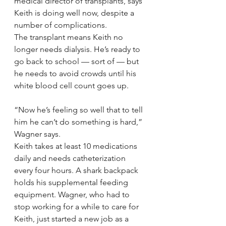
medical director of transplants, says 
Keith is doing well now, despite a 
number of complications.
The transplant means Keith no 
longer needs dialysis. He’s ready to 
go back to school — sort of — but 
he needs to avoid crowds until his 
white blood cell count goes up.
“Now he’s feeling so well that to tell 
him he can’t do something is hard,” 
Wagner says.
Keith takes at least 10 medications 
daily and needs catheterization 
every four hours. A shark backpack 
holds his supplemental feeding 
equipment. Wagner, who had to 
stop working for a while to care for 
Keith, just started a new job as a 