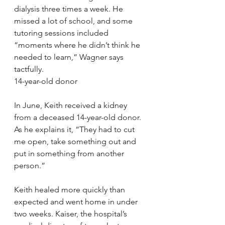
dialysis three times a week. He 
missed a lot of school, and some 
tutoring sessions included 
“moments where he didn’t think he 
needed to learn,” Wagner says 
tactfully.
14-year-old donor
In June, Keith received a kidney 
from a deceased 14-year-old donor. 
As he explains it, “They had to cut 
me open, take something out and 
put in something from another 
person.”
Keith healed more quickly than 
expected and went home in under 
two weeks. Kaiser, the hospital’s 