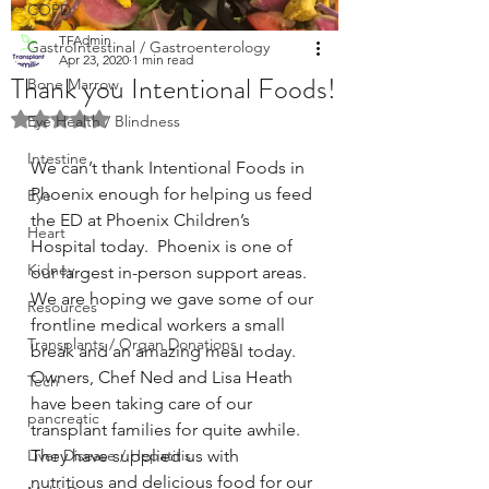
COPD
TFAdmin
GastroIntestinal / Gastroenterology
Apr 23, 2020
1 min read
Thank you Intentional Foods!
Bone Marrow
Rated NaN out of 5 stars.
Eye Health / Blindness
Intestine
We can’t thank Intentional Foods in 
Phoenix enough for helping us feed 
Eye
the ED at Phoenix Children’s 
Heart
Hospital today.  Phoenix is one of 
Kidney
our largest in-person support areas.  
We are hoping we gave some of our 
Resources
frontline medical workers a small 
Transplants / Organ Donations
break and an amazing meal today.  
Owners, Chef Ned and Lisa Heath 
Tech
have been taking care of our 
pancreatic
transplant families for quite awhile.  
Liver Disease / Hepatitis
They have supplied us with 
nutritious and delicious food for our 