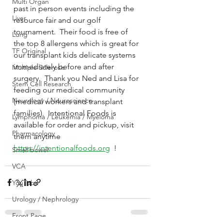
Multi Organ
past in person events including the 
Liver
resource fair and our golf 
tournament.  Their food is free of 
Lung
the top 8 allergens which is great for 
TF Original
our transplant kids delicate systems 
immediately before and after 
Multiple Sclerosis
surgery.  Thank you Ned and Lisa for 
Stem Cell Research
feeding our medical community 
Neurology / Neuroscience
(medical workers and transplant 
families).  Intentional Foods is 
Lymphoma / Leukemia / Myeloma
available for order and pickup, visit 
Pharmacology
them anytime 
https://intentionalfoods.org
  !
Small bowel
VCA
YouTube
Urology / Nephrology
Front Page