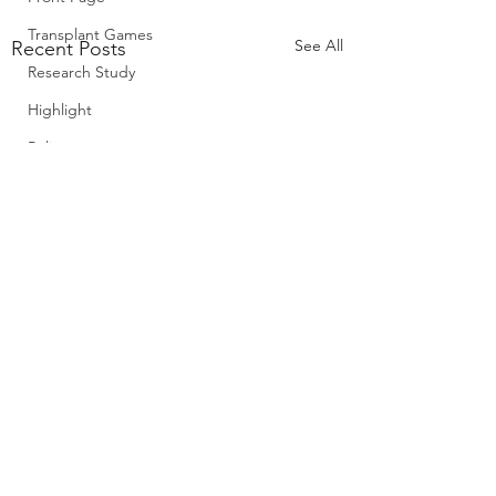
Transplant Games
See All
Recent Posts
Research Study
Highlight
Policy
Comments
0.0 / 5 (0)