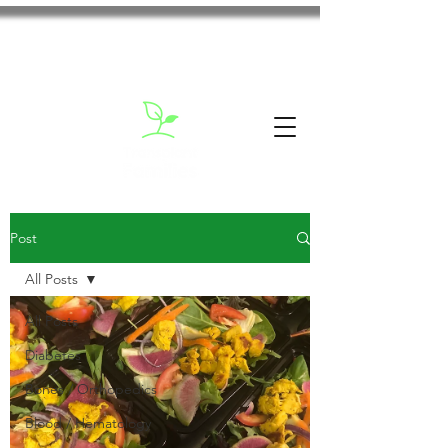
Post
All Posts
All Posts
Diabetes
Bones / Orthopedics
Blood / Hematology