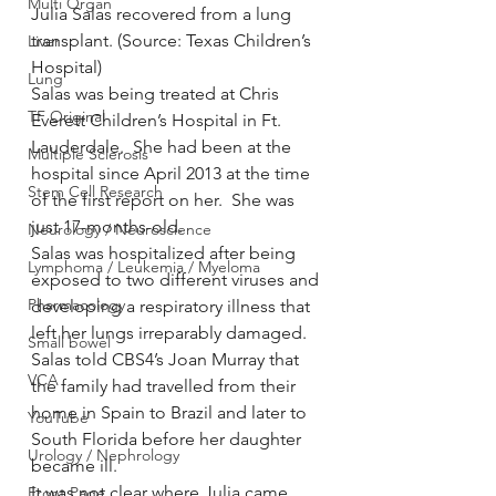
Multi Organ
Julia Salas recovered from a lung 
transplant. (Source: Texas Children’s 
Liver
Hospital)
Lung
Salas was being treated at Chris 
TF Original
Everett Children’s Hospital in Ft. 
Lauderdale.  She had been at the 
Multiple Sclerosis
hospital since April 2013 at the time 
Stem Cell Research
of the first report on her.  She was 
just 17-months-old.
Neurology / Neuroscience
Salas was hospitalized after being 
Lymphoma / Leukemia / Myeloma
exposed to two different viruses and 
Pharmacology
developing a respiratory illness that 
left her lungs irreparably damaged.
Small bowel
Salas told CBS4’s Joan Murray that 
VCA
the family had travelled from their 
home in Spain to Brazil and later to 
YouTube
South Florida before her daughter 
Urology / Nephrology
became ill.
It was not clear where Julia came 
Front Page