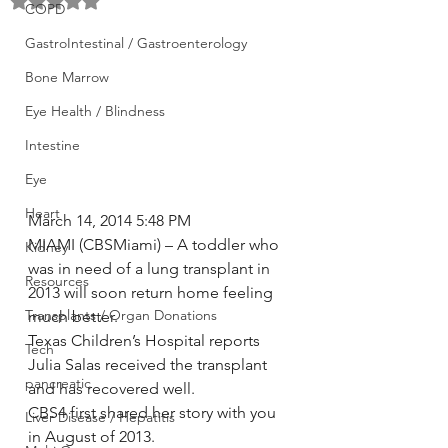
Rated NaN out of 5 stars.
COPD
GastroIntestinal / Gastroenterology
Bone Marrow
Eye Health / Blindness
Intestine
Eye
Heart
March 14, 2014 5:48 PM
MIAMI (CBSMiami) – A toddler who 
Kidney
was in need of a lung transplant in 
Resources
2013 will soon return home feeling 
Transplants / Organ Donations
much better.
Texas Children’s Hospital reports 
Tech
Julia Salas received the transplant 
pancreatic
and has recovered well.
CBS4 first shared her story with you 
Liver Disease / Hepatitis
in August of 2013.