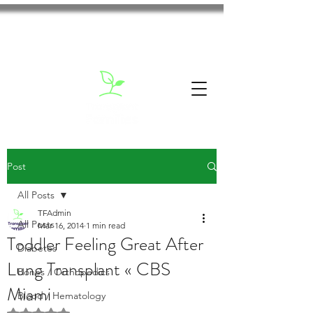
Post
All Posts
TFAdmin
All Posts
Mar 16, 2014
1 min read
Toddler Feeling Great After
Diabetes
Lung Transplant « CBS
Bones / Orthopedics
Miami
Blood / Hematology