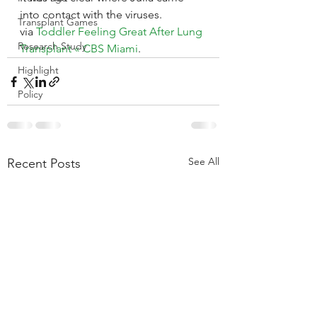
into contact with the viruses.
Transplant Games
via 
Toddler Feeling Great After Lung 
Research Study
Transplant « CBS Miami
.
Highlight
Policy
See All
Recent Posts