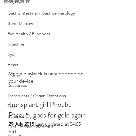
Rated NaN out of 5 stars.
COPD
GastroIntestinal / Gastroenterology
Bone Marrow
Eye Health / Blindness
Intestine
Eye
Heart
Media playback is unsupported on 
Kidney
your device
Resources
Transplants / Organ Donations
Transplant girl Phoebe 
Tech
Pace, 5, goes for gold again
pancreatic
29 July 2015
 Last updated at 04:05 
Liver Disease / Hepatitis
BST