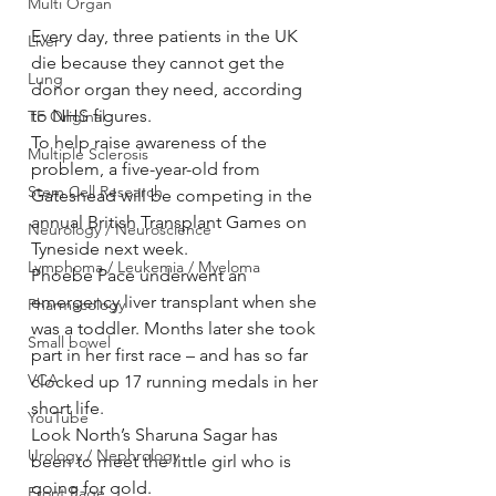
Multi Organ
Every day, three patients in the UK 
Liver
die because they cannot get the 
Lung
donor organ they need, according 
to NHS figures.
TF Original
To help raise awareness of the 
Multiple Sclerosis
problem, a five-year-old from 
Stem Cell Research
Gateshead will be competing in the 
annual British Transplant Games on 
Neurology / Neuroscience
Tyneside next week.
Lymphoma / Leukemia / Myeloma
Phoebe Pace underwent an 
emergency liver transplant when she 
Pharmacology
was a toddler. Months later she took 
Small bowel
part in her first race – and has so far 
VCA
clocked up 17 running medals in her 
short life.
YouTube
Look North’s Sharuna Sagar has 
Urology / Nephrology
been to meet the little girl who is 
going for gold.
Front Page