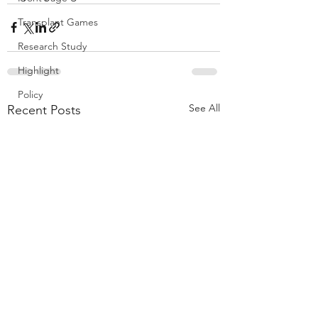
Transplant Games
Research Study
Highlight
Policy
See All
Recent Posts