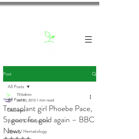
Post
All Posts
TFAdmin
All Posts
Jul 30, 2015
1 min read
Transplant girl Phoebe Pace,
Diabetes
5, goes for gold again – BBC
Bones / Orthopedics
News
Blood / Hematology