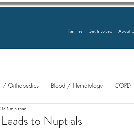
Families
Get Involved
About 
 / Orthopedics
Blood / Hematology
COPD
nterology
Bone Marrow
Eye Health / Blindnes
015
1 min read
 Leads to Nuptials
stars.
Resources
Transplants / Organ Donations