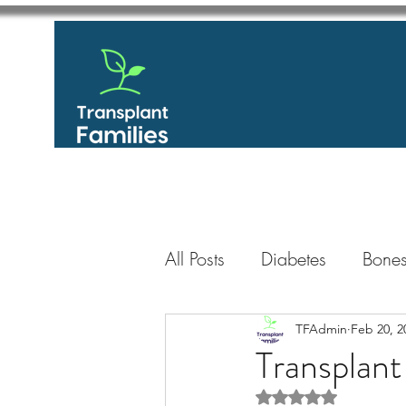
All Posts
Diabetes
Bones
GastroIntestinal / Gastroe
TFAdmin
Feb 20, 2
Transplant
Rated NaN out of 5 
Eye
Heart
Kidney