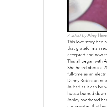
Added by 
Ailey Hine
This love story begi
that grateful man rec
accepted and now the
This all began with A
She heard about a 25
full-time as an elect
Danny Robinson neede
As bad as it can be w
house burned down an
Ashley overheard her
commented that beca