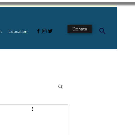
Donate
Us
Education
s
Intestine
Tech
pancreatic