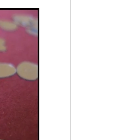
Multiple Sclerosis
/ Myeloma
y
Front Page