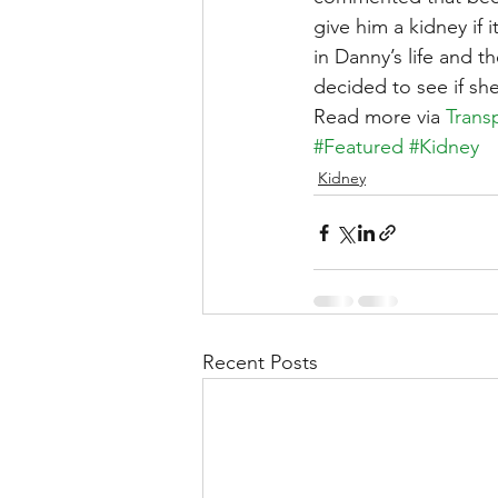
give him a kidney if 
in Danny’s life and 
decided to see if sh
Read more via 
Trans
#Featured
#Kidney
Kidney
Recent Posts