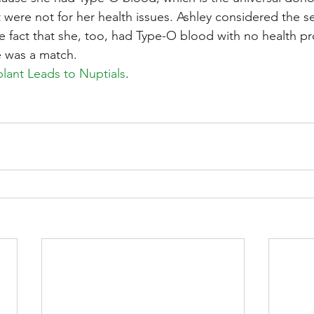
it were not for her health issues. Ashley considered the se
the fact that she, too, had Type-O blood with no health p
e was a match.
plant Leads to Nuptials
.