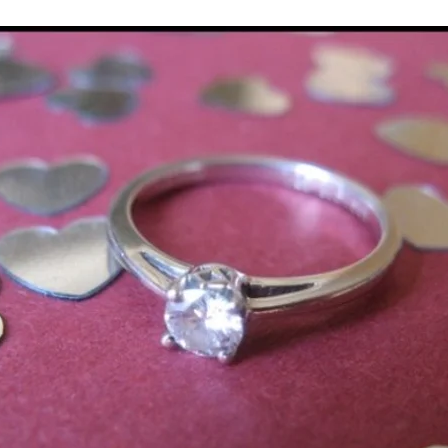
Multi Organ
Liver
Lung
TF Original
urology / Neuroscience
Lymphoma / Leukemia 
owel
VCA
YouTube
Urology / Nephrolog