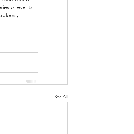
ries of events 
roblems, 
See All