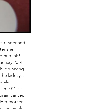
 stranger and 
ter she 
o nuptials!
anuary 2014. 
hile working 
 the kidneys. 
amily.
 In 2011 his 
brain cancer.
 Her mother 
r, she would 