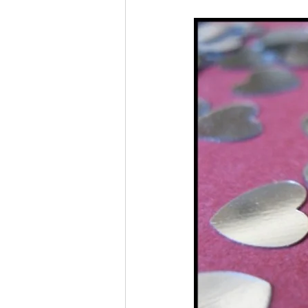
Liver Disease / Hepatitis
Stem Cell Research
Ne
Pharmacology
Small b