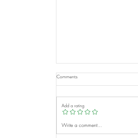
Comments
Add a rating
Meet IROC Family Partners: A
Write a comment...
Community Built for Families