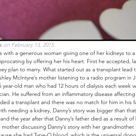
s
 on February 13, 2015.
ns with a generous woman giving one of her kidneys to a
iprocating by offering her his heart. First he accepted, la
y plan to marry. What started out as a transplant lead t
shley McIntyre’s mother listening to a radio program in J
 year-old man who had 12 hours of dialysis each week w
rician. He suffered from an inflammatory disease affecting
d a transplant and there was no match for him in his f
ith needing a kidney, Danny’s story was bigger than that.
d the year after that Danny’s father died as a result of 
 mother discussing Danny’s story with her grandmother.
use she had Type-O blood, which is the universal dono