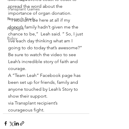
spread the word about the 
Transplant Games
importance of organ donation.
Research Study
” I wouldn’t be here at all if my 
donor’s family hadn’t given me the 
Highlight
chance to be,”  Leah said. ” So, I just 
Policy
live each day thinking what am I 
going to do today that’s awesome?”
Be sure to watch the video to see 
Leah’s incredible story of faith and 
courage.
A “Team Leah” Facebook page has 
been set up for friends, family and 
anyone touched by Leah’s Story to 
show their support.
via Transplant recipient’s 
courageous fight.