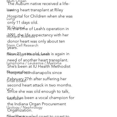
Multi Organ
The Auburn native received a life-
Liver
saving heart transplant at Riley 
Hospital for Children when she was 
Lung
only 11 days old.
TF Original
At the time of Leah’s operation in 
1991, the life expectancy with her 
Multiple Sclerosis
donor heart was only about ten 
Stem Cell Research
years.
Now 21 years old, Leah is again in 
Neurology / Neuroscience
need of another heart transplant.
Lymphoma / Leukemia / Myeloma
She’s been at IU Health Methodist 
Pharmacology
Hospital in Indianapolis since 
February 27th after suffering her 
Small bowel
second heart attack in two months.
VCA
Since she was old enough to talk, 
Leah has been a vocal champion for  
YouTube
the Indiana Organ Procurement 
Urology / Nephrology
Organization.
Front Page
She has traveled coast to coast to 