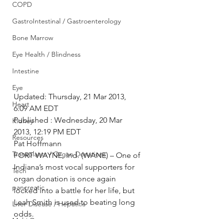
COPD
GastroIntestinal / Gastroenterology
Bone Marrow
Eye Health / Blindness
Intestine
Eye
Updated: Thursday, 21 Mar 2013, 
Heart
6:09 AM EDT
Published : Wednesday, 20 Mar 
Kidney
2013, 12:19 PM EDT
Resources
Pat Hoffmann
Transplants / Organ Donations
FORT WAYNE, Ind. (WANE) – One of 
Indiana’s most vocal supporters for 
Tech
organ donation is once again 
pancreatic
locked into a battle for her life, but 
Leah Smith is used to beating long 
Liver Disease / Hepatitis
odds.