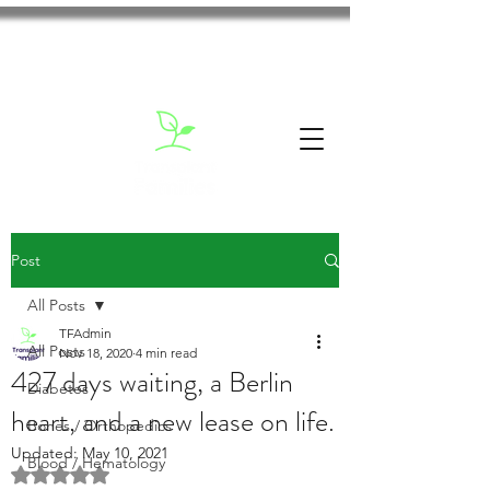
Post
All Posts
TFAdmin
All Posts
Nov 18, 2020
4 min read
427 days waiting, a Berlin
Diabetes
heart, and a new lease on life.
Bones / Orthopedics
Updated:
May 10, 2021
Blood / Hematology
Rated NaN out of 5 stars.