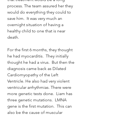
process. The team assured her they 
would do everything they could to 
save him.  It was very much an 
overnight situation of having a 
healthy child to one that is near 
death.  
For the first 6 months, they thought 
he had myocarditis.  They initially 
thought he had a virus.  But then the 
diagnosis came back as Dilated 
Cardiomyopathy of the Left 
Ventricle. He also had very violent 
ventricular arrhythmias. There were 
more genetic tests done.  Liam has 
three genetic mutations.  LMNA 
gene is the first mutation.  This can 
also be the cause of muscular 