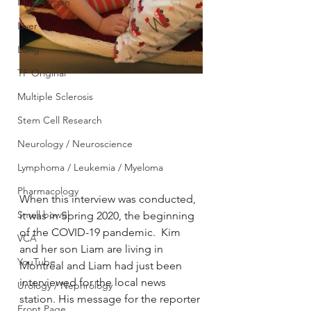
Multi Organ
Liver
Lung
TF Original
Multiple Sclerosis
Stem Cell Research
Neurology / Neuroscience
Lymphoma / Leukemia / Myeloma
Pharmacology
When this interview was conducted, 
Small bowel
it was in Spring 2020, the beginning 
of the COVID-19 pandemic.  Kim 
VCA
and her son Liam are living in 
YouTube
Montreal and Liam had just been 
interviewed for the local news 
Urology / Nephrology
station. His message for the reporter 
Front Page