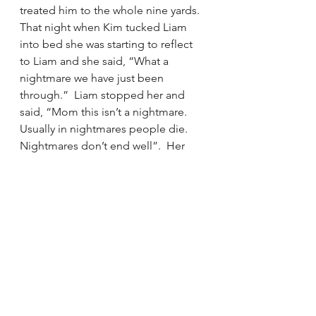
treated him to the whole nine yards.  
That night when Kim tucked Liam 
into bed she was starting to reflect 
to Liam and she said, “What a 
nightmare we have just been 
through.”  Liam stopped her and 
said, “Mom this isn’t a nightmare.  
Usually in nightmares people die. 
Nightmares don’t end well”.  Her 
favorite souvenir was to tuck him 
into his own bed. 
Now Liam is back to his fun-loving 
self.  It took a long time.  
Immediately after they were so burnt 
out and tired.  This past summer is 
the first time that he is feeling back 
to his normal self.  