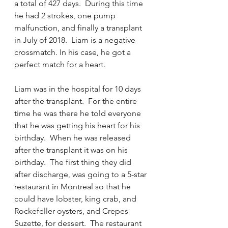
a total of 427 days.  During this time 
he had 2 strokes, one pump 
malfunction, and finally a transplant 
in July of 2018.  Liam is a negative 
crossmatch. In his case, he got a 
perfect match for a heart. 
Liam was in the hospital for 10 days 
after the transplant.  For the entire 
time he was there he told everyone 
that he was getting his heart for his 
birthday.  When he was released 
after the transplant it was on his 
birthday.  The first thing they did 
after discharge, was going to a 5-star 
restaurant in Montreal so that he 
could have lobster, king crab, and 
Rockefeller oysters, and Crepes 
Suzette, for dessert.  The restaurant 