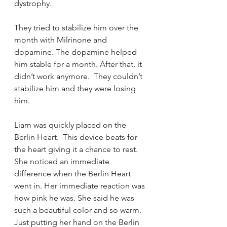
dystrophy.  
They tried to stabilize him over the 
month with Milrinone and 
dopamine. The dopamine helped 
him stable for a month. After that, it 
didn’t work anymore.  They couldn’t 
stabilize him and they were losing 
him.  
Liam was quickly placed on the 
Berlin Heart.  This device beats for 
the heart giving it a chance to rest.  
She noticed an immediate 
difference when the Berlin Heart 
went in. Her immediate reaction was 
how pink he was. She said he was 
such a beautiful color and so warm. 
Just putting her hand on the Berlin 