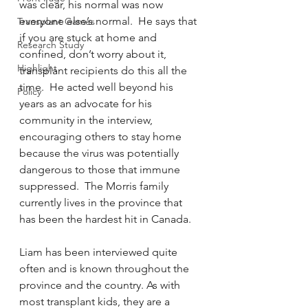
was clear, his normal was now 
everyone else’s normal.  He says that 
Transplant Games
if you are stuck at home and 
Research Study
confined, don’t worry about it, 
Highlight
transplant recipients do this all the 
time.  He acted well beyond his 
Policy
years as an advocate for his 
community in the interview, 
encouraging others to stay home 
because the virus was potentially 
dangerous to those that immune 
suppressed.  The Morris family 
currently lives in the province that 
has been the hardest hit in Canada.  
Liam has been interviewed quite 
often and is known throughout the 
province and the country. As with 
most transplant kids, they are a 