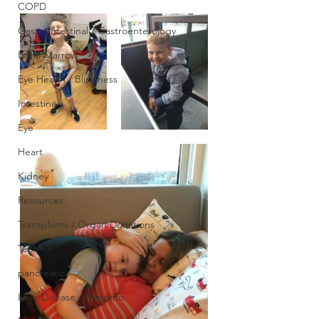
COPD
GastroIntestinal / Gastroenterology
Bone Marrow
Eye Health / Blindness
Intestine
Eye
Heart
Kidney
Resources
Transplants / Organ Donations
Tech
pancreatic
Liver Disease / Hepatitis