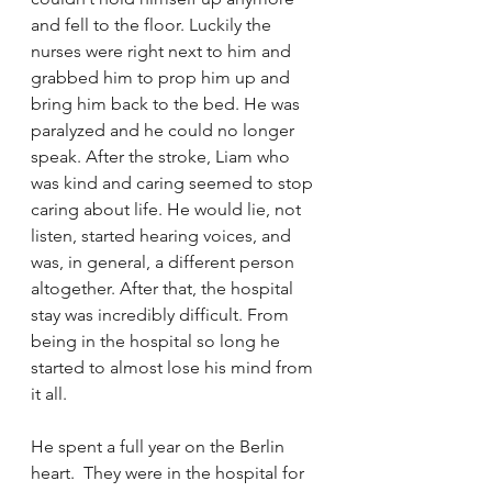
and fell to the floor. Luckily the 
nurses were right next to him and 
grabbed him to prop him up and 
bring him back to the bed. He was 
paralyzed and he could no longer 
speak. After the stroke, Liam who 
was kind and caring seemed to stop 
caring about life. He would lie, not 
listen, started hearing voices, and 
was, in general, a different person 
altogether. After that, the hospital 
stay was incredibly difficult. From 
being in the hospital so long he 
started to almost lose his mind from 
it all. 
He spent a full year on the Berlin 
heart.  They were in the hospital for 