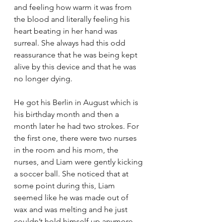
and feeling how warm it was from 
the blood and literally feeling his 
heart beating in her hand was 
surreal. She always had this odd 
reassurance that he was being kept 
alive by this device and that he was 
no longer dying. 
He got his Berlin in August which is 
his birthday month and then a 
month later he had two strokes. For 
the first one, there were two nurses 
in the room and his mom, the 
nurses, and Liam were gently kicking 
a soccer ball. She noticed that at 
some point during this, Liam 
seemed like he was made out of 
wax and was melting and he just 
couldn’t hold himself up anymore 