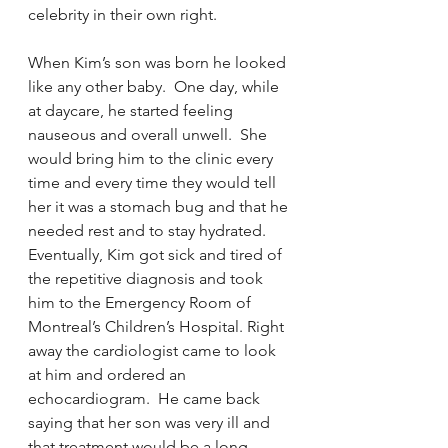
celebrity in their own right.  
When Kim’s son was born he looked 
like any other baby.  One day, while 
at daycare, he started feeling 
nauseous and overall unwell.  She 
would bring him to the clinic every 
time and every time they would tell 
her it was a stomach bug and that he 
needed rest and to stay hydrated.  
Eventually, Kim got sick and tired of 
the repetitive diagnosis and took 
him to the Emergency Room of 
Montreal’s Children’s Hospital. Right 
away the cardiologist came to look 
at him and ordered an 
echocardiogram.  He came back 
saying that her son was very ill and 
that treatment would be a long 