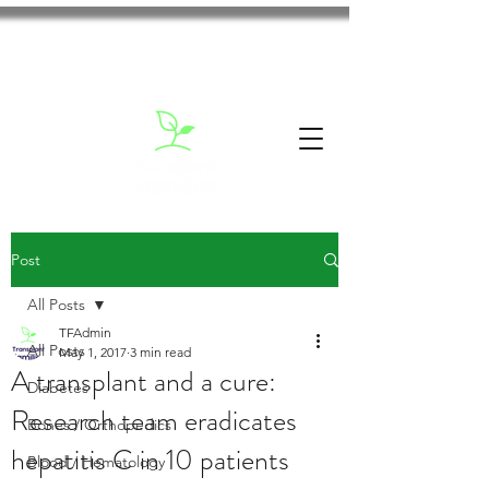
Post
All Posts
TFAdmin
All Posts
May 1, 2017
3 min read
A transplant and a cure:
Diabetes
Research team eradicates
Bones / Orthopedics
hepatitis C in 10 patients
Blood / Hematology