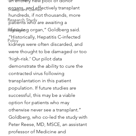
an entirely new pool of donor 
organs, and effectively transplant 
Transplant Games
hundreds, if not thousands, more 
Research Study
patients who are awaiting a 
lifesaving organ,” Goldberg said. 
Highlight
“Historically, Hepatitis C-infected 
Policy
kidneys were often discarded, and 
were thought to be damaged or too 
‘high-risk.’ Our pilot data 
demonstrate the ability to cure the 
contracted virus following 
transplantation in this patient 
population. If future studies are 
successful, this may be a viable 
option for patients who may 
otherwise never see a transplant.”
Goldberg, who co-led the study with 
Peter Reese, MD, MSCE, an assistant 
professor of Medicine and 