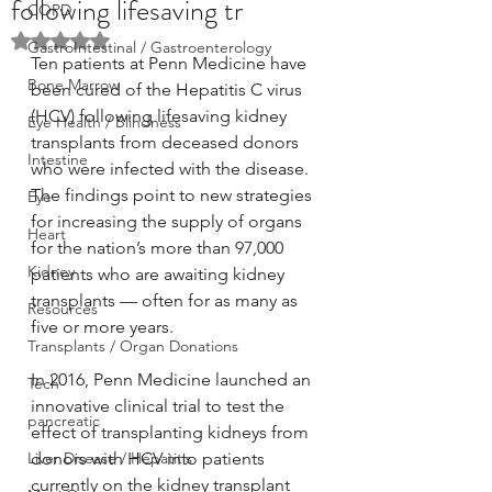
following lifesaving tr
COPD
Rated NaN out of 5 stars.
GastroIntestinal / Gastroenterology
Ten patients at Penn Medicine have 
Bone Marrow
been cured of the Hepatitis C virus 
(HCV) following lifesaving kidney 
Eye Health / Blindness
transplants from deceased donors 
Intestine
who were infected with the disease. 
The findings point to new strategies 
Eye
for increasing the supply of organs 
Heart
for the nation’s more than 97,000 
Kidney
patients who are awaiting kidney 
transplants — often for as many as 
Resources
five or more years.
Transplants / Organ Donations
In 2016, Penn Medicine launched an 
Tech
innovative clinical trial to test the 
pancreatic
effect of transplanting kidneys from 
Liver Disease / Hepatitis
donors with HCV into patients 
currently on the kidney transplant 