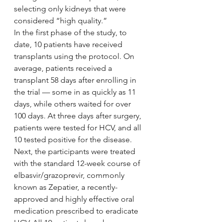
selecting only kidneys that were 
considered “high quality.”
In the first phase of the study, to 
date, 10 patients have received 
transplants using the protocol. On 
average, patients received a 
transplant 58 days after enrolling in 
the trial — some in as quickly as 11 
days, while others waited for over 
100 days. At three days after surgery, 
patients were tested for HCV, and all 
10 tested positive for the disease. 
Next, the participants were treated 
with the standard 12-week course of 
elbasvir/grazoprevir, commonly 
known as Zepatier, a recently-
approved and highly effective oral 
medication prescribed to eradicate 