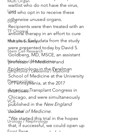
Multi Organ
waitlist who do not have the virus, 
Liver
and who opt in to receive these 
otherwise unused organs. 
Lung
Recipients were then treated with an 
TF Original
antiviral therapy in an effort to cure 
the virus. Early data from the study 
Multiple Sclerosis
were presented today by David S. 
Stem Cell Research
Goldberg, MD, MSCE, an assistant 
Neurology / Neuroscience
professor of Medicine and 
Epidemiology in the Perelman 
Lymphoma / Leukemia / Myeloma
School of Medicine at the University 
Pharmacology
of Pennsylvania, at the 2017 
American Transplant Congress in 
Small bowel
Chicago, and were simultaneously 
VCA
published in the 
New England 
YouTube
Journal of Medicine
.
“We started this trial in the hopes 
Urology / Nephrology
that, if successful, we could open up 
Front Page