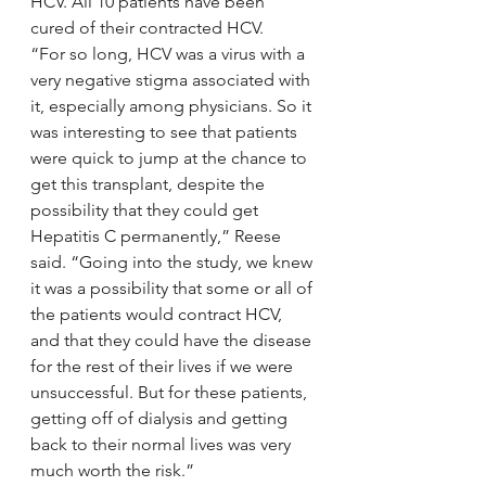
HCV. All 10 patients have been 
cured of their contracted HCV.
“For so long, HCV was a virus with a 
very negative stigma associated with 
it, especially among physicians. So it 
was interesting to see that patients 
were quick to jump at the chance to 
get this transplant, despite the 
possibility that they could get 
Hepatitis C permanently,” Reese 
said. “Going into the study, we knew 
it was a possibility that some or all of 
the patients would contract HCV, 
and that they could have the disease 
for the rest of their lives if we were 
unsuccessful. But for these patients, 
getting off of dialysis and getting 
back to their normal lives was very 
much worth the risk.”