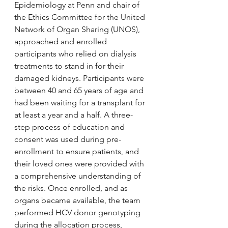
Epidemiology at Penn and chair of 
the Ethics Committee for the United 
Network of Organ Sharing (UNOS), 
approached and enrolled 
participants who relied on dialysis 
treatments to stand in for their 
damaged kidneys. Participants were 
between 40 and 65 years of age and 
had been waiting for a transplant for 
at least a year and a half. A three-
step process of education and 
consent was used during pre-
enrollment to ensure patients, and 
their loved ones were provided with 
a comprehensive understanding of 
the risks. Once enrolled, and as 
organs became available, the team 
performed HCV donor genotyping 
during the allocation process, 