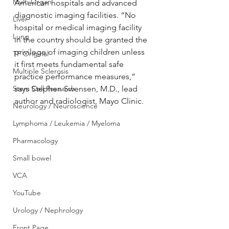
Multi Organ
American hospitals and advanced 
diagnostic imaging facilities. “No 
Liver
hospital or medical imaging facility 
Lung
in the country should be granted the 
privilege of imaging children unless 
TF Original
it first meets fundamental safe 
Multiple Sclerosis
practice performance measures,” 
Stem Cell Research
says Stephen Swensen, M.D., lead 
author and radiologist, Mayo Clinic.
Neurology / Neuroscience
Lymphoma / Leukemia / Myeloma
Pharmacology
Small bowel
VCA
YouTube
Urology / Nephrology
Front Page