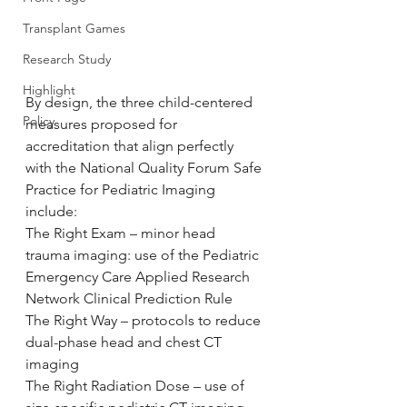
Transplant Games
Research Study
Highlight
By design, the three child-centered 
Policy
measures proposed for 
accreditation that align perfectly 
with the National Quality Forum Safe 
Practice for Pediatric Imaging 
include:
The Right Exam – minor head 
trauma imaging: use of the Pediatric 
Emergency Care Applied Research 
Network Clinical Prediction Rule
The Right Way – protocols to reduce 
dual-phase head and chest CT 
imaging
The Right Radiation Dose – use of 