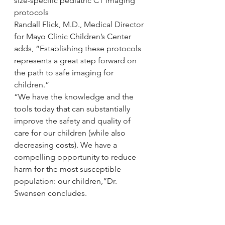
size-specific pediatric CT imaging 
protocols
Randall Flick, M.D., Medical Director 
for Mayo Clinic Children’s Center 
adds, “Establishing these protocols 
represents a great step forward on 
the path to safe imaging for 
children.”
“We have the knowledge and the 
tools today that can substantially 
improve the safety and quality of 
care for our children (while also 
decreasing costs). We have a 
compelling opportunity to reduce 
harm for the most susceptible 
population: our children,”Dr. 
Swensen concludes.