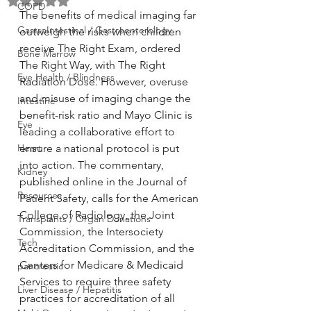
Rated NaN out of 5 stars.
COPD
The benefits of medical imaging far 
GastroIntestinal / Gastroenterology
outweigh the risks when children 
receive The Right Exam, ordered 
Bone Marrow
The Right Way, with The Right 
Eye Health / Blindness
Radiation Dose. However, overuse 
and misuse of imaging change the 
Intestine
benefit-risk ratio and Mayo Clinic is 
Eye
leading a collaborative effort to 
Heart
ensure a national protocol is put 
into action. The commentary, 
Kidney
published online in the Journal of 
Resources
Patient Safety, calls for the American 
College of Radiology, the Joint 
Transplants / Organ Donations
Commission, the Intersociety 
Tech
Accreditation Commission, and the 
Centers for Medicare & Medicaid 
pancreatic
Services to require three safety 
Liver Disease / Hepatitis
practices for accreditation of all 