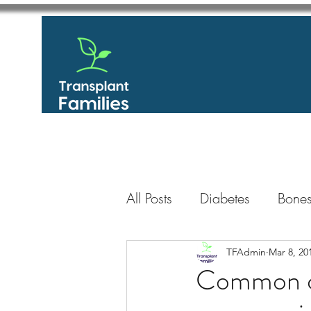
All Posts
Diabetes
Bones
GastroIntestinal / Gastroe
TFAdmin
Mar 8, 20
Common co
Eye
Heart
Kidney