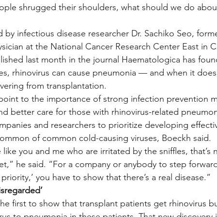
People shrugged their shoulders, what should we do about
 by infectious disease researcher Dr. Sachiko Seo, forme
ician at the National Cancer Research Center East in C
shed last month in the journal Haematologica has found 
es, rhinovirus can cause pneumonia — and when it does,
vering from transplantation.
 point to the importance of strong infection prevention m
and better care for those with rhinovirus-related pneumon
mpanies and researchers to prioritize developing effective
 common of common cold-causing viruses, Boeckh said.
 like you and me who are irritated by the sniffles, that’s
t,” he said. “For a company or anybody to step forward 
priority,’ you have to show that there’s a real disease.”
disregarded’
e first to show that transplant patients get rhinovirus but
 virus to pneumonia in these patients. That new discovery i