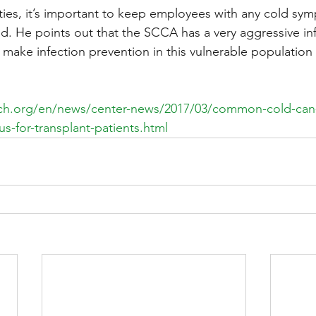
lities, it’s important to keep employees with any cold sy
id. He points out that the SCCA has a very aggressive inf
make infection prevention in this vulnerable population a
tch.org/en/news/center-news/2017/03/common-cold-can
us-for-transplant-patients.html