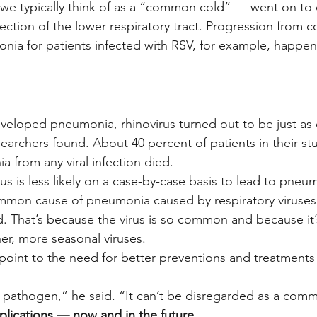
n we typically think of as a “common cold” — went on to
ction of the lower respiratory tract. Progression from co
ia for patients infected with RSV, for example, happen
veloped pneumonia, rhinovirus turned out to be just as 
searchers found. About 40 percent of patients in their s
from any viral infection died.
s is less likely on a case-by-case basis to lead to pneumo
mmon cause of pneumonia caused by respiratory viruses 
d. That’s because the virus is so common and because it’
her, more seasonal viruses.
s point to the need for better preventions and treatments f
t pathogen,” he said. “It can’t be disregarded as a comm
lications — now and in the future