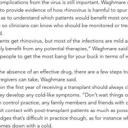
 complications from the virus is still important, Waghmare 
to provide evidence of how rhinovirus is harmful to spur
 as to understand which patients would benefit most on
le so clinicians can know who should be monitored or tr
d.
ents get rhinovirus, but most of the infections are mild 
y benefit from any potential therapies,” Waghmare said
 people to get the most bang for your buck in terms of
he absence of an effective drug, there are a few steps tr
aregivers can take, Waghmare said.
in the first year of receiving a transplant should always c
ey develop any cold-like symptoms. “Don’t wait things ou
n control practice, any family members and friends with c
t contact with post-transplant patients as much as possi
s that’s difficult in practice though, as for instance w
comes down with a cold.