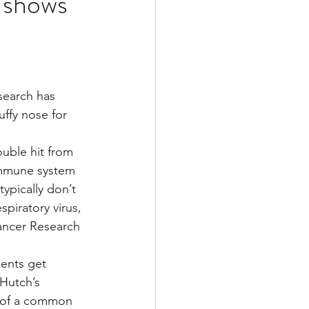
y shows
Multiple Sclerosis
search has 
/ Myeloma
uffy nose for 
uble hit from 
y
Front Page
 immune system 
typically don’t 
piratory virus, 
ancer Research 
ients get 
 Hutch’s 
d of a common 