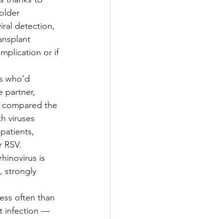
older 
ral detection, 
ansplant 
plication or if 
ts who’d 
e partner, 
y compared the 
th viruses 
atients, 
r RSV.
hinovirus is 
 strongly 
ess often than 
t infection — 