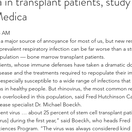
in transplant patients, stud
edica
Multi Organ
Liver
Lung
TF Original
stars.
33 AM
a major source of annoyance for most of us, but new re
urology / Neuroscience
Lymphoma / Leukemia 
revalent respiratory infection can be far worse than a st
opulation — bone marrow transplant patients.
tients, whose immune defenses have taken a dramatic do
owel
VCA
YouTube
Urology / Nephrolog
disease and the treatments required to repopulate their
 especially susceptible to a wide range of infections that 
 in healthy people. But rhinovirus, the most common res
en overlooked in this population, said Fred Hutchinson C
sease specialist Dr. Michael Boeckh.
lent virus … about 25 percent of stem cell transplant pat
irus] during the first year,” said Boeckh, who heads Fred
Sciences Program. “The virus was always considered kin