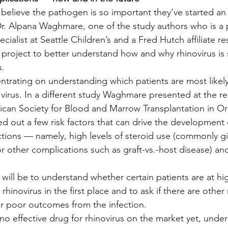
ts believe the pathogen is so important they’ve started an
r. Alpana Waghmare, one of the study authors who is a p
cialist at Seattle Children’s and a Fred Hutch affiliate res
 project to better understand how and why rhinovirus is
s.
ntrating on understanding which patients are most likel
irus. In a different study Waghmare presented at the re
can Society for Blood and Marrow Transplantation in Orl
ed out a few risk factors that can drive the development 
ections — namely, high levels of steroid use (commonly gi
or other complications such as graft-vs.-host disease) an
will be to understand whether certain patients are at high
rhinovirus in the first place and to ask if there are other r
 poor outcomes from the infection.
no effective drug for rhinovirus on the market yet, unde