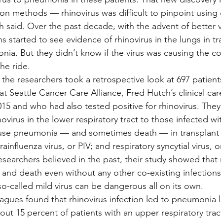
on methods — rhinovirus was difficult to pinpoint using 
 said. Over the past decade, with the advent of better vi
ns started to see evidence of rhinovirus in the lungs in tr
ia. But they didn’t know if the virus was causing the com
the ride.
, the researchers took a retrospective look at 697 patien
at Seattle Cancer Care Alliance, Fred Hutch’s clinical car
5 and who had also tested positive for rhinovirus. The
novirus in the lower respiratory tract to those infected wi
use pneumonia — and sometimes death — in transplant p
ainfluenza virus, or PIV; and respiratory syncytial virus, o
esearchers believed in the past, their study showed that r
and death even without any other co-existing infections,
so-called mild virus can be dangerous all on its own.
agues found that rhinovirus infection led to pneumonia l
out 15 percent of patients with an upper respiratory trac