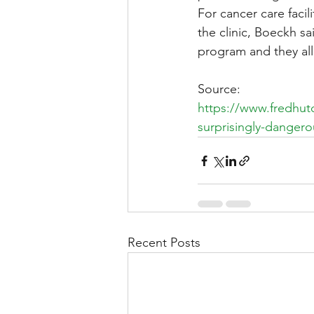
For cancer care faci
the clinic, Boeckh sa
program and they all 
Source:
https://www.fredhu
surprisingly-dangero
Recent Posts