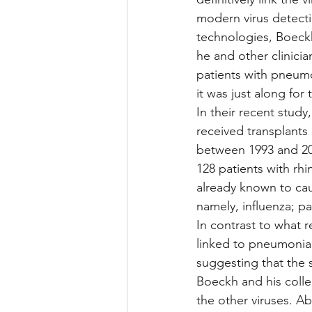
modern virus detecti
technologies, Boeckh
he and other clinicia
patients with pneumon
it was just along for 
In their recent study
received transplants 
between 1993 and 201
128 patients with rhi
already known to ca
namely, influenza; par
In contrast to what r
linked to pneumonia 
suggesting that the 
Boeckh and his colle
the other viruses. Ab