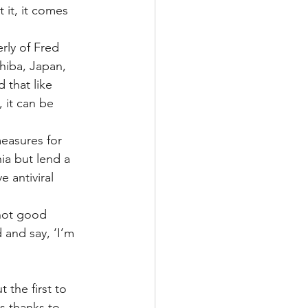
 it, it comes 
rly of Fred 
hiba, Japan, 
that like 
 it can be 
easures for 
ia but lend a 
 antiviral 
 not good 
and say, ‘I’m 
 the first to 
s thanks to 