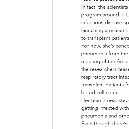
In fact, the scientis
program around it. D
infectious disease spe
launching a research
to transplant patient
For now, she’s conce
pneumonia from the v
meeting of the Ameri
the researchers teas
respiratory tract inf
transplant patients f
blood cell count.
Her team’s next step 
getting infected with 
pneumonia and other
Even though there’s 