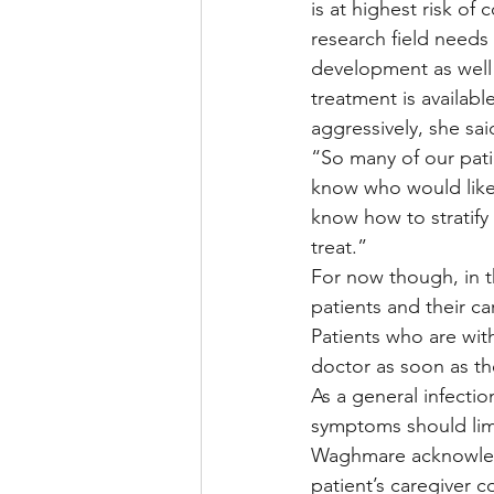
is at highest risk of
research field needs 
development as well
treatment is availab
aggressively, she sai
“So many of our pati
know who would likel
know how to stratify
treat.”
For now though, in t
patients and their c
Patients who are with
doctor as soon as th
As a general infectio
symptoms should limi
Waghmare acknowledge
patient’s caregiver 