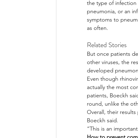
the type of infectio
pneumonia, or an infe
symptoms to pneumon
as often.
Related Stories
But once patients de
other viruses, the re
developed pneumonia 
Even though rhinoviru
actually the most co
patients, Boeckh sai
round, unlike the ot
Overall, their result
Boeckh said.
“This is an importan
How to prevent comp