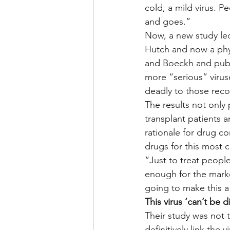
cold, a mild virus. 
and goes.”
Now, a new study led
Hutch and now a phys
and Boeckh and publi
more “serious” virus
deadly to those reco
The results not only
transplant patients 
rationale for drug co
drugs for this most
“Just to treat people
enough for the marke
going to make this a 
This virus ‘can’t be 
Their study was not th
definitively link the