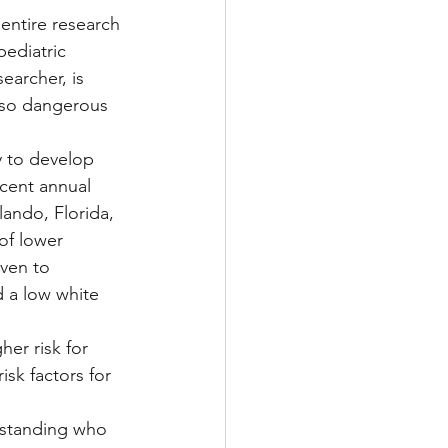
 entire research 
ediatric 
earcher, is 
 so dangerous 
y to develop 
cent annual 
ando, Florida, 
of lower 
ven to 
d a low white 
er risk for 
isk factors for 
rstanding who 