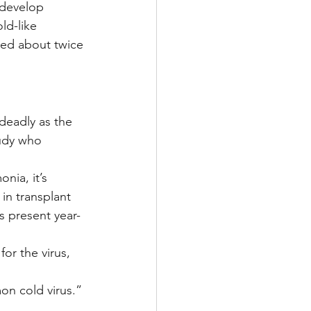
 develop 
ld-like 
ed about twice 
deadly as the 
tudy who 
nia, it’s 
in transplant 
s present year-
or the virus, 
on cold virus.”