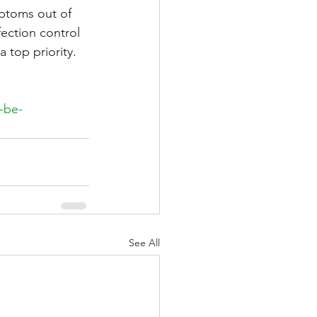
mptoms out of 
ection control 
 top priority.
-be-
See All