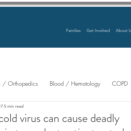
Families
Get Involved
About 
 / Orthopedics
Blood / Hematology
COPD
nterology
Bone Marrow
Eye Health / Blindnes
17
5 min read
ld virus can cause deadly
Resources
Transplants / Organ Donations