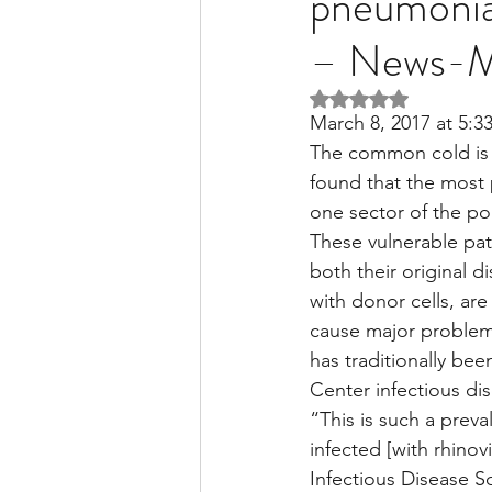
pneumonia 
– News-M
Liver Disease / Hepatitis
Rated NaN out of 5 
March 8, 2017 at 5:
The common cold is 
Stem Cell Research
Ne
found that the most p
one sector of the p
These vulnerable pa
Pharmacology
Small b
both their original 
with donor cells, are
cause major problems
has traditionally be
Center infectious di
“This is such a preva
infected [with rhinov
Infectious Disease 