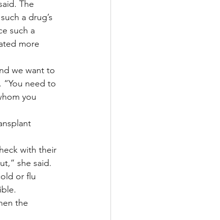
said. The 
 such a drug’s 
ce such a 
eated more 
and we want to 
. “You need to 
 whom you 
ansplant 
heck with their 
t,” she said.
old or flu 
ble. 
hen the 