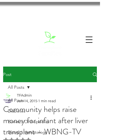
Post
All Posts
TFAdmin
All Posts
Jun 14, 2015
1 min read
Community helps raise
Diabetes
money for infant after liver
Bones / Orthopedics
transplant – WBNG-TV
Blood / Hematology