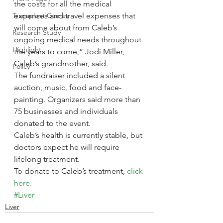
the costs for all the medical 
Transplant Games
expenses and travel expenses that 
will come about from Caleb’s 
Research Study
ongoing medical needs throughout 
Highlight
the years to come,” Jodi Miller, 
Caleb’s grandmother, said.
Policy
The fundraiser included a silent 
auction, music, food and face-
painting. Organizers said more than 
75 businesses and individuals 
donated to the event.
Caleb’s health is currently stable, but 
doctors expect he will require 
lifelong treatment.
To donate to Caleb’s treatment, 
click 
here.
#Liver
Liver