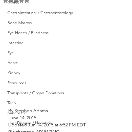
Rated NaN out of 5 stars.
COPD
GastroIntestinal / Gastroenterology
Bone Marrow
Eye Health / Blindness
Intestine
Eye
Heart
Kidney
Resources
Transplants / Organ Donations
Tech
By Stephen Adams
pancreatic
June 14, 2015
Liver Disease / Hepatitis
Updated Jun 14, 2015 at 6:52 PM EDT
Binghamton, NY (WBNG 