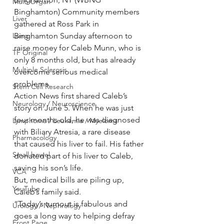
Multi Organ
Binghamton) Community members 
Liver
gathered at Ross Park in 
Lung
Binghamton Sunday afternoon to 
raise money for Caleb Munn, who is 
TF Original
only 8 months old, but has already 
Multiple Sclerosis
overcome serious medical 
problems.
Stem Cell Research
Action News first shared Caleb’s 
Neurology / Neuroscience
story on June 5. When he was just 
four months old, he was diagnosed 
Lymphoma / Leukemia / Myeloma
with Biliary Atresia, a rare disease 
Pharmacology
that caused his liver to fail. His father 
Small bowel
donated part of his liver to Caleb, 
saving his son’s life.
VCA
But, medical bills are piling up, 
YouTube
Caleb’s family said.
“Today’s turnout is fabulous and 
Urology / Nephrology
goes a long way to helping defray 
Front Page